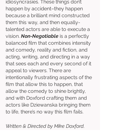
idiosyncrasies. These things don’t 
happen by accident–they happen 
because a brilliant mind constructed 
them this way, and then equally-
talented actors are able to execute a 
vision. 
Non-Negotiable
 is a perfectly 
balanced film that combines intensity 
and comedy, reality and fiction, and 
acting, writing, and directing in a way 
that sees each and every second of it 
appeal to viewers. There are 
intentionally frustrating aspects of the 
film that allow this to happen, that 
allow the comedy to shine brightly, 
and with Doxford crafting them and 
actors like Dziewanska bringing them 
to life, there’s no way this film fails.
Written & Directed by Mike Doxford. 