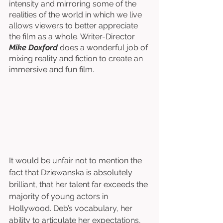
intensity and mirroring some of the 
realities of the world in which we live 
allows viewers to better appreciate 
the film as a whole. Writer-Director
Mike Doxford
 does a wonderful job of 
mixing reality and fiction to create an 
immersive and fun film. 
It would be unfair not to mention the 
fact that Dziewanska is absolutely 
brilliant, that her talent far exceeds the 
majority of young actors in 
Hollywood. Deb’s vocabulary, her 
ability to articulate her expectations, 