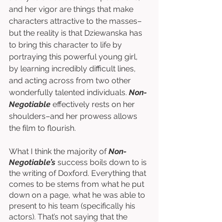
and her vigor are things that make 
characters attractive to the masses–
but the reality is that Dziewanska has 
to bring this character to life by 
portraying this powerful young girl, 
by learning incredibly difficult lines, 
and acting across from two other 
wonderfully talented individuals. 
Non-
Negotiable
 effectively rests on her 
shoulders–and her prowess allows 
the film to flourish.  
What I think the majority of 
Non-
Negotiable’s 
success boils down to is 
the writing of Doxford. Everything that 
comes to be stems from what he put 
down on a page, what he was able to 
present to his team (specifically his 
actors). That’s not saying that the 