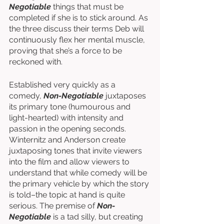
Negotiable
 things that must be 
completed if she is to stick around. As 
the three discuss their terms Deb will 
continuously flex her mental muscle, 
proving that she’s a force to be 
reckoned with. 
Established very quickly as a 
comedy, 
Non-Negotiable
 juxtaposes 
its primary tone (humourous and 
light-hearted) with intensity and 
passion in the opening seconds. 
Winternitz and Anderson create 
juxtaposing tones that invite viewers 
into the film and allow viewers to 
understand that while comedy will be 
the primary vehicle by which the story 
is told–the topic at hand is quite 
serious. The premise of 
Non-
Negotiable
 is a tad silly, but creating 