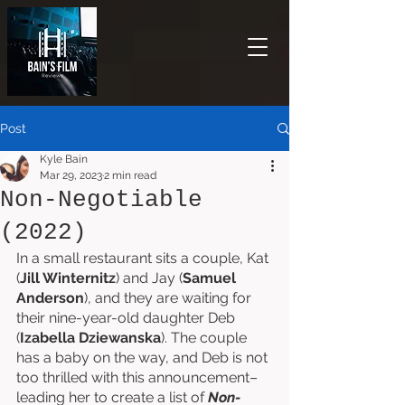
Post
Kyle Bain
Mar 29, 2023
2 min read
Non-Negotiable
(2022)
In a small restaurant sits a couple, Kat 
(
Jill Winternitz
) and Jay (
Samuel 
Anderson
), and they are waiting for 
their nine-year-old daughter Deb 
(
Izabella Dziewanska
). The couple 
has a baby on the way, and Deb is not 
too thrilled with this announcement–
leading her to create a list of 
Non-