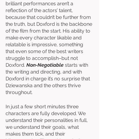
brilliant performances aren’t a 
reflection of the actors’ talent, 
because that couldn’t be further from 
the truth, but Doxford is the backbone 
of the film from the start. His ability to 
make every character likable and 
relatable is impressive, something 
that even some of the best writers 
struggle to accomplish–but not 
Doxford. 
Non-Negotiable
 starts with 
the writing and directing, and with 
Doxford in charge it’s no surprise that 
Dziewanska and the others thrive 
throughout. 
In just a few short minutes three 
characters are fully developed. We 
understand their personalities in full, 
we understand their goals, what 
makes them tick, and their 