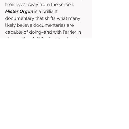
their eyes away from the screen. 
Mister Organ
 is a brilliant 
documentary that shifts what many 
likely believe documentaries are 
capable of doing–and with Farrier in 
charge, there’s little doubt as to why 
the film finds success. 
Directed by David Farrier. 
Starring David Farrier, Michael Organ, 
Jillian Bashford-Evans, etc. 
⭐⭐⭐⭐⭐⭐⭐⭐½
/10