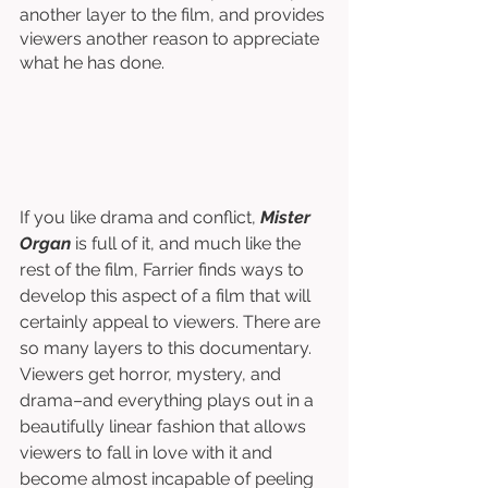
another layer to the film, and provides 
viewers another reason to appreciate 
what he has done. 
If you like drama and conflict, 
Mister 
Organ
 is full of it, and much like the 
rest of the film, Farrier finds ways to 
develop this aspect of a film that will 
certainly appeal to viewers. There are 
so many layers to this documentary. 
Viewers get horror, mystery, and 
drama–and everything plays out in a 
beautifully linear fashion that allows 
viewers to fall in love with it and 
become almost incapable of peeling 