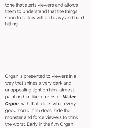
tone that alerts viewers and allows 
them to understand that the things 
soon to follow will be heavy and hard-
hitting. 
Organ is presented to viewers in a 
way that shines a very dark and 
unappealing light on him–almost 
painting him like a monster. 
Mister 
Organ
, with that, does what every 
good horror film does: hide the 
monster and force viewers to think 
the worst. Early in the film Organ 