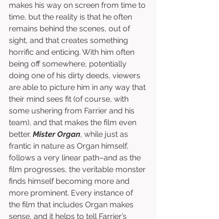
makes his way on screen from time to 
time, but the reality is that he often 
remains behind the scenes, out of 
sight, and that creates something 
horrific and enticing. With him often 
being off somewhere, potentially 
doing one of his dirty deeds, viewers 
are able to picture him in any way that 
their mind sees fit (of course, with 
some ushering from Farrier and his 
team), and that makes the film even 
better. 
Mister Organ
, while just as 
frantic in nature as Organ himself, 
follows a very linear path–and as the 
film progresses, the veritable monster 
finds himself becoming more and 
more prominent. Every instance of 
the film that includes Organ makes 
sense, and it helps to tell Farrier’s 