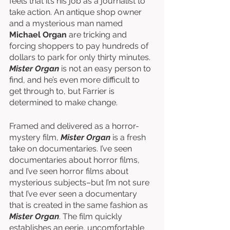
feels that it’s his job as a journalist to 
take action. An antique shop owner 
and a mysterious man named 
Michael Organ
 are tricking and 
forcing shoppers to pay hundreds of 
dollars to park for only thirty minutes. 
Mister Organ
 is not an easy person to 
find, and he’s even more difficult to 
get through to, but Farrier is 
determined to make change. 
Framed and delivered as a horror-
mystery film, 
Mister Organ
 is a fresh 
take on documentaries. I’ve seen 
documentaries about horror films, 
and I’ve seen horror films about 
mysterious subjects–but I’m not sure 
that I’ve ever seen a documentary 
that is created in the same fashion as 
Mister Organ
. The film quickly 
establishes an eerie, uncomfortable 