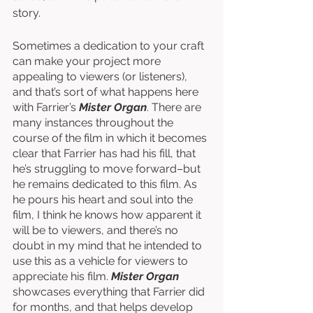
story. 
Sometimes a dedication to your craft 
can make your project more 
appealing to viewers (or listeners), 
and that’s sort of what happens here 
with Farrier’s 
Mister Organ
. There are 
many instances throughout the 
course of the film in which it becomes 
clear that Farrier has had his fill, that 
he’s struggling to move forward–but 
he remains dedicated to this film. As 
he pours his heart and soul into the 
film, I think he knows how apparent it 
will be to viewers, and there’s no 
doubt in my mind that he intended to 
use this as a vehicle for viewers to 
appreciate his film. 
Mister Organ
showcases everything that Farrier did 
for months, and that helps develop 