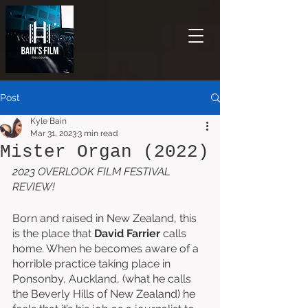
Post
Kyle Bain
Mar 31, 2023
3 min read
Mister Organ (2022)
2023 OVERLOOK FILM FESTIVAL 
REVIEW!
Born and raised in New Zealand, this 
is the place that 
David Farrier
 calls 
home. When he becomes aware of a 
horrible practice taking place in 
Ponsonby, Auckland, (what he calls 
the Beverly Hills of New Zealand) he 