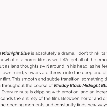
 Midnight Blue
 is absolutely a drama, I don’t think it’s
omewhat of a horror film as well. We get all of the emo
t as Ian’s thoughts swirl around in his head, as he fee
is own mind, viewers are thrown into the deep end of
r film. This smooth and subtle transition, something 
 throughout the course of 
Midday Black Midnight Bl
. Every minute is dripping with emotion, and an incre
scends the entirety of the film. Between horror and dr
 the opening moments and constantly finds new ways