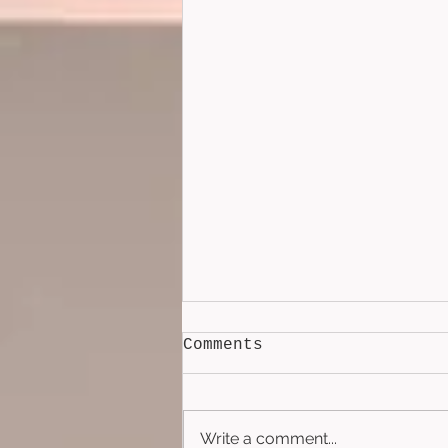
Comments
Write a comment...