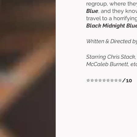
regroup, where they
Blue
, and they know
travel to a horrify
Black Midnight Blu
Written & Directed b
Starring Chris Stack
McCaleb Burnett, etc
⭐⭐⭐⭐⭐⭐⭐⭐⭐
/10