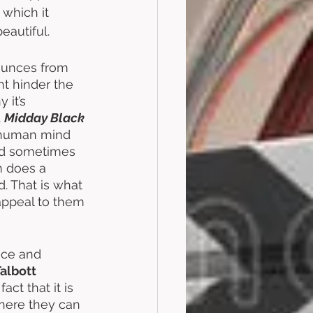
which it 
eautiful.
bounces from 
ght hinder the 
 it’s 
 
Midday Black 
he human mind 
and sometimes 
m does a 
. That is what 
 appeal to them 
lace and 
Talbott
ct that it is 
here they can 