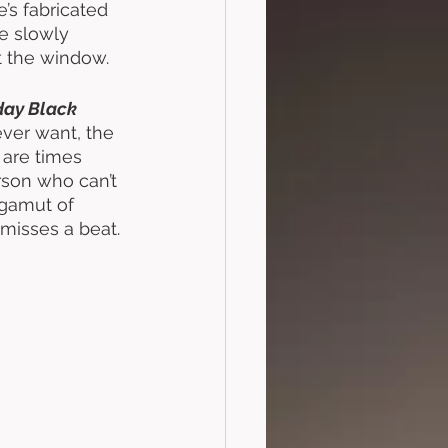
e’s fabricated 
e slowly 
 the window. 
ay Black 
ever want, the 
 are times 
rson who can’t 
 gamut of 
misses a beat. 