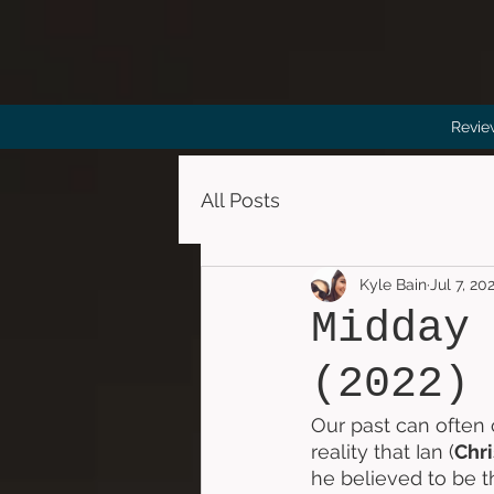
Revie
All Posts
Kyle Bain
Jul 7, 20
Midday
(2022)
Our past can often 
reality that Ian (
Chri
he believed to be t