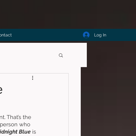
Log In
ontact
e
. That’s the 
a person who 
idnight Blue
 is 