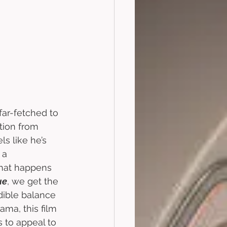
 far-fetched to 
tion from 
ls like he’s 
 a 
that happens 
ue
, we get the 
dible balance 
ama, this film 
 to appeal to 