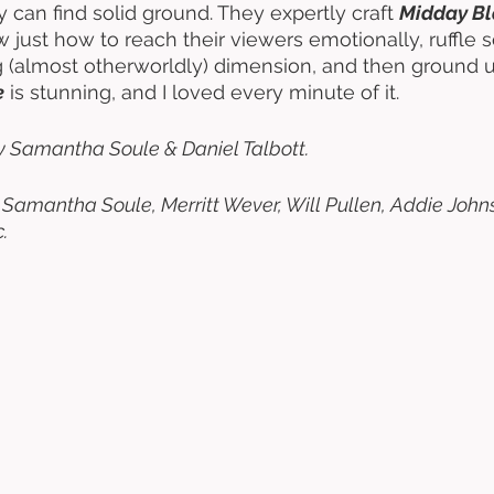
 can find solid ground. They expertly craft 
Midday Bl
 just how to reach their viewers emotionally, ruffle 
ing (almost otherworldly) dimension, and then ground u
e
 is stunning, and I loved every minute of it. 
y Samantha Soule & Daniel Talbott. 
, Samantha Soule, Merritt Wever, Will Pullen, Addie Johns
. 