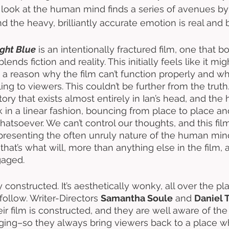
look at the human mind finds a series of avenues by 
 the heavy, brilliantly accurate emotion is real and b
ght Blue
 is an intentionally fractured film, one that 
ends fiction and reality. This initially feels like it mi
be a reason why the film can’t function properly and why
ng to viewers. This couldn’t be further from the truth.
story that exists almost entirely in Ian’s head, and t
 in a linear fashion, bouncing from place to place 
tsoever. We can’t control our thoughts, and this fil
presenting the often unruly nature of the human mind
that’s what will, more than anything else in the film,
aged. 
tly constructed. It’s aesthetically wonky, all over the p
ollow. Writer-Directors 
Samantha Soule
 and 
Daniel 
 film is constructed, and they are well aware of the fa
ing–so they always bring viewers back to a place w