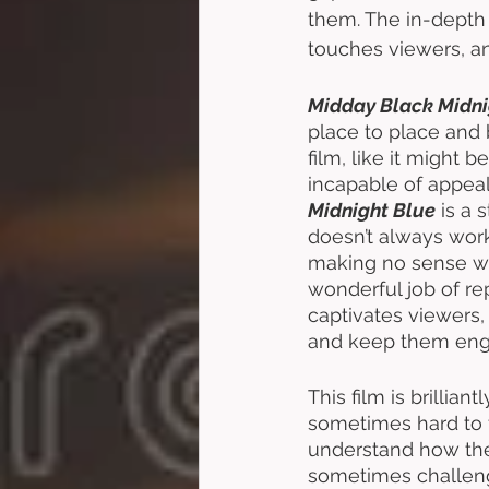
them. The in-depth 
touches viewers, and
Midday Black Midni
place to place and bl
film, like it might 
incapable of appeali
Midnight Blue
 is a 
doesn’t always work
making no sense wha
wonderful job of re
captivates viewers, 
and keep them eng
This film is brillian
sometimes hard to f
understand how their
sometimes challeng