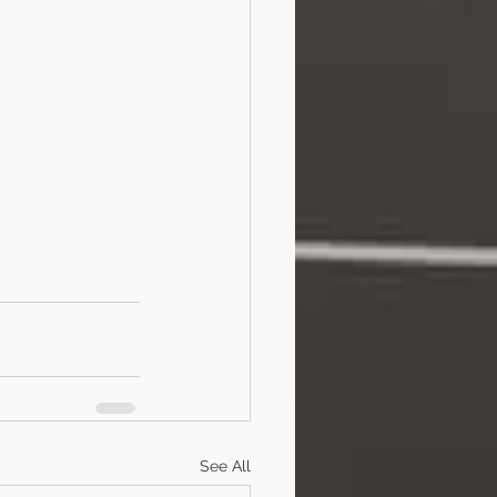
See All