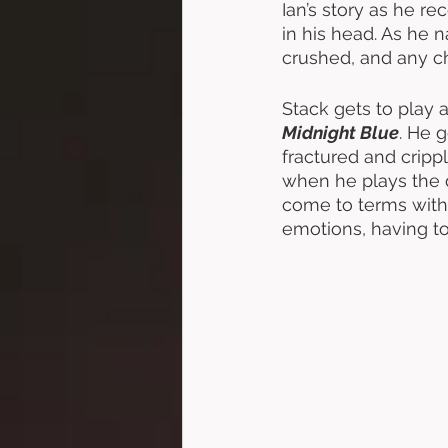
Ian’s story as he rec
in his head. As he 
crushed, and any c
Stack gets to play a
Midnight Blue
. He 
fractured and cripp
when he plays the d
come to terms with h
emotions, having t