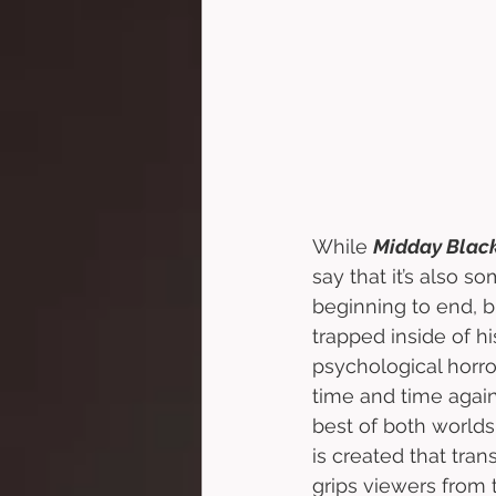
While 
Midday Black
say that it’s also s
beginning to end, bu
trapped inside of h
psychological horro
time and time again
best of both worlds
is created that tran
grips viewers from