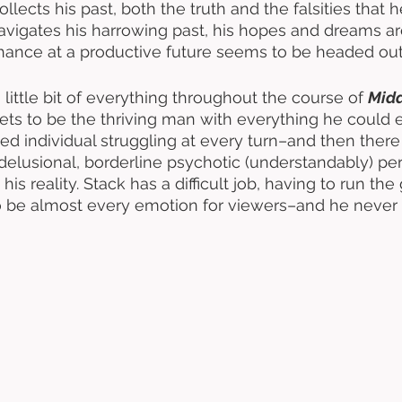
ollects his past, both the truth and the falsities that h
navigates his harrowing past, his hopes and dreams ar
hance at a productive future seems to be headed out
 little bit of everything throughout the course of 
Midd
gets to be the thriving man with everything he could 
led individual struggling at every turn–and then there
elusional, borderline psychotic (understandably) pe
is reality. Stack has a difficult job, having to run the
o be almost every emotion for viewers–and he never 