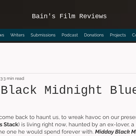
Bain's Film Reviews
ws
Writers
Submissions
Podcast
Donations
Projects
C
23
3 min read
 Black Midnight Blu
come back to haunt us, to wreak havoc on our present
s Stack
) is living right now, haunted by an ex-lover, 
he one he would spend forever with. 
Midday Black M