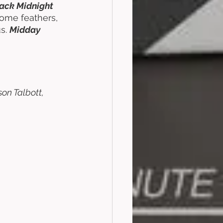
ack Midnight 
some feathers, 
s. 
Midday 
on Talbott, 