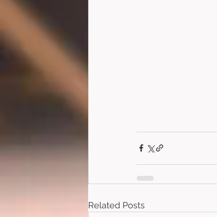
Related Posts