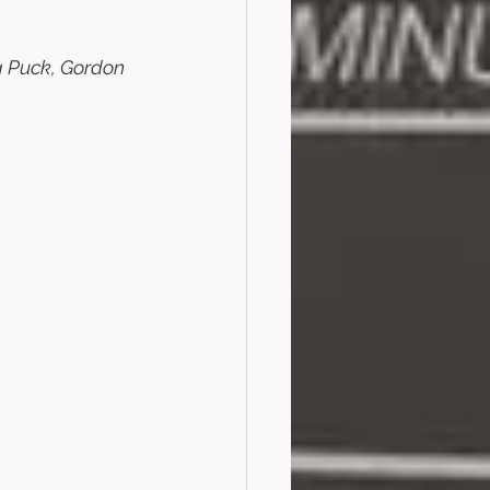
g Puck, Gordon 