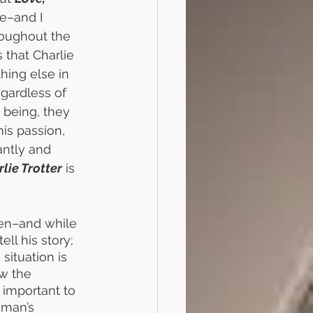
e–and I 
roughout the 
s that Charlie 
ing else in 
gardless of 
 being, they 
is passion, 
antly and 
rlie Trotter
 is 
hen–and while 
ll his story; 
situation is 
ow the 
 important to 
 man’s 