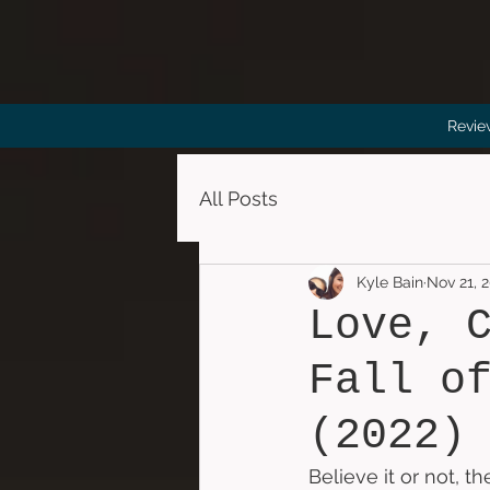
Revie
All Posts
Kyle Bain
Nov 21, 
Love, 
Fall o
(2022)
Believe it or not, 