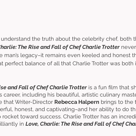
 understand the truth about the celebrity chef, both 
harlie: The Rise and Fall of Chef Charlie Trotter
 never
he man’s legacy–it remains even keeled and honest t
at perfect balance of all that Charlie Trotter was both 
ise and Fall of Chef Charlie Trotter
 is a fun film that
’s career, including his beautiful, artistic culinary mas
that Writer-Director 
Rebecca Halpern
 brings to the 
rful, honest, and captivating–and her ability to do th
rocket toward success. Charlie Trotter has an incredi
lliantly in 
Love, Charlie: The Rise and Fall of Chef Char