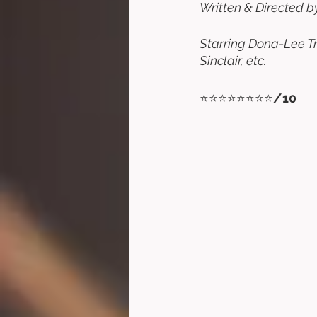
Written & Directed b
Starring Dona-Lee Tr
Sinclair, etc. 
⭐⭐⭐⭐⭐⭐⭐⭐
/10