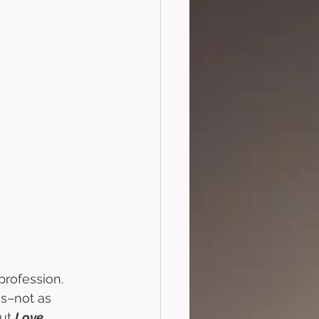
profession. 
gs–not as 
ut 
Love, 