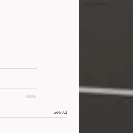
See All