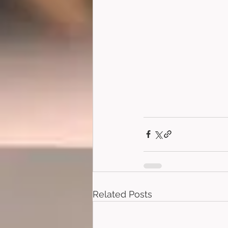
Related Posts