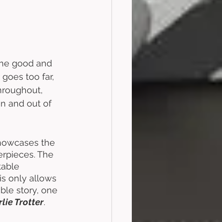
the good and 
 goes too far, 
hroughout, 
in and out of 
 showcases the 
terpieces. The 
table 
is only allows 
ble story, one 
lie Trotter
. 