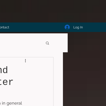
Log In
ontact
nd
ter
 in general 