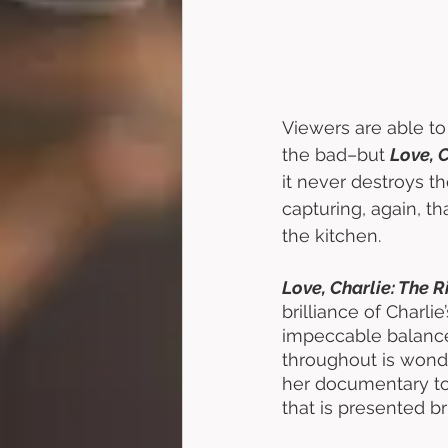
Viewers are able to
the bad–but 
Love, C
it never destroys t
capturing, again, th
the kitchen. 
Love, Charlie: The R
brilliance of Charlie
impeccable balance 
throughout is wonde
her documentary to 
that is presented bri