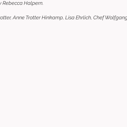
y Rebecca Halpern. 
otter, Anne Trotter Hinkamp, Lisa Ehrlich, Chef Wolfgan