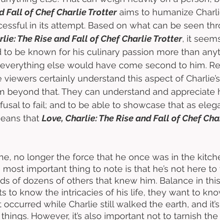
d Fall of Chef Charlie Trotter
 aims to humanize Charli
uccessful in its attempt. Based on what can be seen th
lie: The Rise and Fall of Chef Charlie Trotter
, it seem
to be known for his culinary passion more than anyth
 everything else would have come second to him. Re
 viewers certainly understand this aspect of Charlie’s
 beyond that. They can understand and appreciate h
refusal to fail; and to be able to showcase that as eleg
means that 
Love, Charlie: The Rise and Fall of Chef Cha
gone, no longer the force that he once was in the kitc
 most important thing to note is that he’s not here to te
ands of dozens of others that knew him. Balance in this 
 to know the intricacies of his life, they want to kn
 occurred while Charlie still walked the earth, and it’s
things. However, it’s also important not to tarnish the