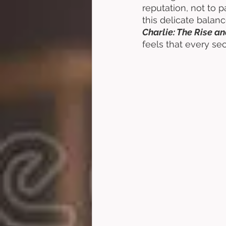
reputation, not to 
this delicate balance
Charlie: The Rise an
feels that every sec