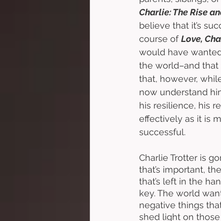
Charlie: The Rise an
believe that it’s s
course of 
Love, Char
would have wanted 
the world–and that
that, however, while
now understand him
his resilience, his 
effectively as it is 
successful. 
Charlie Trotter is 
that’s important, the
that’s left in the h
key. The world wants
negative things that
shed light on those 