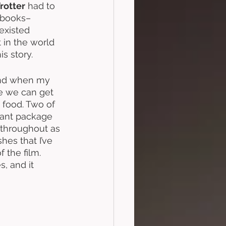
rotter
 had to 
kbooks–
existed 
 in the world 
his story. 
 and when my 
re we can get 
 food. Two of 
iant package 
d throughout as 
es that I’ve 
 the film. 
s, and it 