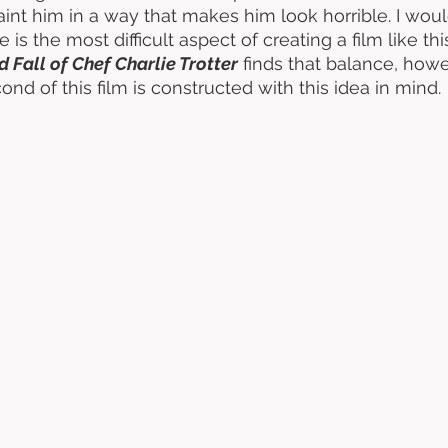
paint him in a way that makes him look horrible. I wou
 is the most difficult aspect of creating a film like this
d Fall of Chef Charlie Trotter
 finds that balance, howe
ond of this film is constructed with this idea in mind. 