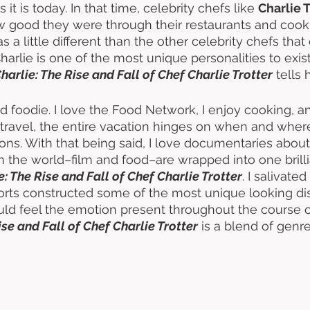
 it is today. In that time, celebrity chefs like 
Charlie T
 good they were through their restaurants and coo
 a little different than the other celebrity chefs that 
arlie is one of the most unique personalities to exist
harlie: The Rise and Fall of Chef Charlie Trotter
 tells 
ed foodie. I love the Food Network, I enjoy cooking,
I travel, the entire vacation hinges on when and whe
ions. With that being said, I love documentaries about
in the world–film and food–are wrapped into one brill
e: The Rise and Fall of Chef Charlie Trotter
. I salivate
orts constructed some of the most unique looking dish
ld feel the emotion present throughout the course of
ise and Fall of Chef Charlie Trotter
 is a blend of genre
 