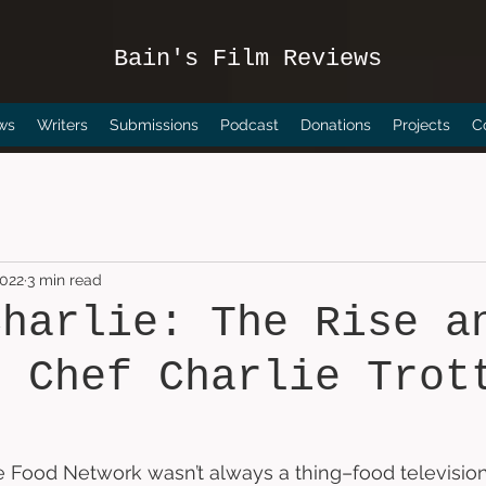
Bain's Film Reviews
ws
Writers
Submissions
Podcast
Donations
Projects
C
2022
3 min read
Charlie: The Rise a
f Chef Charlie Trot
the Food Network wasn’t always a thing–food television