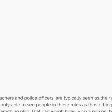
chers and police officers, are typically seen as their 
 only able to see people in these roles as those thin
r anything else. That can weigh heavily on a person, b