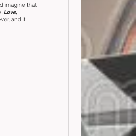
ld imagine that 
. 
Love, 
ver, and it 