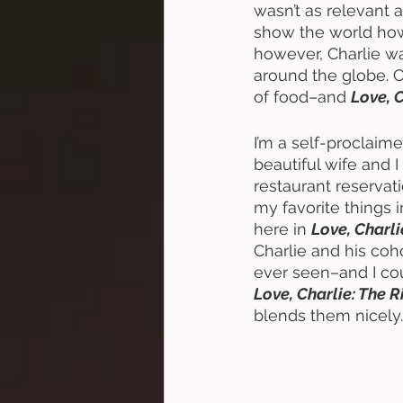
wasn’t as relevant as
show the world how
however, Charlie was
around the globe. Ch
of food–and 
Love, C
I’m a self-proclaim
beautiful wife and 
restaurant reservat
my favorite things 
here in 
Love, Charli
Charlie and his coh
ever seen–and I cou
Love, Charlie: The R
blends them nicely.