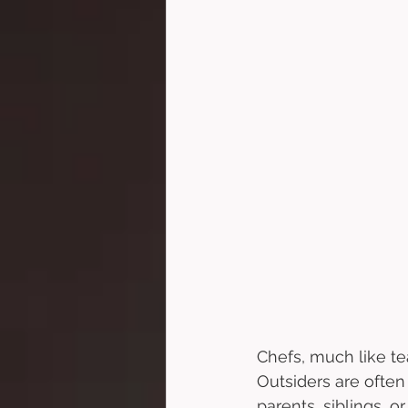
Chefs, much like tea
Outsiders are often
parents, siblings, o