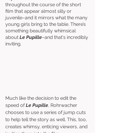
throughout the course of the short 
film that appear almost silly or 
juvenile–and it mirrors what the many 
young girls bring to the table. There’s 
something beautifully whimsical 
about 
Le Pupille
–and that's incredibly 
inviting.
Much like the decision to edit the 
speed of 
Le Pupille
, Rohrwacher 
chooses to use a series of jump cuts 
to help tell the story as well. This, too, 
creates whimsy, enticing viewers, and 