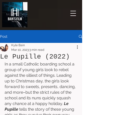
Post
Kyle Bain
Mar 10, 2023
3 min read
Le Pupille (2022)
In a small Catholic boarding school a 
group of young girls look to rebel 
against the silliest of things. Leading 
up to Christmas day, the girls look 
forward to sweets, presents, dancing, 
and more–but the strict rules of the 
school and its nuns quickly squash 
any chance at a happy holiday. 
Le 
Pupille
 tells the story of these young 
girls as they survive their own way 