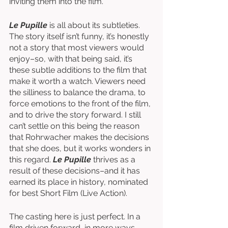
inviting them into the film. 
Le Pupille
 is all about its subtleties. 
The story itself isn’t funny, it’s honestly 
not a story that most viewers would 
enjoy–so, with that being said, it’s 
these subtle additions to the film that 
make it worth a watch. Viewers need 
the silliness to balance the drama, to 
force emotions to the front of the film, 
and to drive the story forward. I still 
can’t settle on this being the reason 
that Rohrwacher makes the decisions 
that she does, but it works wonders in 
this regard. 
Le Pupille
 thrives as a 
result of these decisions–and it has 
earned its place in history, nominated 
for best Short Film (Live Action). 
The casting here is just perfect. In a 
film driven forward, in more ways 