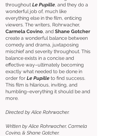
throughout 
Le Pupille
, and they do a 
wonderful job of, much like 
everything else in the film, enticing 
viewers. The writers, Rohrwacher, 
Carmela Covino
, and 
Shane Gotcher
create a wonderful balance between 
comedy and drama, juxtaposing 
mischief and severity throughout. This 
balance exists in a concise and 
effective way–ultimately becoming 
exactly what needed to be done in 
order for 
Le Pupille
 to find success. 
This film is hilarious, inviting, and 
humbling–everything it should be and 
more. 
Directed by Alice Rohrwacher. 
Written by Alice Rohrwacher, Carmela 
Covino, & Shane Gotcher. 