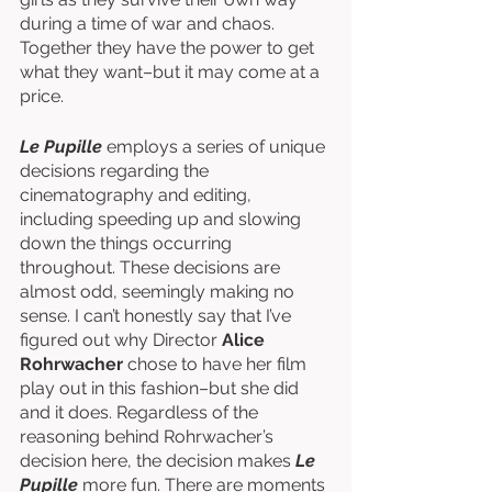
during a time of war and chaos. 
Together they have the power to get 
what they want–but it may come at a 
price. 
Le Pupille
 employs a series of unique 
decisions regarding the 
cinematography and editing, 
including speeding up and slowing 
down the things occurring 
throughout. These decisions are 
almost odd, seemingly making no 
sense. I can’t honestly say that I’ve 
figured out why Director 
Alice 
Rohrwacher
 chose to have her film 
play out in this fashion–but she did 
and it does. Regardless of the 
reasoning behind Rohrwacher’s 
decision here, the decision makes 
Le 
Pupille 
more fun. There are moments 