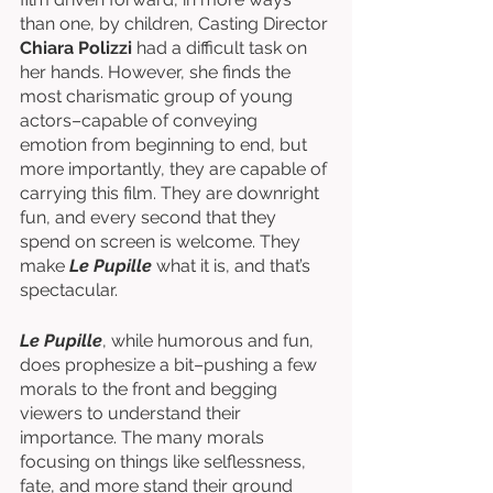
than one, by children, Casting Director 
Chiara Polizzi
 had a difficult task on 
her hands. However, she finds the 
most charismatic group of young 
actors–capable of conveying 
emotion from beginning to end, but 
more importantly, they are capable of 
carrying this film. They are downright 
fun, and every second that they 
spend on screen is welcome. They 
make 
Le Pupille 
what it is, and that’s 
spectacular. 
Le Pupille
, while humorous and fun, 
does prophesize a bit–pushing a few 
morals to the front and begging 
viewers to understand their 
importance. The many morals 
focusing on things like selflessness, 
fate, and more stand their ground 