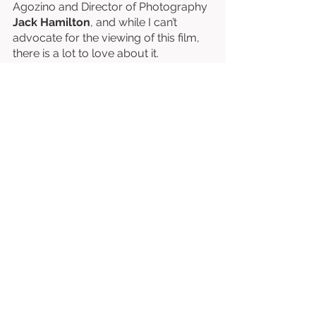
Agozino and Director of Photography 
Jack Hamilton
, and while I can’t 
advocate for the viewing of this film, 
there is a lot to love about it. 
Written & Directed by Musa Alderson-
Clarke. 
Starring Shadrach Agozino, Jesse 
Akele, Peaky Saku, Cathay Owen, 
Robert Dukes, etc. 
⭐⭐⭐⭐⭐⭐½
/10