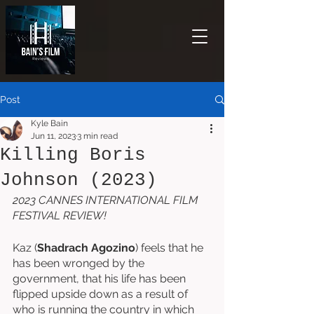
Post
Kyle Bain
Jun 11, 2023
3 min read
Killing Boris
Johnson (2023)
2023 CANNES INTERNATIONAL FILM 
FESTIVAL REVIEW!
Kaz (
Shadrach Agozino
) feels that he 
has been wronged by the 
government, that his life has been 
flipped upside down as a result of 
who is running the country in which 