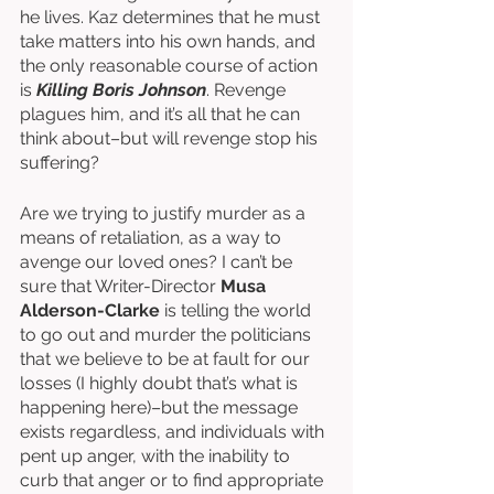
he lives. Kaz determines that he must 
take matters into his own hands, and 
the only reasonable course of action 
is 
Killing Boris Johnson
. Revenge 
plagues him, and it’s all that he can 
think about–but will revenge stop his 
suffering?
Are we trying to justify murder as a 
means of retaliation, as a way to 
avenge our loved ones? I can’t be 
sure that Writer-Director 
Musa 
Alderson-Clarke
 is telling the world 
to go out and murder the politicians 
that we believe to be at fault for our 
losses (I highly doubt that’s what is 
happening here)–but the message 
exists regardless, and individuals with 
pent up anger, with the inability to 
curb that anger or to find appropriate 