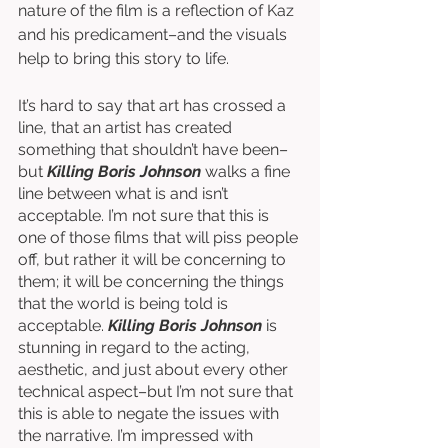
nature of the film is a reflection of Kaz 
and his predicament–and the visuals 
help to bring this story to life. 
It’s hard to say that art has crossed a 
line, that an artist has created 
something that shouldn’t have been–
but 
Killing Boris Johnson
 walks a fine 
line between what is and isn’t 
acceptable. I’m not sure that this is 
one of those films that will piss people 
off, but rather it will be concerning to 
them; it will be concerning the things 
that the world is being told is 
acceptable. 
Killing Boris Johnson
 is 
stunning in regard to the acting, 
aesthetic, and just about every other 
technical aspect–but I’m not sure that 
this is able to negate the issues with 
the narrative. I’m impressed with 