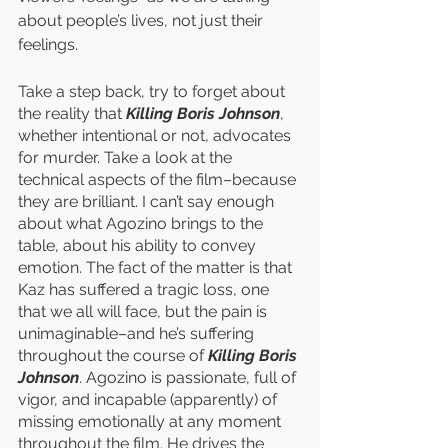
about people’s lives, not just their 
feelings.
Take a step back, try to forget about 
the reality that 
Killing Boris Johnson
, 
whether intentional or not, advocates 
for murder. Take a look at the 
technical aspects of the film–because 
they are brilliant. I can’t say enough 
about what Agozino brings to the 
table, about his ability to convey 
emotion. The fact of the matter is that 
Kaz has suffered a tragic loss, one 
that we all will face, but the pain is 
unimaginable–and he’s suffering 
throughout the course of 
Killing Boris 
Johnson
. Agozino is passionate, full of 
vigor, and incapable (apparently) of 
missing emotionally at any moment 
throughout the film. He drives the 