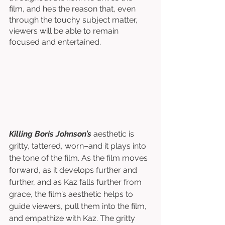
film, and he’s the reason that, even 
through the touchy subject matter, 
viewers will be able to remain 
focused and entertained. 
Killing Boris Johnson’s
 aesthetic is 
gritty, tattered, worn–and it plays into 
the tone of the film. As the film moves 
forward, as it develops further and 
further, and as Kaz falls further from 
grace, the film’s aesthetic helps to 
guide viewers, pull them into the film, 
and empathize with Kaz. The gritty 