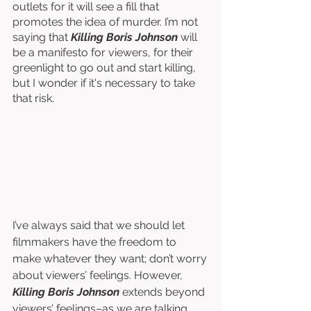
outlets for it will see a fill that 
promotes the idea of murder. I’m not 
saying that 
Killing Boris Johnson
 will 
be a manifesto for viewers, for their 
greenlight to go out and start killing, 
but I wonder if it's necessary to take 
that risk. 
I’ve always said that we should let 
filmmakers have the freedom to 
make whatever they want; don’t worry 
about viewers’ feelings. However, 
Killing Boris Johnson 
extends beyond 
viewers’ feelings–as we are talking 