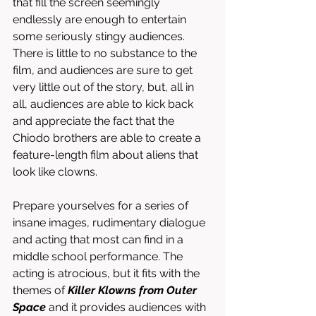
that fill the screen seemingly 
endlessly are enough to entertain 
some seriously stingy audiences. 
There is little to no substance to the 
film, and audiences are sure to get 
very little out of the story, but, all in 
all, audiences are able to kick back 
and appreciate the fact that the 
Chiodo brothers are able to create a 
feature-length film about aliens that 
look like clowns. 
Prepare yourselves for a series of 
insane images, rudimentary dialogue 
and acting that most can find in a 
middle school performance. The 
acting is atrocious, but it fits with the 
themes of 
Killer Klowns from Outer 
Space
 and it provides audiences with 