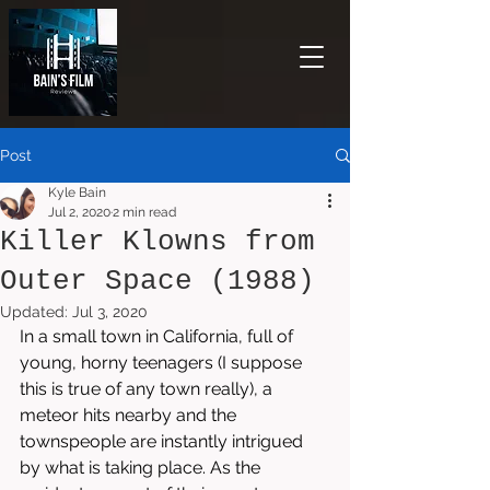
Post
Kyle Bain
Jul 2, 2020
2 min read
Killer Klowns from
Outer Space (1988)
Updated:
Jul 3, 2020
In a small town in California, full of 
young, horny teenagers (I suppose 
this is true of any town really), a 
meteor hits nearby and the 
townspeople are instantly intrigued 
by what is taking place. As the 