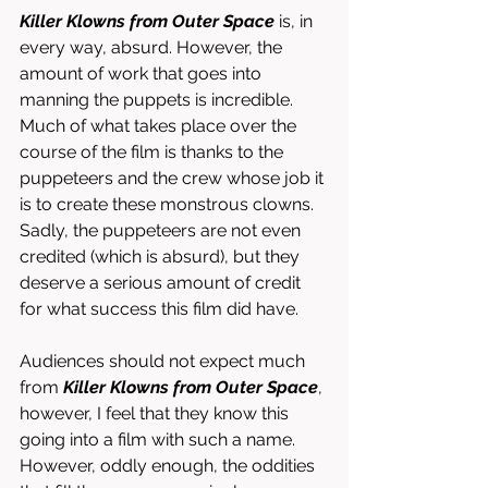
Killer Klowns from Outer Space
 is, in 
every way, absurd. However, the 
amount of work that goes into 
manning the puppets is incredible. 
Much of what takes place over the 
course of the film is thanks to the 
puppeteers and the crew whose job it 
is to create these monstrous clowns. 
Sadly, the puppeteers are not even 
credited (which is absurd), but they 
deserve a serious amount of credit 
for what success this film did have. 
Audiences should not expect much 
from 
Killer Klowns from Outer Space
, 
however, I feel that they know this 
going into a film with such a name. 
However, oddly enough, the oddities 