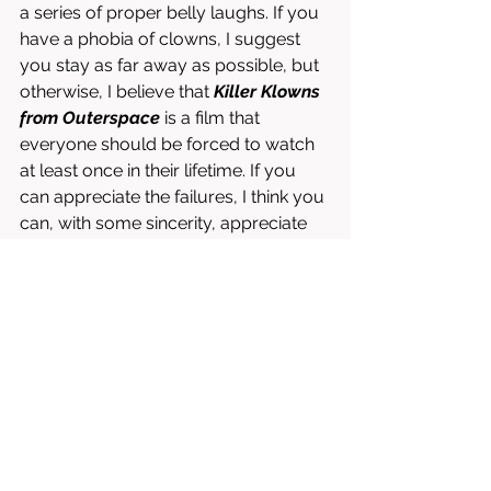
a series of proper belly laughs. If you 
have a phobia of clowns, I suggest 
you stay as far away as possible, but 
otherwise, I believe that 
Killer Klowns 
from Outerspace
 is a film that 
everyone should be forced to watch 
at least once in their lifetime. If you 
can appreciate the failures, I think you 
can, with some sincerity, appreciate 
what the Chiodo brothers are able to 
accomplish with such a ridiculous 
idea and a minuscule budget. 