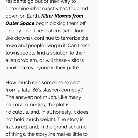
residents go out of their way to 
determine what exactly has touched 
down on Earth, 
Killer Klowns from 
Outer Space
 begin picking them off 
one by one. These aliens (who look 
like clowns), continue to terrorize the 
town and people living in it. Can these 
townspeople find a solution to their 
alien problem, or will these visitors 
annihilate everyone in their path?
How much can someone expect 
from a late ‘80’s slasher/comedy? 
The answer: not much. Like many 
horror/comedies, the plot is 
ridiculous, and, in all honesty, it does 
not hold much weight. The story is 
fractured, and, in the grand scheme 
of things, the storyline makes little to 