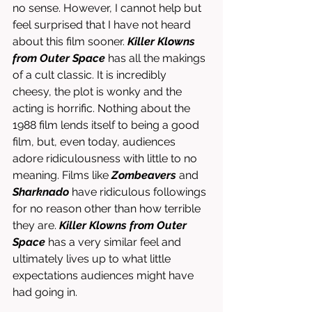
no sense. However, I cannot help but 
feel surprised that I have not heard 
about this film sooner. 
Killer Klowns 
from Outer Space
 has all the makings 
of a cult classic. It is incredibly 
cheesy, the plot is wonky and the 
acting is horrific. Nothing about the 
1988 film lends itself to being a good 
film, but, even today, audiences 
adore ridiculousness with little to no 
meaning. Films like 
Zombeavers
 and 
Sharknado
 have ridiculous followings 
for no reason other than how terrible 
they are. 
Killer Klowns from Outer 
Space
 has a very similar feel and 
ultimately lives up to what little 
expectations audiences might have 
had going in.