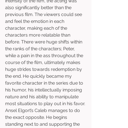
intensity of the film, the acting was 
also significantly better than the 
previous film. The viewers could see 
and feel the emotion in each 
character, making each of the 
characters more relatable than 
before. There were huge shifts within 
the ranks of the characters; Peter, 
while a pain in the ass throughout the 
course of the film, ultimately makes 
huge strides towards redemption by 
the end. He quickly became my 
favorite character in the series due to 
his humor, his intellectually imposing 
nature and his ability to manipulate 
most situations to play out in his favor. 
Ansel Elgort’s Caleb manages to do 
the exact opposite. He begins 
standing next to and supporting the 