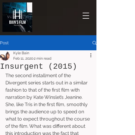
Post
Kyle Bain
Feb 11, 2020
2 min read
Insurgent (2015)
The second installment of the 
Divergent series starts out in a similar 
fashion to that of the first film with 
narration by Kate Winslet’s Jeanine. 
She, like Tris in the first film, smoothly 
brings the audience up to speed on 
what to expect throughout the course 
of the film. What was different about 
this introduction was the fact that 