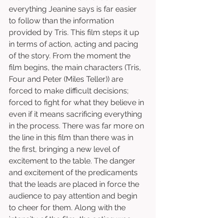
everything Jeanine says is far easier 
to follow than the information 
provided by Tris. This film steps it up 
in terms of action, acting and pacing 
of the story. From the moment the 
film begins, the main characters (Tris, 
Four and Peter (Miles Teller)) are 
forced to make difficult decisions; 
forced to fight for what they believe in 
even if it means sacrificing everything 
in the process. There was far more on 
the line in this film than there was in 
the first, bringing a new level of 
excitement to the table. The danger 
and excitement of the predicaments 
that the leads are placed in force the 
audience to pay attention and begin 
to cheer for them. Along with the 