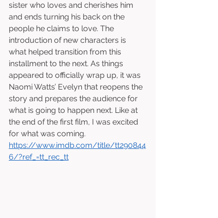
sister who loves and cherishes him 
and ends turning his back on the 
people he claims to love. The 
introduction of new characters is 
what helped transition from this 
installment to the next. As things 
appeared to officially wrap up, it was 
Naomi Watts’ Evelyn that reopens the 
story and prepares the audience for 
what is going to happen next. Like at 
the end of the first film, I was excited 
for what was coming. 
https://www.imdb.com/title/tt290844
6/?ref_=tt_rec_tt