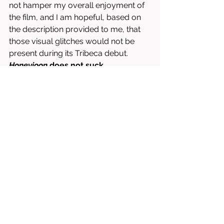
not hamper my overall enjoyment of 
the film, and I am hopeful, based on 
the description provided to me, that 
those visual glitches would not be 
present during its Tribeca debut. 
Honeyjoon 
does not suck.
Written & Directed by Lilian T. Mehrel.
Starring Ayden Mayeri, Amira Casar, 
José Condessa, etc.
8/10 = WORTH RENTING OR BUYING 
(IT DOES NOT SUCK)