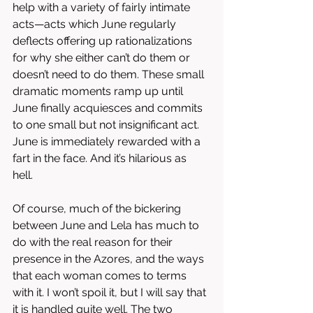
help with a variety of fairly intimate 
acts—acts which June regularly 
deflects offering up rationalizations 
for why she either can’t do them or 
doesn’t need to do them. These small 
dramatic moments ramp up until 
June finally acquiesces and commits 
to one small but not insignificant act. 
June is immediately rewarded with a 
fart in the face. And it’s hilarious as 
hell. 
Of course, much of the bickering 
between June and Lela has much to 
do with the real reason for their 
presence in the Azores, and the ways 
that each woman comes to terms 
with it. I won’t spoil it, but I will say that 
it is handled quite well. The two 