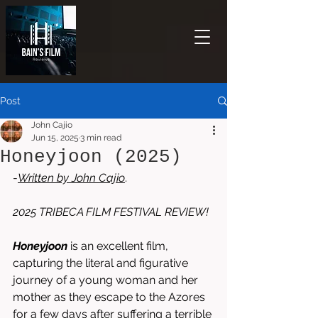
Post
John Cajio
Jun 15, 2025
3 min read
Honeyjoon (2025)
-
Written by John Cajio
.
2025 TRIBECA FILM FESTIVAL REVIEW!
Honeyjoon
is an excellent film, 
capturing the literal and figurative 
journey of a young woman and her 
mother as they escape to the Azores 
for a few days after suffering a terrible 