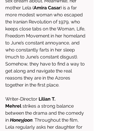
sex dream about. Meanwhile, her 
mother Lela (
Amira Casar
) is a far 
more modest woman who escaped 
the Iranian Revolution of 1979, who 
keeps close tabs on the Woman, Life, 
Freedom Movement in her homeland 
to June’s constant annoyance, and 
who constantly farts in her sleep 
(much to June’s constant disgust). 
Somehow, they have to find a way to 
get along and navigate the real 
reasons they are in the Azores 
together in the first place.
Writer-Director 
Lilian T. 
Mehrel
 strikes a strong balance 
between the drama and the comedy 
in 
Honeyjoon
. Throughout the film, 
Lela regularly asks her daughter for 