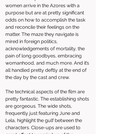
women arrive in the Azores with a 
purpose but are at pretty significant 
odds on how to accomplish the task 
and reconcile their feelings on the 
matter. The maze they navigate is 
mired in foreign politics, 
acknowledgements of mortality, the 
pain of long goodbyes, embracing 
womanhood, and much more. And it’s 
all handled pretty deftly at the end of 
the day by the cast and crew. 
The technical aspects of the film are 
pretty fantastic. The establishing shots 
are gorgeous. The wide shots, 
frequently just featuring June and 
Lela, highlight the gulf between the 
characters. Close-ups are used to 