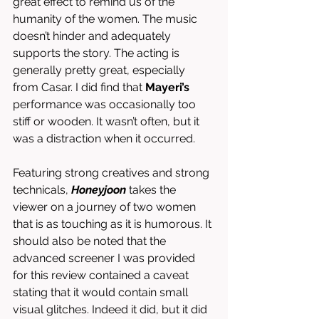
great effect to remind us of the 
humanity of the women. The music 
doesn’t hinder and adequately 
supports the story. The acting is 
generally pretty great, especially 
from Casar. I did find that 
Mayeri’s 
performance was occasionally too 
stiff or wooden. It wasn’t often, but it 
was a distraction when it occurred.
Featuring strong creatives and strong 
technicals, 
Honeyjoon
takes the 
viewer on a journey of two women 
that is as touching as it is humorous. It 
should also be noted that the 
advanced screener I was provided 
for this review contained a caveat 
stating that it would contain small 
visual glitches. Indeed it did, but it did 