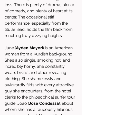
loss. There is plenty of drama, plenty 
of comedy, and plenty of heart at its 
center. The occasional stiff 
performance, especially from the 
titular lead, holds the film back from 
reaching truly dizzying heights. 
June (
Ayden Mayeri
) is an American 
woman from a Kurdish background. 
She’s also single, smoking hot, and 
incredibly horny. She constantly 
wears bikinis and other revealing 
clothing. She shamelessly and 
awkwardly flirts with every attractive 
guy she encounters, from the hotel 
clerks to the philosophical surfer tour 
guide, João (
José Condessa
), about 
whom she has a raucously hilarious 