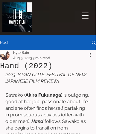
Post
Kyle Bain
Aug 5, 2023
3 min read
Hand (2022)
2023 JAPAN CUTS: FESTIVAL OF NEW 
JAPANESE FILM REVIEW!
Sawako (
Akira Fukunaga
) is outgoing, 
good at her job, passionate about life–
and she often finds herself partaking 
in promiscuous activities (often with 
older men). 
Hand 
follows Sawako as 
she begins to transition from 