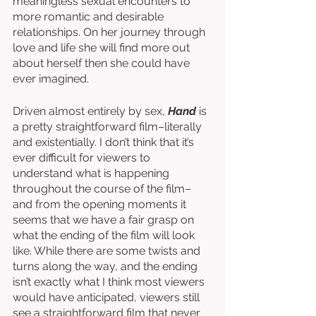
meaningless sexual encounters to 
more romantic and desirable 
relationships. On her journey through 
love and life she will find more out 
about herself then she could have 
ever imagined. 
Driven almost entirely by sex, 
Hand
 is 
a pretty straightforward film–literally 
and existentially. I don’t think that it’s 
ever difficult for viewers to 
understand what is happening 
throughout the course of the film–
and from the opening moments it 
seems that we have a fair grasp on 
what the ending of the film will look 
like. While there are some twists and 
turns along the way, and the ending 
isn’t exactly what I think most viewers 
would have anticipated, viewers still 
see a straightforward film that never 