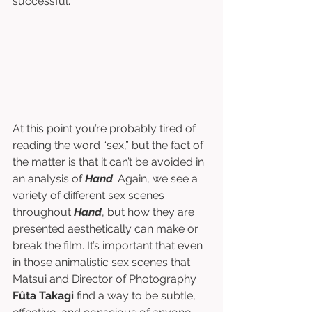
successful. 
At this point you’re probably tired of 
reading the word “sex,” but the fact of 
the matter is that it can’t be avoided in 
an analysis of 
Hand
. Again, we see a 
variety of different sex scenes 
throughout 
Hand
, but how they are 
presented aesthetically can make or 
break the film. It’s important that even 
in those animalistic sex scenes that 
Matsui and Director of Photography 
Fûta Takagi
 find a way to be subtle, 