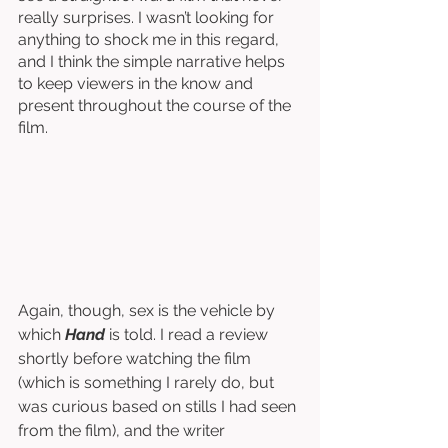
really surprises. I wasn’t looking for 
anything to shock me in this regard, 
and I think the simple narrative helps 
to keep viewers in the know and 
present throughout the course of the 
film. 
Again, though, sex is the vehicle by 
which 
Hand
 is told. I read a review 
shortly before watching the film 
(which is something I rarely do, but 
was curious based on stills I had seen 
from the film), and the writer 