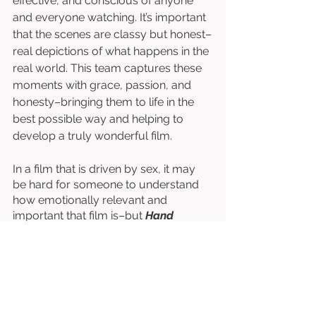
effective, and conscious of anyone 
and everyone watching. It’s important 
that the scenes are classy but honest–
real depictions of what happens in the 
real world. This team captures these 
moments with grace, passion, and 
honesty–bringing them to life in the 
best possible way and helping to 
develop a truly wonderful film. 
In a film that is driven by sex, it may 
be hard for someone to understand 
how emotionally relevant and 
important that film is–but 
Hand
quickly establishes itself as such, and 
viewers are, early on in the film, able 
to understand the film’s purpose. Sex 
will certainly appeal to a large 
number of viewers, the narrative 
should appeal to everyone, and 