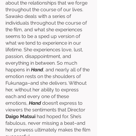
about the relationships that we forge 
throughout the course of our lives. 
Sawako deals with a series of 
individuals throughout the course of 
the film, and what she experiences 
seems to be a sped up version of 
what we tend to experience in our 
lifetime. She experiences love, lust, 
passion, disappointment, and 
everything in between. So much 
happens in 
Hand
, and nearly all of the 
emotion rests on the shoulders of 
Fukunaga–and she delivers. Without 
her, without her ability to express 
each and every one of these 
emotions, 
Hand
 doesn’t express to 
viewers the sentiments that Director 
Daigo Matsui
 had hoped for. She’s 
fabulous, never missing a beat–and 
her prowess ultimately makes the film 