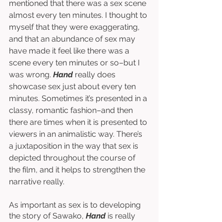
mentioned that there was a sex scene 
almost every ten minutes. I thought to 
myself that they were exaggerating, 
and that an abundance of sex may 
have made it feel like there was a 
scene every ten minutes or so–but I 
was wrong. 
Hand
 really does 
showcase sex just about every ten 
minutes. Sometimes it’s presented in a 
classy, romantic fashion–and then 
there are times when it is presented to 
viewers in an animalistic way. There’s 
a juxtaposition in the way that sex is 
depicted throughout the course of 
the film, and it helps to strengthen the 
narrative really. 
As important as sex is to developing 
the story of Sawako, 
Hand
 is really 