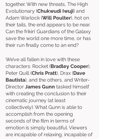
together. With new threats, The High 
Evolutionary (
Chukwudi Iwuji
) and 
Adam Warlock (
Will Poulter
), hot on 
their tails, the end appears to be near. 
Can the frikin’ Guardians of the Galaxy 
save the world one more time, or has 
their run finally come to an end?
We’ve all fallen in love with these 
characters: Rocket (
Bradley Cooper
), 
Peter Quill (
Chris Pratt
), Drax (
Dave 
Bautista
), and the others, and Writer-
Director 
James Gunn
 tasked himself 
with creating the conclusion to their 
cinematic journey (at least 
collectively). What Gunn is able to 
accomplish from the opening 
seconds of the film in terms of 
emotion is simply beautiful. Viewers 
are incapable of relaxing, incapable of 