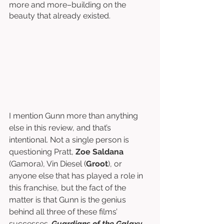
more and more–building on the 
beauty that already existed. 
I mention Gunn more than anything 
else in this review, and that’s 
intentional. Not a single person is 
questioning Pratt, 
Zoe Saldana
(Gamora), Vin Diesel (
Groot
), or 
anyone else that has played a role in 
this franchise, but the fact of the 
matter is that Gunn is the genius 
behind all three of these films’ 
successes. 
Guardians of the Galaxy 