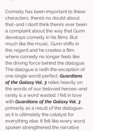
Comedy has been important to these 
characters, there’s no doubt about 
that–and I don’t think there’s ever been 
a complaint about the way that Gunn 
develops comedy in his films. But 
much like the music, Gunn shifts in 
this regard and he creates a film 
where comedy no longer feels like 
the driving force behind the dialogue. 
The dialogue is (with the exception of 
one single word) perfect. 
Guardians 
of the Galaxy Vol. 3
 relies heavily on 
the words of our beloved heroes–and 
rarely is a word wasted. I fell in love 
with 
Guardians of the Galaxy Vol. 3
primarily as a result of the dialogue–
as it is ultimately the catalyst for 
everything else. It felt like every word 
spoken strengthened the narrative 