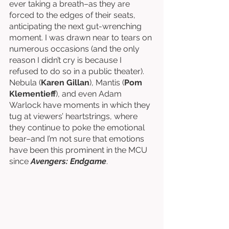
ever taking a breath–as they are 
forced to the edges of their seats, 
anticipating the next gut-wrenching 
moment. I was drawn near to tears on 
numerous occasions (and the only 
reason I didn’t cry is because I 
refused to do so in a public theater). 
Nebula (
Karen Gillan
), Mantis (
Pom 
Klementieff
), and even Adam 
Warlock have moments in which they 
tug at viewers’ heartstrings, where 
they continue to poke the emotional 
bear–and I’m not sure that emotions 
have been this prominent in the MCU 
since 
Avengers: Endgame
. 