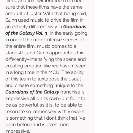
films, and that without them I’m not 
sure that these films have the same 
amount of luster. With that being said, 
Gunn used music to drive the film in 
an entirely different way in 
Guardians 
of the Galaxy Vol. 3
. In the early going, 
in one of the more intense scenes of 
the entire film, music comes to a 
standstill, and Gunn approaches this 
differently–intensifying the scene and 
creating emotion like we haven’t seen 
in a long time in the MCU. The ability 
of this team to juxtapose the usual 
and create something unique to the 
Guardians of the Galaxy 
franchise is 
impressive all on its own–but for it to 
be as powerful as it is, to be able to 
resonate so immensely with viewers 
is something that I don’t think that I’ve 
seen before and is even more 
impressive. 