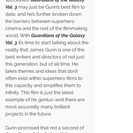
Vol. 3
 may just be Gunn’s best film to 
date, and he’s further broken down 
the barriers between superhero 
cinema and the rest of the filmmaking 
world. With 
Guardians of the Galaxy 
Vol. 3
 it’s time to start talking about the 
reality that James Gunn is one of the 
best writers and directors of not just 
this generation, but of all time. He 
takes themes and ideas that don’t 
often exist within superhero films to 
this capacity and amplifies them to 
infinity. This film is just the latest 
example of his genius–and there are 
most assuredly many brilliant 
projects in the future.
Gunn promised that not a second of 