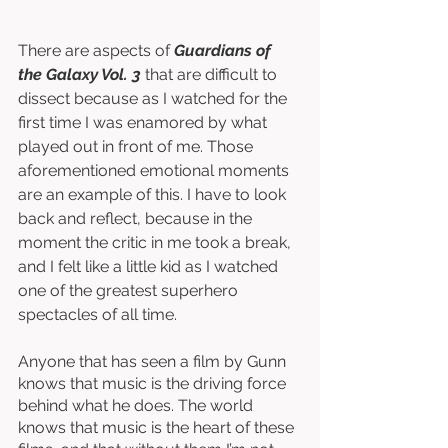
There are aspects of 
Guardians of 
the Galaxy Vol. 3
 that are difficult to 
dissect because as I watched for the 
first time I was enamored by what 
played out in front of me. Those 
aforementioned emotional moments 
are an example of this. I have to look 
back and reflect, because in the 
moment the critic in me took a break, 
and I felt like a little kid as I watched 
one of the greatest superhero 
spectacles of all time. 
Anyone that has seen a film by Gunn 
knows that music is the driving force 
behind what he does. The world 
knows that music is the heart of these 