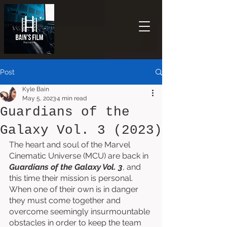
Post
Kyle Bain
May 5, 2023
4 min read
Guardians of the
Galaxy Vol. 3 (2023)
The heart and soul of the Marvel 
Cinematic Universe (MCU) are back in 
Guardians of the Galaxy Vol. 3
, and 
this time their mission is personal. 
When one of their own is in danger 
they must come together and 
overcome seemingly insurmountable 
obstacles in order to keep the team 