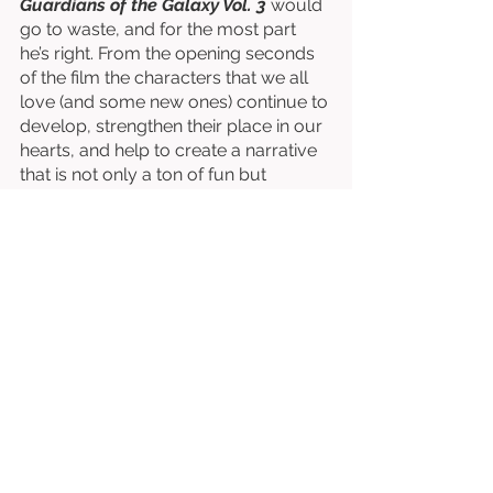
Guardians of the Galaxy Vol. 3
 would 
go to waste, and for the most part 
he’s right. From the opening seconds 
of the film the characters that we all 
love (and some new ones) continue to 
develop, strengthen their place in our 
hearts, and help to create a narrative 
that is not only a ton of fun but 
brilliantly intuitive and accessible. 
Guardians of the Galaxy Vol. 3
 isn’t 
just the best of the trilogy, but it’s one 
of the best films in all of the MCU. 
Gunn does it again, creating 
something existentially enthralling and 
emotionally spectacular. These things 
extend themselves from beginning to 
end, and 
Guardians of the Galaxy Vol. 
3
 is already one of the best films of 
2023. 
Written & Directed by James Gunn. 