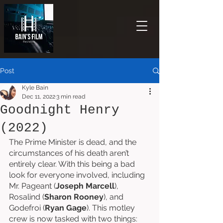
Post
Kyle Bain
Dec 11, 2022
3 min read
Goodnight Henry
(2022)
The Prime Minister is dead, and the 
circumstances of his death aren’t 
entirely clear. With this being a bad 
look for everyone involved, including 
Mr. Pageant (
Joseph Marcell
), 
Rosalind (
Sharon Rooney
), and 
Godefroi (
Ryan Gage
). This motley 
crew is now tasked with two things: 