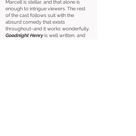
Marcell is stellar, and that alone is 
enough to intrigue viewers. The rest 
of the cast follows suit with the 
absurd comedy that exists 
throughout–and it works wonderfully. 
Goodnight Henry
 is well written, and 
incredibly funny–it’s one of a kind, and 
truly entertaining. 
Written & Directed by Isher Sahota. 
Starring Joseph Marcell, Sharon 
Rooney, & Ryan Gage. 
⭐⭐⭐⭐⭐⭐⭐½
/10