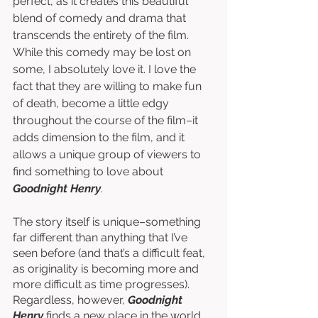
perfect, as it creates this beautiful 
blend of comedy and drama that 
transcends the entirety of the film. 
While this comedy may be lost on 
some, I absolutely love it. I love the 
fact that they are willing to make fun 
of death, become a little edgy 
throughout the course of the film–it 
adds dimension to the film, and it 
allows a unique group of viewers to 
find something to love about 
Goodnight Henry
. 
The story itself is unique–something 
far different than anything that I’ve 
seen before (and that’s a difficult feat, 
as originality is becoming more and 
more difficult as time progresses). 
Regardless, however, 
Goodnight 
Henry
 finds a new place in the world 