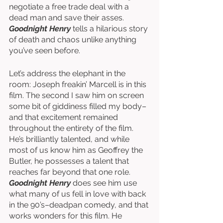
negotiate a free trade deal with a 
dead man and save their asses. 
Goodnight Henry
 tells a hilarious story 
of death and chaos unlike anything 
you’ve seen before. 
Let’s address the elephant in the 
room: Joseph freakin’ Marcell is in this 
film. The second I saw him on screen 
some bit of giddiness filled my body–
and that excitement remained 
throughout the entirety of the film. 
He’s brilliantly talented, and while 
most of us know him as Geoffrey the 
Butler, he possesses a talent that 
reaches far beyond that one role. 
Goodnight Henry
 does see him use 
what many of us fell in love with back 
in the 90’s–deadpan comedy, and that 
works wonders for this film. He 