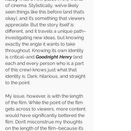
of cinema. Stylistically, we’ve likely 
seen things like this before (and that’s 
okay), and it’s something that viewers 
appreciate. But the story itself is 
different, and it travels a unique path–
investigating new ideas, but knowing 
exactly the angle it wants to take 
throughout. Knowing its own identity 
is critical–and 
Goodnight Henry
 (and 
each and every person who is a part 
of this crew) knows just what that 
identity is. Dark, hilarious, and straight 
to the point.
My issue, however, is with the length 
of the film. While the point of the film 
gets across to viewers, more content 
would have significantly bettered the 
film. Don’t misconstrue my thoughts 
on the length of the film–because it’s 