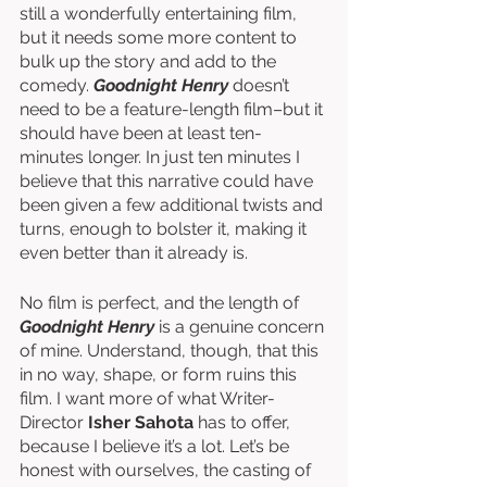
still a wonderfully entertaining film, 
but it needs some more content to 
bulk up the story and add to the 
comedy. 
Goodnight Henry
 doesn’t 
need to be a feature-length film–but it 
should have been at least ten-
minutes longer. In just ten minutes I 
believe that this narrative could have 
been given a few additional twists and 
turns, enough to bolster it, making it 
even better than it already is. 
No film is perfect, and the length of 
Goodnight Henry
 is a genuine concern 
of mine. Understand, though, that this 
in no way, shape, or form ruins this 
film. I want more of what Writer-
Director 
Isher Sahota
 has to offer, 
because I believe it’s a lot. Let’s be 
honest with ourselves, the casting of 