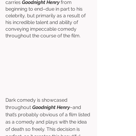
carries 
Goodnight Henry 
from 
beginning to end–due in part to his 
celebrity, but primarily as a result of 
his incredible talent and ability of 
conveying impeccable comedy 
throughout the course of the film. 
Dark comedy is showcased 
throughout 
Goodnight Henry
–and 
that’s probably obvious of a film listed 
as a comedy and plays with the idea 
of death so freely. This decision is 