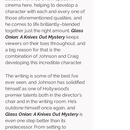
cinema here, helping to develop a 
character with each and every one of 
those aforementioned qualities, and 
he comes to life brilliantly–blended 
together just the right amount. 
Glass 
Onion: A Knives Out Mystery
 keeps 
viewers on their toes throughout, and 
a big reason for that is the 
combination of Johnson and Craig 
developing this incredible character.
The writing is some of the best I’ve 
ever seen, and Johnson has solidified 
himself as one of Hollywood’s 
premier talents both in the director’s 
chair and in the writing room. He’s 
outdone himself once again, and 
Glass Onion: A Knives Out Mystery
 is 
even one step better than its 
predecessor. From setting to 