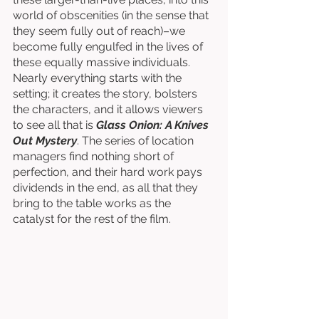
world of obscenities (in the sense that 
they seem fully out of reach)–we 
become fully engulfed in the lives of 
these equally massive individuals. 
Nearly everything starts with the 
setting; it creates the story, bolsters 
the characters, and it allows viewers 
to see all that is 
Glass Onion: A Knives 
Out Mystery
. The series of location 
managers find nothing short of 
perfection, and their hard work pays 
dividends in the end, as all that they 
bring to the table works as the 
catalyst for the rest of the film. 