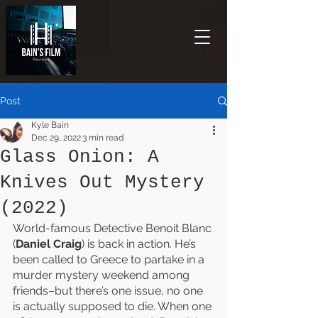
Post
Kyle Bain
Dec 29, 2022
3 min read
Glass Onion: A
Knives Out Mystery
(2022)
World-famous Detective Benoit Blanc 
(
Daniel Craig
) is back in action. He’s 
been called to Greece to partake in a 
murder mystery weekend among 
friends–but there’s one issue, no one 
is actually supposed to die. When one 