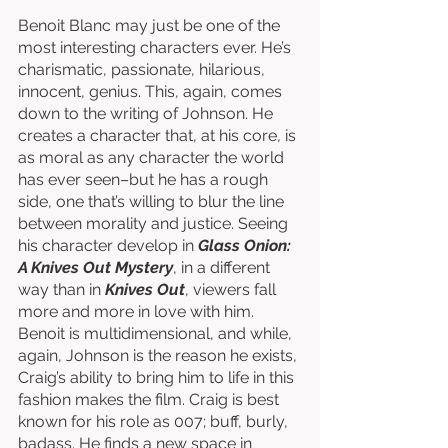
Benoit Blanc may just be one of the 
most interesting characters ever. He’s 
charismatic, passionate, hilarious, 
innocent, genius. This, again, comes 
down to the writing of Johnson. He 
creates a character that, at his core, is 
as moral as any character the world 
has ever seen–but he has a rough 
side, one that’s willing to blur the line 
between morality and justice. Seeing 
his character develop in 
Glass Onion: 
A Knives Out Mystery
, in a different 
way than in 
Knives Out
, viewers fall 
more and more in love with him. 
Benoit is multidimensional, and while, 
again, Johnson is the reason he exists, 
Craig’s ability to bring him to life in this 
fashion makes the film. Craig is best 
known for his role as 007; buff, burly, 
badass. He finds a new space in 