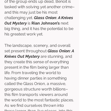
of the group ends up dead, Benoit is 
tasked with solving yet another crime–
and this may just be his most 
challenging yet. 
Glass Onion: A Knives 
Out Mystery
 is 
Rian Johnson’s
 next 
big thing, and it has the potential to be 
his greatest work yet. 
The landscape, scenery, and overall 
set present throughout 
Glass Onion: A 
Knives Out Mystery
 are stunning, and 
they create this sense of everything 
present in the film being larger than 
life. From traveling the world to 
having dinner parties in something 
called the Glass Onion, a massive, 
gorgeous structure worth billions–
this film transports viewers around 
the world to the most fantastic places. 
As we find ourselves thrown into 
these larger-than-live places, into this 