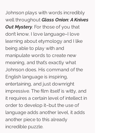
Johnson plays with words incredibly 
well throughout 
Glass Onion: A Knives 
Out Mystery
. For those of you that 
don’t know, I love language–I love 
learning about etymology and I like 
being able to play with and 
manipulate words to create new 
meaning, and that’s exactly what 
Johnson does. His command of the 
English language is inspiring, 
entertaining, and just downright 
impressive. The film itself is witty, and 
it requires a certain level of intellect in 
order to develop it–but the use of 
language adds another level, it adds 
another piece to this already 
incredible puzzle.