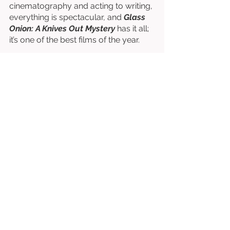
cinematography and acting to writing, 
everything is spectacular, and 
Glass 
Onion: A Knives Out Mystery
 has it all; 
it’s one of the best films of the year. 
Written & Directed by Rian Johnson. 
Starring Daniel Craig, Edward Norton, 
Janelle Monáe, Kathryn Hahn, Leslie 
Odom Jr., Kate Hudson, Dave Bautista, 
Jessica Henwick, Madelyn Cline, etc. 
⭐⭐⭐⭐⭐⭐⭐⭐½
/10