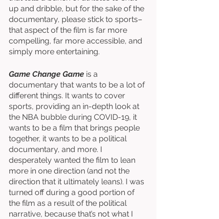
up and dribble, but for the sake of the 
documentary, please stick to sports–
that aspect of the film is far more 
compelling, far more accessible, and 
simply more entertaining. 
Game Change Game
 is a 
documentary that wants to be a lot of 
different things. It wants to cover 
sports, providing an in-depth look at 
the NBA bubble during COVID-19, it 
wants to be a film that brings people 
together, it wants to be a political 
documentary, and more. I 
desperately wanted the film to lean 
more in one direction (and not the 
direction that it ultimately leans). I was 
turned off during a good portion of 
the film as a result of the political 
narrative, because that’s not what I 