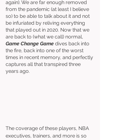
again). We are far enough removed 
from the pandemic (at least I believe 
so) to be able to talk about it and not 
be infuriated by reliving everything 
that played out in 2020. Now that we 
are back to (what we call) normal, 
Game Change Game
 dives back into 
the fire, back into one of the worst 
times in recent memory, and perfectly 
captures all that transpired three 
years ago. 
The coverage of these players, NBA 
executives, trainers, and more is so 