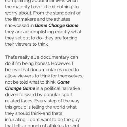
complaining about their lives when 
the majority have little (if nothing) to 
worry about. From the standpoint of 
the filmmakers and the athletes 
showcased in 
Game Change Game
, 
they are accomplishing exactly what 
they set out to do–they are forcing 
their viewers to think. 
That’s really all a documentary can 
do if I’m being honest. However, I 
believe that documentaries need to 
allow viewers to think for themselves, 
not be told what to think. 
Game 
Change Game
 is a political narrative 
driven forward by popular sport-
related faces. Every step of the way 
this group is telling the world what 
they should think–and that’s 
infuriating. I don’t want to be the guy 
that tells a bunch of athletes to shut 