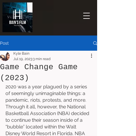
Post
Kyle Bain
Jul 19, 2023
3 min read
Game Change Game
(2023)
2020 was a year plagued by a series 
of seemingly unimaginable things: a 
pandemic, riots, protests, and more. 
Through it all, however, the National 
Basketball Association (NBA) decided 
to continue their season inside of a 
“bubble” located within the Walt 
Disney World Resort in Florida. NBA 