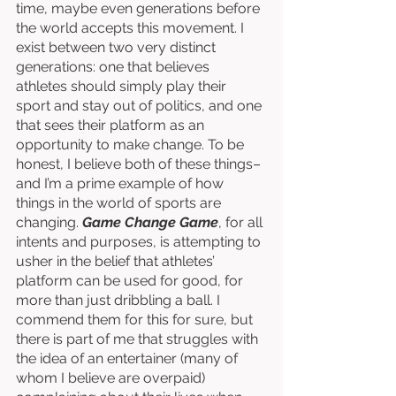
time, maybe even generations before 
the world accepts this movement. I 
exist between two very distinct 
generations: one that believes 
athletes should simply play their 
sport and stay out of politics, and one 
that sees their platform as an 
opportunity to make change. To be 
honest, I believe both of these things–
and I’m a prime example of how 
things in the world of sports are 
changing. 
Game Change Game
, for all 
intents and purposes, is attempting to 
usher in the belief that athletes’ 
platform can be used for good, for 
more than just dribbling a ball. I 
commend them for this for sure, but 
there is part of me that struggles with 
the idea of an entertainer (many of 
whom I believe are overpaid) 