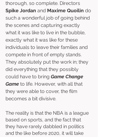
thorough, so complete. Directors 
Spike Jordan
 and 
Maxime Quoilin
 do 
such a wonderful job of going behind 
the scenes and capturing exactly 
what it was like to live in the bubble, 
exactly what it was like for these 
individuals to leave their families and 
compete in front of empty stands. 
They absolutely put the work in; they 
did everything that they possibly 
could have to bring 
Game Change 
Game
 to life. However, with all that 
they were able to cover, the film 
becomes a bit divisive. 
The reality is that the NBA is a league 
based on sports, and the fact that 
they have rarely dabbled in politics 
and the like before 2020, it will take 