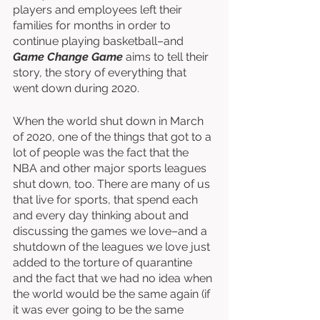
players and employees left their 
families for months in order to 
continue playing basketball–and 
Game Change Game
 aims to tell their 
story, the story of everything that 
went down during 2020. 
When the world shut down in March 
of 2020, one of the things that got to a 
lot of people was the fact that the 
NBA and other major sports leagues 
shut down, too. There are many of us 
that live for sports, that spend each 
and every day thinking about and 
discussing the games we love–and a 
shutdown of the leagues we love just 
added to the torture of quarantine 
and the fact that we had no idea when 
the world would be the same again (if 
it was ever going to be the same 