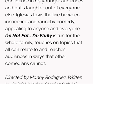
confidence in his younger audiences 
and pulls laughter out of everyone 
else. Iglesias tows the line between 
innocence and raunchy comedy, 
appealing to anyone and everyone. 
I’m Not Fat… I’m Fluffy
 is fun for the 
whole family, touches on topics that 
all can relate to and reaches 
audiences in ways that other 
comedians cannot. 
Directed by Manny Rodriguez. Written 
by Gabriel Iglesias. Starring Gabriel 
Iglesias.
⭐⭐⭐⭐⭐⭐⭐⭐/10