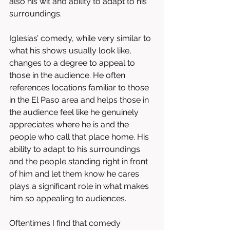
also his wit and ability to adapt to his 
surroundings. 
Iglesias’ comedy, while very similar to 
what his shows usually look like, 
changes to a degree to appeal to 
those in the audience. He often 
references locations familiar to those 
in the El Paso area and helps those in 
the audience feel like he genuinely 
appreciates where he is and the 
people who call that place home. His 
ability to adapt to his surroundings 
and the people standing right in front 
of him and let them know he cares 
plays a significant role in what makes 
him so appealing to audiences. 
Oftentimes I find that comedy 