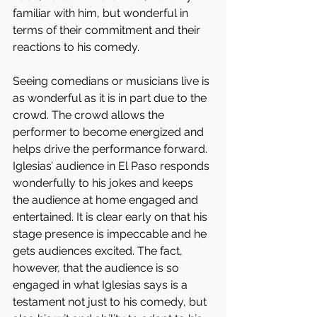
familiar with him, but wonderful in 
terms of their commitment and their 
reactions to his comedy. 
Seeing comedians or musicians live is 
as wonderful as it is in part due to the 
crowd. The crowd allows the 
performer to become energized and 
helps drive the performance forward. 
Iglesias’ audience in El Paso responds 
wonderfully to his jokes and keeps 
the audience at home engaged and 
entertained. It is clear early on that his 
stage presence is impeccable and he 
gets audiences excited. The fact, 
however, that the audience is so 
engaged in what Iglesias says is a 
testament not just to his comedy, but 