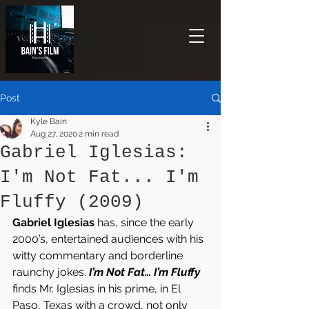
Post
Kyle Bain
Aug 27, 2020
2 min read
Gabriel Iglesias:
I'm Not Fat... I'm
Fluffy (2009)
Gabriel Iglesias
 has, since the early 
2000’s, entertained audiences with his 
witty commentary and borderline 
raunchy jokes. 
I’m Not Fat… I’m Fluffy
finds Mr. Iglesias in his prime, in El 
Paso, Texas with a crowd, not only 