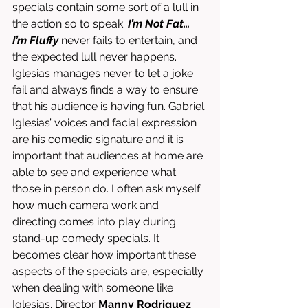
specials contain some sort of a lull in 
the action so to speak. 
I’m Not Fat… 
I’m Fluffy
 never fails to entertain, and 
the expected lull never happens. 
Iglesias manages never to let a joke 
fail and always finds a way to ensure 
that his audience is having fun. Gabriel 
Iglesias’ voices and facial expression 
are his comedic signature and it is 
important that audiences at home are 
able to see and experience what 
those in person do. I often ask myself 
how much camera work and 
directing comes into play during 
stand-up comedy specials. It 
becomes clear how important these 
aspects of the specials are, especially 
when dealing with someone like 
Iglesias. Director 
Manny Rodriguez