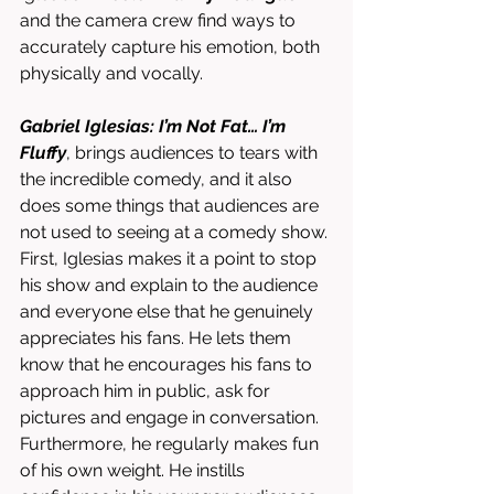
and the camera crew find ways to 
accurately capture his emotion, both 
physically and vocally. 
Gabriel Iglesias: I’m Not Fat… I’m 
Fluffy
, brings audiences to tears with 
the incredible comedy, and it also 
does some things that audiences are 
not used to seeing at a comedy show. 
First, Iglesias makes it a point to stop 
his show and explain to the audience 
and everyone else that he genuinely 
appreciates his fans. He lets them 
know that he encourages his fans to 
approach him in public, ask for 
pictures and engage in conversation. 
Furthermore, he regularly makes fun 
of his own weight. He instills 