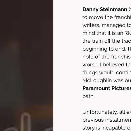
Danny Steinmann
 
to move the franchi
writers, managed to
mind that it is an ‘80
the train off the t
beginning to end. T
hold of the franchi
worse. I believed t
things would contin
McLoughlin was out 
Paramount Picture
path. 
Unfortunately, all e
previous installmen
story is incapable o