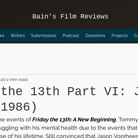
Bain's Film Reviews
ws
Writers
Submissions
Podcast
Donations
Projects
C
020
2 min read
 the 13th Part VI: 
(1986)
he events of
Friday the 13th: A New Beginning
, Tommy
 struggling with his mental health due to the events tha
e of his lifetime. Still convinced that Jason Voorhees