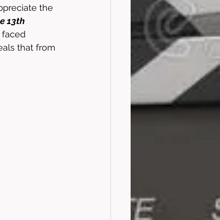
ppreciate the 
he 13th
s faced 
eals that from 