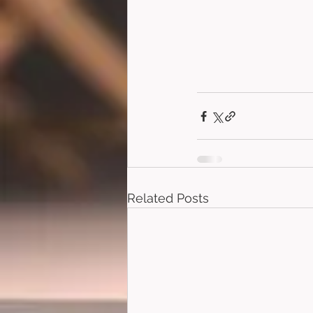
Related Posts