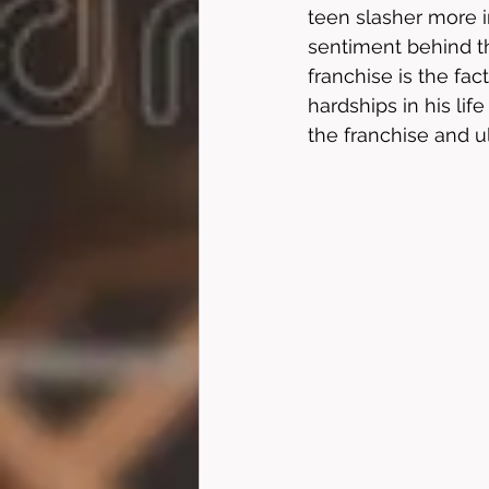
teen slasher more i
sentiment behind th
franchise is the fac
hardships in his lif
the franchise and u