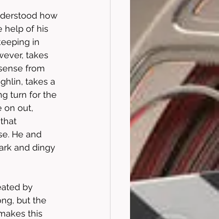
nderstood how 
 help of his 
keeping in 
wever, takes 
nsense from 
hlin, takes a 
g turn for the 
 on out, 
that 
se. He and 
dark and dingy 
eated by 
ng, but the 
 makes this 