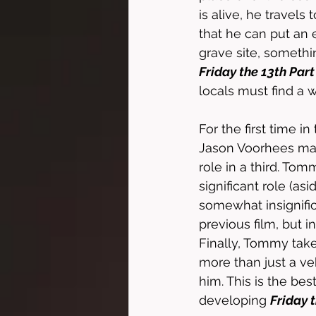
is alive, he travel
that he can put an 
grave site, somethi
Friday the 13th Part
locals must find a 
For the first time in 
Jason Voorhees mak
role in a third. Tom
significant role (as
somewhat insignifi
previous film, but in
Finally, Tommy take
more than just a ve
him. This is the best
developing 
Friday t