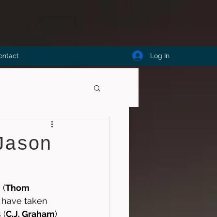
Log In
ontact
Jason
 (
Thom 
t have taken 
 (
C.J. Graham
) 