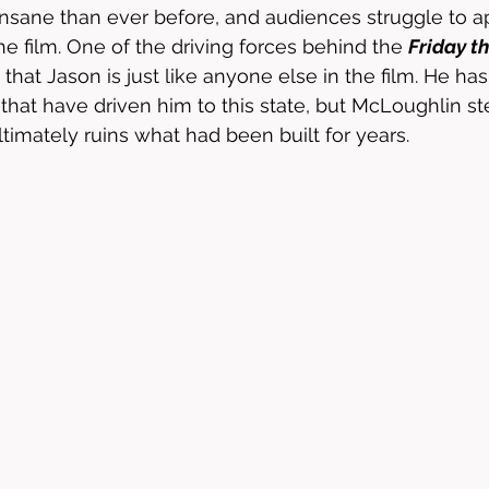
nsane than ever before, and audiences struggle to a
e film. One of the driving forces behind the 
Friday t
t that Jason is just like anyone else in the film. He ha
e that have driven him to this state, but McLoughlin st
ltimately ruins what had been built for years.