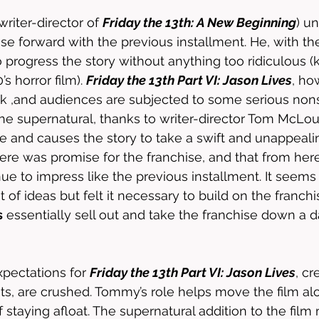
(writer-director of 
Friday the 13th: A New Beginning
) u
se forward with the previous installment. He, with the
 progress the story without anything too ridiculous (
’s horror film). 
Friday the 13th Part VI: Jason Lives
, ho
rack ,and audiences are subjected to some serious no
he supernatural, thanks to writer-director Tom McLoug
se and causes the story to take a swift and unappealin
here was promise for the franchise, and that from here
ue to impress like the previous installment. It seems 
of ideas but felt it necessary to build on the franchi
s
 essentially sell out and take the franchise down a 
xpectations for 
Friday the 13th Part VI: Jason Lives
, cr
ts, are crushed. Tommy’s role helps move the film alo
f staying afloat. The supernatural addition to the film