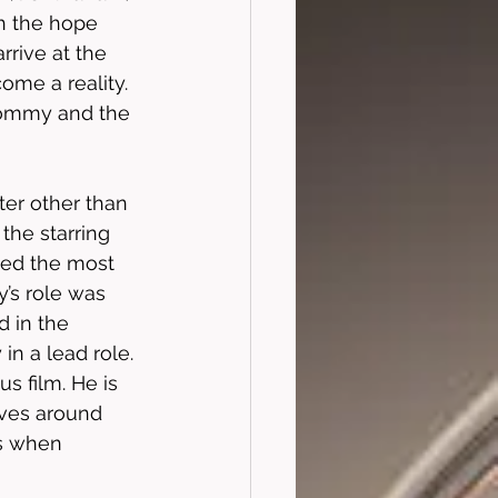
th the hope 
rrive at the 
ome a reality. 
Tommy and the 
ter other than 
he starring 
ayed the most 
y’s role was 
 in the 
in a lead role. 
s film. He is 
lves around 
s when 