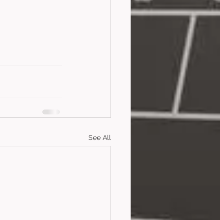
See All