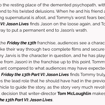
s to the resting place of the demented psychopath, wi
end to his twisted delusions. When he and his friend a
ng supernatural is afoot, and Tommy’s worst fears bec
 VI: Jason Lives
 finds Jason on the loose again, and 
way to put a permanent end to Jason’s wrath.
the 
Friday the 13th
 franchise, audiences see a charac
e their way through two complete films and secure t
my Jarvis is the character in question, and he has pl
ide from Jason) in the franchise up to this point. Tomm
cant compared to what audiences may have expected
 
Friday the 13th Part VI: Jason Lives
 finds Tommy truly 
s the lead role that he should have had in the previou
hicle to guide the story, as the story very much revo
 decision that writer-director 
Tom McLoughlin
 make
he 13th Part VI: Jason Lives
. 