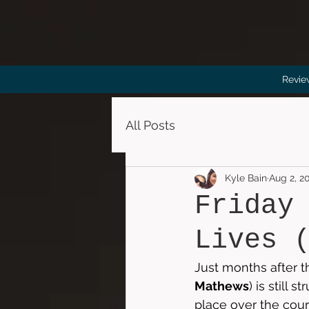
Revie
All Posts
Kyle Bain
Aug 2, 2
Friday
Lives 
Just months after t
Mathews
) is still
place over the cours