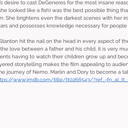
s desire to cast DeGeneres for the most insane reaso
she looked like a fish) was the best possible thing th
m. She brightens even the darkest scenes with her iron
ars and possesses knowledge necessary for people of
Stanton hit the nail on the head in every aspect of th
the love between a father and his child, it is very m
arents having to watch their children grow up and be
yered storytelling makes the film appealing to audienc
he journey of Nemo, Marlin and Dory to become a ta
ttps://www.imdb.com/title/tt0266543/?ref_=fn_al_tt_