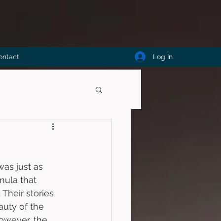
Log In
ontact
was just as 
mula that 
 Their stories 
uty of the 
owever, the 