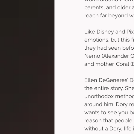
parents, and older 
reach far beyond w
Like Disney and Pixa
emotions, but this 
they had seen befor
Nemo (Alexander Go
and mother, Coral (
Ellen DeGeneres’ Dor
the entire story. Sh
unorthodox methods,
around him. Dory re
wants to see you b
reason that people 
without a Dory, lif