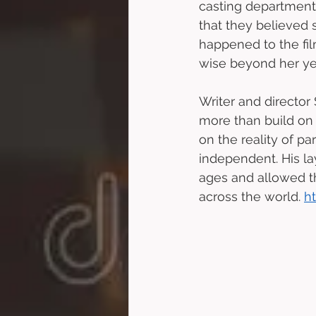
casting department’
that they believed 
happened to the fil
wise beyond her ye
Writer and director 
more than build on 
on the reality of p
independent. His la
ages and allowed t
across the world. 
h