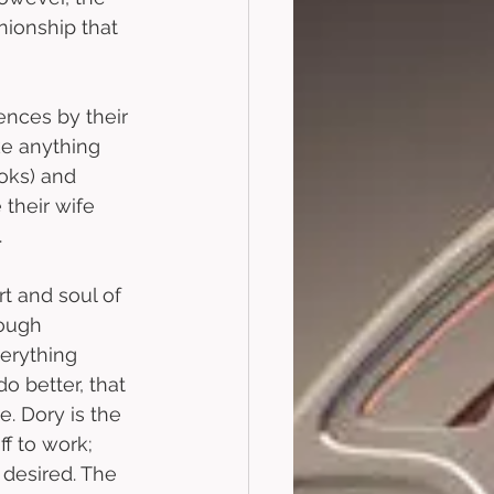
nionship that 
ences by their 
ke anything 
oks) and 
their wife 
 
rt and soul of 
rough 
erything 
o better, that 
. Dory is the 
f to work; 
desired. The 