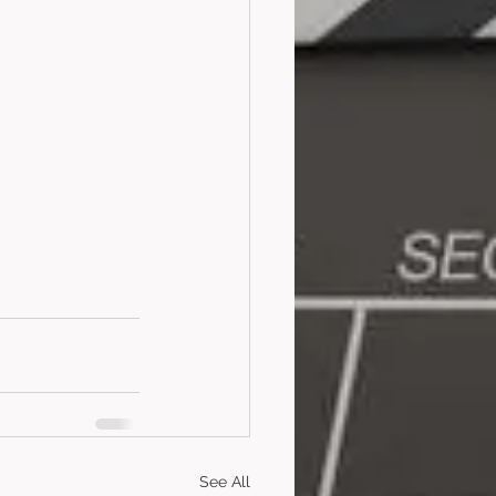
See All