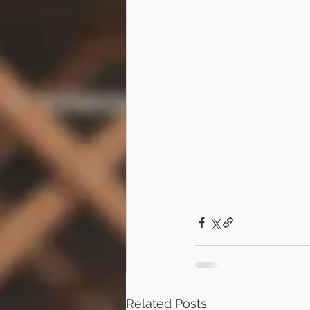
Related Posts