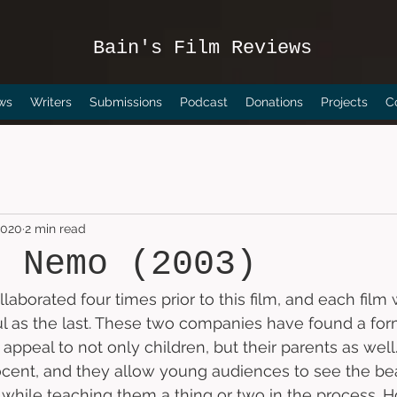
Bain's Film Reviews
ws
Writers
Submissions
Podcast
Donations
Projects
C
2020
2 min read
g Nemo (2003)
laborated four times prior to this film, and each film 
ul as the last. These two companies have found a for
o appeal to not only children, but their parents as well.
ocent, and they allow young audiences to see the bea
hile teaching them a thing or two in the process. H