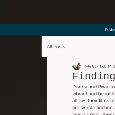
Revie
All Posts
Kyle Bain
Feb 29, 
Findin
Disney and Pixar col
vibrant and beautif
allows their films t
are simple and inn
world around them w