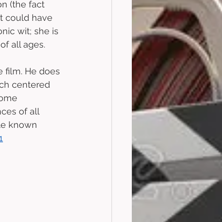
n (the fact 
at could have 
ic wit; she is 
 all ages. 
e film. He does 
uch centered 
come 
es of all 
le known 
1