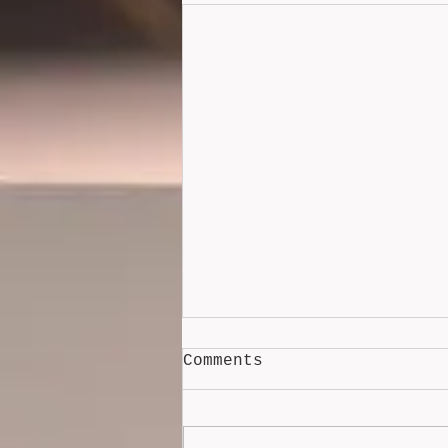
Comments