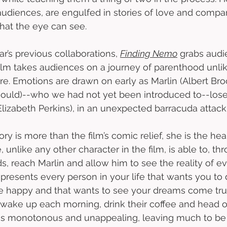
audiences, are engulfed in stories of love and compa
hat the eye can see. 
r’s previous collaborations, 
Finding Nemo
 grabs audi
film takes audiences on a journey of parenthood unli
e. Emotions are drawn on early as Marlin (Albert Bro
uld)--who we had not yet been introduced to--lose 
Elizabeth Perkins), in an unexpected barracuda attack.
y is more than the film’s comic relief, she is the hea
e, unlike any other character in the film, is able to, th
 reach Marlin and allow him to see the reality of ev
presents every person in your life that wants you to d
e happy and that wants to see your dreams come true
wake up each morning, drink their coffee and head of
e is monotonous and unappealing, leaving much to be 