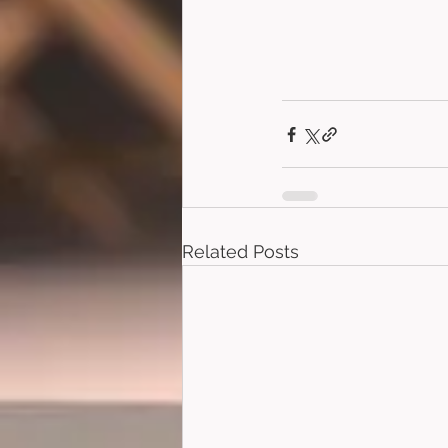
Related Posts