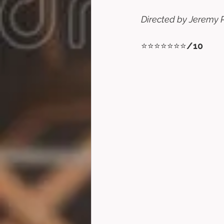
Directed by Jeremy P
⭐⭐⭐⭐⭐⭐⭐
/10