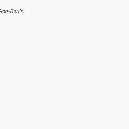
ion-Berlin. 