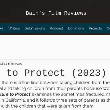
Bain's Film Reviews
ws
Writers
Submissions
Podcast
Donations
Projects
C
023
2 min read
e to Protect (2023)
 there is a fine line between taking children from the
al and taking children from their parents because we t
lure to Protect
 examines the sometimes fractured nat
in California, and it follows three sets of parents as th
with the children that were taken from them. 