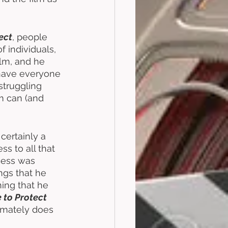
ect
, people 
of individuals, 
ilm, and he 
 have everyone 
struggling 
lm can (and 
certainly a 
s to all that 
cess was 
ngs that he 
ing that he 
e to Protect
imately does 