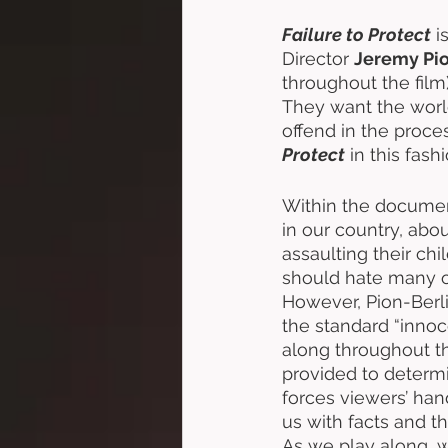
Failure to Protect
 i
Director 
Jeremy Pio
throughout the film) 
They want the world
offend in the proce
Protect
 in this fas
Within the document
in our country, ab
assaulting their chi
should hate many of
However, Pion-Berli
the standard “innoce
along throughout th
provided to determi
forces viewers’ hand
us with facts and t
As we play along, w