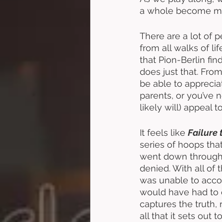
a whole become more
There are a lot of 
from all walks of lif
that Pion-Berlin fin
does just that. From 
be able to apprecia
parents, or you’ve n
likely will) appeal t
It feels like 
Failure 
series of hoops that
went down througho
denied. With all of 
was unable to acco
would have had to e
captures the truth,
all that it sets out to