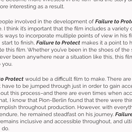
 interesting as a result. 
people involved in the development of 
Failure to Prot
e. I think it’s important that the film includes a variety 
ds ways to incorporate multiple points of view in his f
start to finish, 
Failure to Protect
 makes it a point to
te this film. Whether you’ve been in the shoes of the 
ever been anywhere near a situation like this, this fi
o you. 
to Protect
 would be a difficult film to make. There are 
 have to be jumped through just in order to gain acces
ut this process–and there are even times when ac
that, I know that Pion-Berlin found that there were thi
mplish throughout production. However, with everyth
ndure, he remained steadfast on his journey. 
Failur
 remains inclusive and accessible throughout, and ult
 do. 