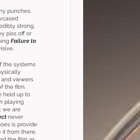
any punches. 
owcased 
redibly strong. 
 piss off or 
ing 
Failure to 
sive. 
of the systems 
sically 
, and viewers 
 the film. 
 held up to 
h playing 
t we are 
ect
never 
does is provide 
it from there. 
d the film as 