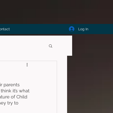
Log In
ontact
ir parents 
hink it’s what 
ure of Child 
ey try to 