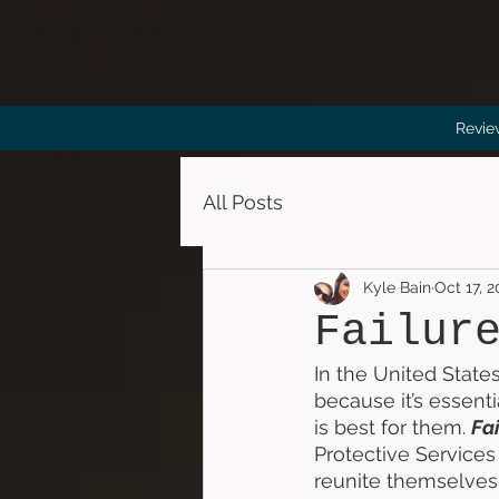
Revie
All Posts
Kyle Bain
Oct 17, 2
Failur
In the United States
because it’s essenti
is best for them. 
Fai
Protective Services 
reunite themselves 