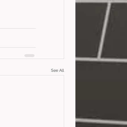
See All