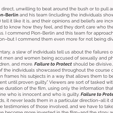
s direct, unwilling to beat around the bush or to pull 
n-Berlin
 and his team (including the individuals sh
tell it like it is, and their opinions and beliefs are inc
 to know how they feel, and they don’t care who they
ss. I commend Pion-Berlin and this team for approach
hion–but I commend them even more for not being divi
ary, a slew of individuals tell us about the failures 
out men and women being accused of sexually and phy
ldren, and more. 
Failure to Protect
 should be divisive
 the individuals showcased throughout the course of
n frames his subjects in a way that allows them to be
nt until proven guilty.” Viewers are sort of tasked wit
e duration of the film, using only the information tha
ne who is innocent and who is guilty. 
Failure to Prot
s, it never leads them in a particular direction–all it 
he testimonies of those involved, and we have to take 
e become more invested in the film–and the story an