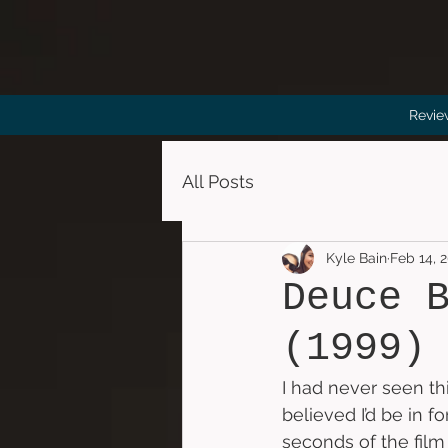
Revie
All Posts
Kyle Bain
Feb 14, 
Deuce 
(1999)
I had never seen th
believed I’d be in fo
seconds of the film