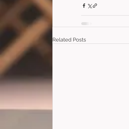
Related Posts