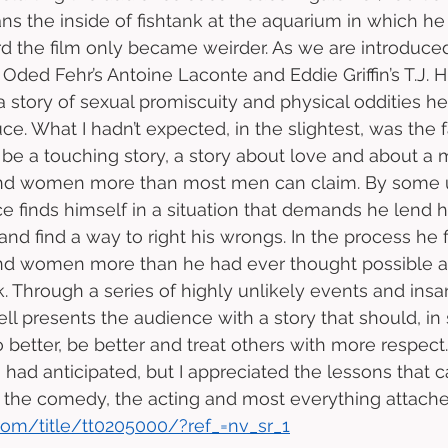
ns the inside of fishtank at the aquarium in which he
d the film only became weirder. As we are introduce
Oded Fehr’s Antoine Laconte and Eddie Griffin’s T.J. H
a story of sexual promiscuity and physical oddities h
e. What I hadn’t expected, in the slightest, was the fa
be a touching story, a story about love and about a
and women more than most men can claim. By some
e finds himself in a situation that demands he lend h
n and find a way to right his wrongs. In the process he f
nd women more than he had ever thought possible an
ack. Through a series of highly unlikely events and in
ell presents the audience with a story that should, i
o better, be better and treat others with more respect
ad anticipated, but I appreciated the lessons that ca
he comedy, the acting and most everything attached 
om/title/tt0205000/?ref_=nv_sr_1