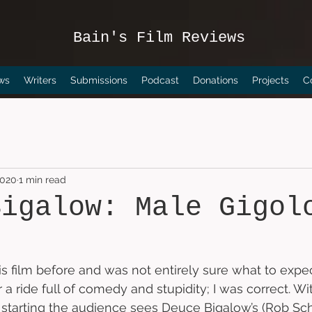
Bain's Film Reviews
ws
Writers
Submissions
Podcast
Donations
Projects
C
2020
1 min read
Bigalow: Male Gigol
is film before and was not entirely sure what to expec
r a ride full of comedy and stupidity; I was correct. Wit
 starting the audience sees Deuce Bigalow’s (Rob Sc