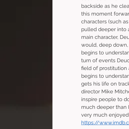
backside as he clea
this moment forwar
characters (such as 
pulled deeper into 
main character, Deuc
would, deep down, 
begins to underst
turn of events Deuc
field of prostitutio
begins to understa
gets his life on tr
director Mike Mitch
inspire people to d
much deeper than I h
very much enjoyed t
https://www.imdb.c