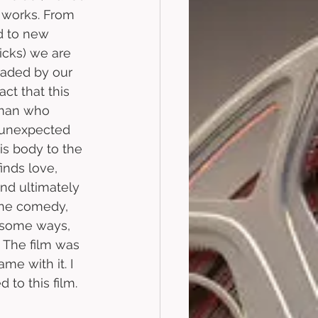
 works. From 
d to new 
icks) we are 
eaded by our 
ct that this 
 man who 
 unexpected 
is body to the 
inds love, 
d ultimately 
sane comedy, 
n some ways, 
. The film was 
me with it. I 
to this film. 