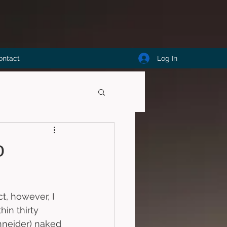
Log In
ontact
o
t, however, I 
hin thirty 
hneider) naked 