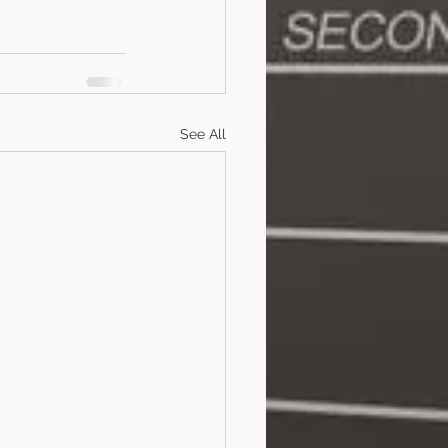
See All