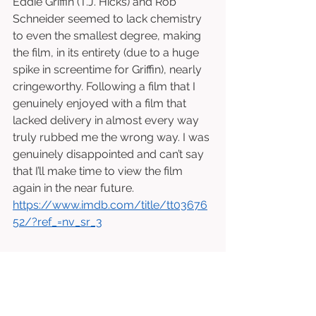
Eddie Griffin (T.J. Hicks) and Rob 
Schneider seemed to lack chemistry 
to even the smallest degree, making 
the film, in its entirety (due to a huge 
spike in screentime for Griffin), nearly 
cringeworthy. Following a film that I 
genuinely enjoyed with a film that 
lacked delivery in almost every way 
truly rubbed me the wrong way. I was 
genuinely disappointed and can’t say 
that I’ll make time to view the film 
again in the near future. 
https://www.imdb.com/title/tt03676
52/?ref_=nv_sr_3