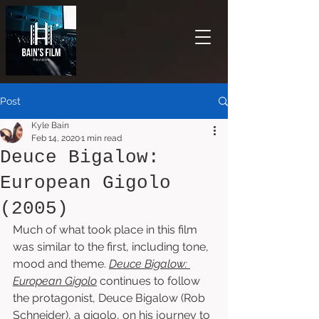
Post
Kyle Bain
Feb 14, 2020
1 min read
Deuce Bigalow:
European Gigolo
(2005)
Much of what took place in this film 
was similar to the first, including tone, 
mood and theme. 
Deuce Bigalow: 
European Gigolo
 continues to follow 
the protagonist, Deuce Bigalow (Rob 
Schneider), a gigolo, on his journey to 