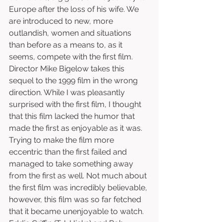
Europe after the loss of his wife. We 
are introduced to new, more 
outlandish, women and situations 
than before as a means to, as it 
seems, compete with the first film. 
Director Mike Bigelow takes this 
sequel to the 1999 film in the wrong 
direction. While I was pleasantly 
surprised with the first film, I thought 
that this film lacked the humor that 
made the first as enjoyable as it was. 
Trying to make the film more 
eccentric than the first failed and 
managed to take something away 
from the first as well. Not much about 
the first film was incredibly believable, 
however, this film was so far fetched 
that it became unenjoyable to watch. 