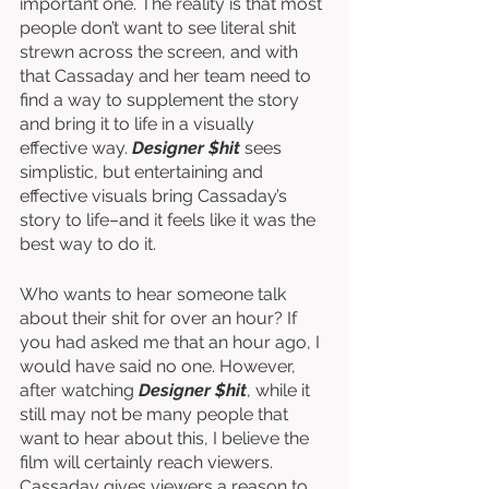
important one. The reality is that most 
people don’t want to see literal shit 
strewn across the screen, and with 
that Cassaday and her team need to 
find a way to supplement the story 
and bring it to life in a visually 
effective way. 
Designer $hit
 sees 
simplistic, but entertaining and 
effective visuals bring Cassaday’s 
story to life–and it feels like it was the 
best way to do it. 
Who wants to hear someone talk 
about their shit for over an hour? If 
you had asked me that an hour ago, I 
would have said no one. However, 
after watching 
Designer $hit
, while it 
still may not be many people that 
want to hear about this, I believe the 
film will certainly reach viewers. 
Cassaday gives viewers a reason to 