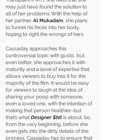
may just have found the solution to 
all of her problems. With the help of 
her partner, 
Al Mukadam
, she plans 
to funnel his feces into her body, 
hoping to right the wrongs of hers.
Cassaday approaches this 
controversial topic with gusto, but 
even better, she approaches it with 
maturity and a level of expertise that 
allows viewers to buy into it for the 
majority of the film. It would be easy 
for viewers to laugh at the idea of 
sharing your poop with someone, 
even a loved one, with the intention of 
making that person healthier–but 
that’s what 
Designer $hit
 is about. So, 
from the very beginning, before she 
even gets into the dirty details of the 
process, Cassaday has to ensure that 