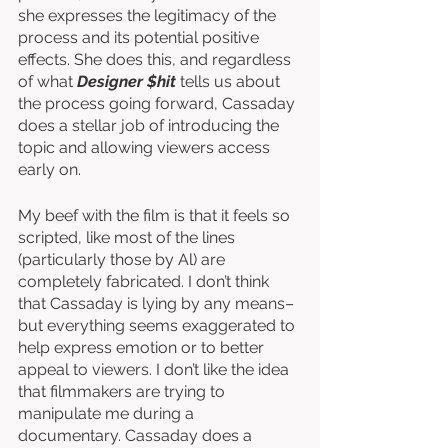
she expresses the legitimacy of the 
process and its potential positive 
effects. She does this, and regardless 
of what 
Designer $hit
 tells us about 
the process going forward, Cassaday 
does a stellar job of introducing the 
topic and allowing viewers access 
early on. 
My beef with the film is that it feels so 
scripted, like most of the lines 
(particularly those by Al) are 
completely fabricated. I don’t think 
that Cassaday is lying by any means–
but everything seems exaggerated to 
help express emotion or to better 
appeal to viewers. I don’t like the idea 
that filmmakers are trying to 
manipulate me during a 
documentary. Cassaday does a 