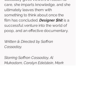
care, she imparts knowledge, and she 
ultimately leaves them with 
something to think about once the 
film has concluded. 
Designer $hit 
is a 
successful venture into the world of 
poop, and an effective documentary. 
Written & Directed by Saffron 
Cassaday. 
Starring Saffron Cassaday, Al 
Mukadam, Carolyn Edelstein, Mark 
Smith, Alexander Khoruts, etc. 
⭐⭐⭐⭐⭐⭐⭐
/10