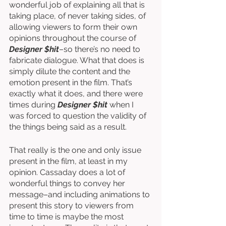
wonderful job of explaining all that is 
taking place, of never taking sides, of 
allowing viewers to form their own 
opinions throughout the course of 
Designer $hit
–so there’s no need to 
fabricate dialogue. What that does is 
simply dilute the content and the 
emotion present in the film. That’s 
exactly what it does, and there were 
times during 
Designer $hit
 when I 
was forced to question the validity of 
the things being said as a result. 
That really is the one and only issue 
present in the film, at least in my 
opinion. Cassaday does a lot of 
wonderful things to convey her 
message–and including animations to 
present this story to viewers from 
time to time is maybe the most 