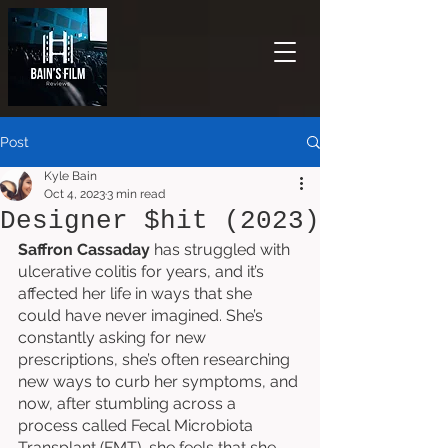
Post
Kyle Bain
Oct 4, 2023
3 min read
Designer $hit (2023)
Saffron Cassaday
 has struggled with 
ulcerative colitis for years, and it’s 
affected her life in ways that she 
could have never imagined. She’s 
constantly asking for new 
prescriptions, she’s often researching 
new ways to curb her symptoms, and 
now, after stumbling across a 
process called Fecal Microbiota 
Transplant (FMT), she feels that she 