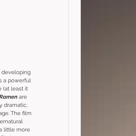
f developing 
 a powerful 
at least it 
 Ramen
 are 
y dramatic, 
ge. The film 
pernatural 
 little more 