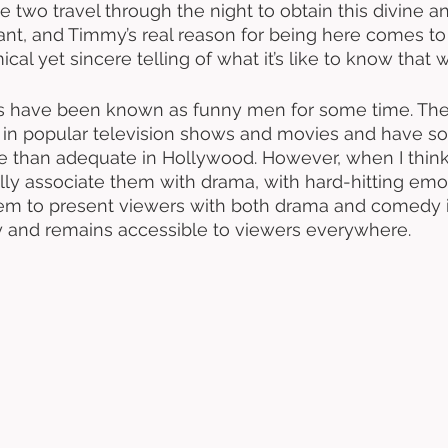
 two travel through the night to obtain this divine an
t, and Timmy’s real reason for being here comes to l
ical yet sincere telling of what it’s like to know that w
s have been known as funny men for some time. The
n popular television shows and movies and have soli
 than adequate in Hollywood. However, when I think
cally associate them with drama, with hard-hitting emot
em to present viewers with both drama and comedy i
y and remains accessible to viewers everywhere. 