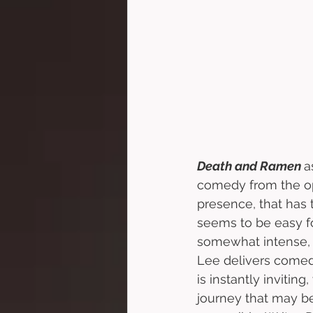
Death and Ramen 
a
comedy from the op
presence, that has 
seems to be easy f
somewhat intense, f
Lee delivers comedy
is instantly inviting
journey that may be