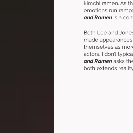
kimchi ramen. As the
emotions run rampan
and Ramen
 is a com
Both Lee and Jone
made appearances i
themselves as more
actors, I don’t typi
and Ramen
 asks th
both extends realit