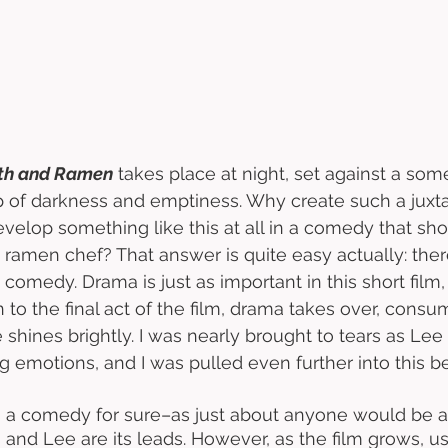
th and Ramen
 takes place at night, set against a so
 of darkness and emptiness. Why create such a juxta
velop something like this at all in a comedy that sh
 ramen chef? That answer is quite easy actually: there
st comedy. Drama is just as important in this short film
n to the final act of the film, drama takes over, consu
shines brightly. I was nearly brought to tears as Le
ng emotions, and I was pulled even further into this bea
is a comedy for sure–as just about anyone would be 
and Lee are its leads. However, as the film grows, u