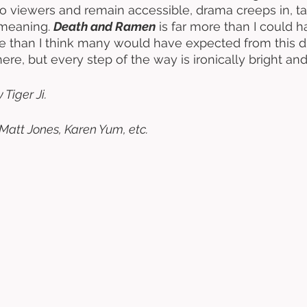
 viewers and remain accessible, drama creeps in, ta
meaning. 
Death and Ramen
 is far more than I could h
re than I think many would have expected from this du
ere, but every step of the way is ironically bright and
Tiger Ji. 
Matt Jones, Karen Yum, etc.