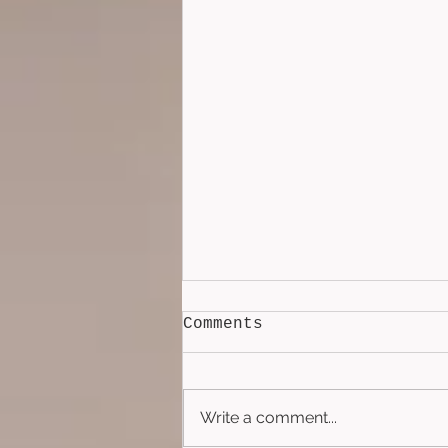
Comments
Write a comment...
Lockbox (2026)