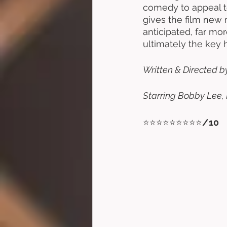
comedy to appeal to
gives the film new 
anticipated, far mo
ultimately the key h
Written & Directed by 
Starring Bobby Lee, 
⭐⭐⭐⭐⭐⭐⭐⭐⭐
/10