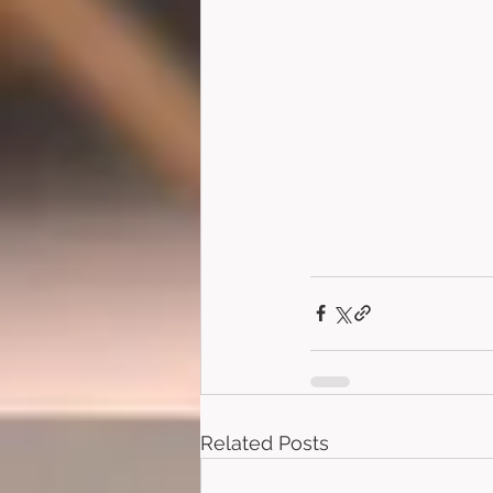
Related Posts