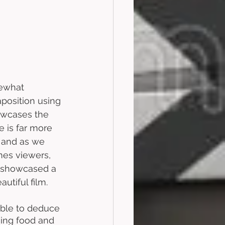
mewhat 
position using 
owcases the 
 is far more 
, and as we 
mes viewers, 
e showcased a 
utiful film. 
able to deduce 
sing food and 