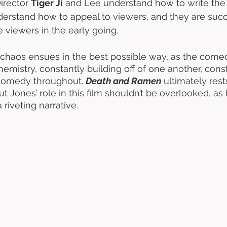
irector 
Tiger Ji
 and Lee understand how to write the f
derstand how to appeal to viewers, and they are succe
 viewers in the early going. 
chaos ensues in the best possible way, as the come
mistry, constantly building off of one another, const
comedy throughout. 
Death and Ramen
 ultimately rest
t Jones’ role in this film shouldn’t be overlooked, as 
 riveting narrative. 