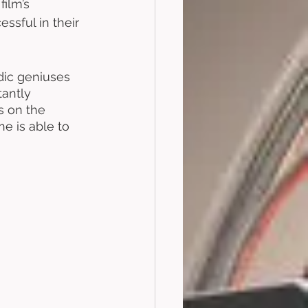
ilm’s 
ssful in their 
dic geniuses 
antly 
s on the 
he is able to 