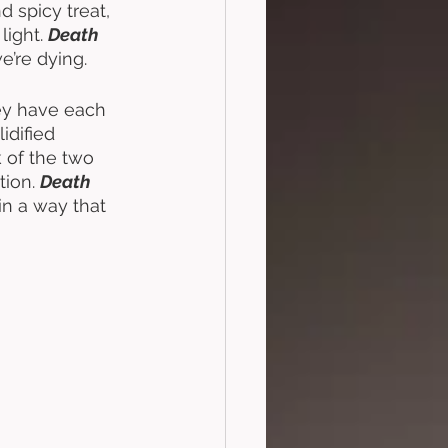
d spicy treat, 
ight. 
Death 
e’re dying. 
y have each 
dified 
 of the two 
ion. 
Death 
n a way that 