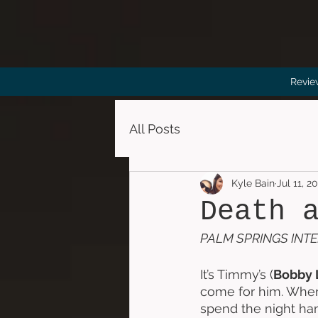
Revie
All Posts
Kyle Bain
Jul 11, 2
Death 
PALM SPRINGS INTE
It’s Timmy’s (
Bobby 
come for him. When 
spend the night han