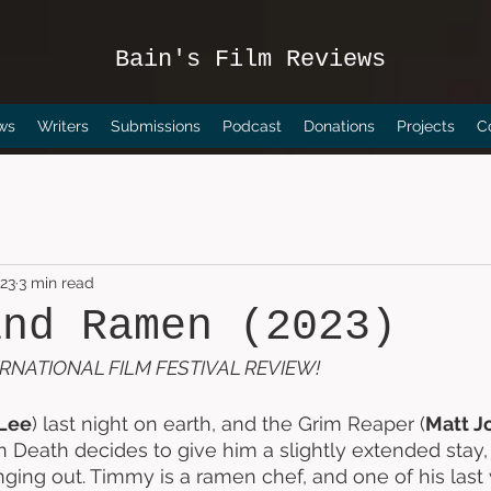
Bain's Film Reviews
ws
Writers
Submissions
Podcast
Donations
Projects
C
023
3 min read
and Ramen (2023)
RNATIONAL FILM FESTIVAL REVIEW!
Lee
) last night on earth, and the Grim Reaper (
Matt J
Death decides to give him a slightly extended stay,
ging out. Timmy is a ramen chef, and one of his last w