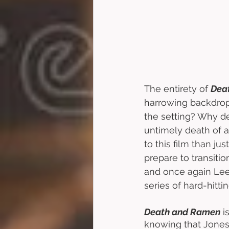
The entirety of 
Dea
harrowing backdrop
the setting? Why de
untimely death of a
to this film than ju
prepare to transitio
and once again Lee 
series of hard-hitti
Death and Ramen
 
knowing that Jones 