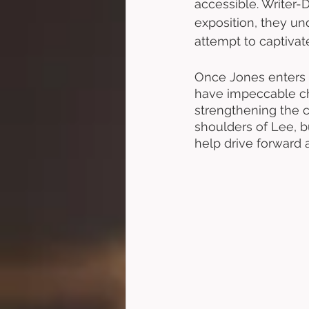
accessible. Writer-D
exposition, they un
attempt to captivate
Once Jones enters 
have impeccable che
strengthening the 
shoulders of Lee, bu
help drive forward a