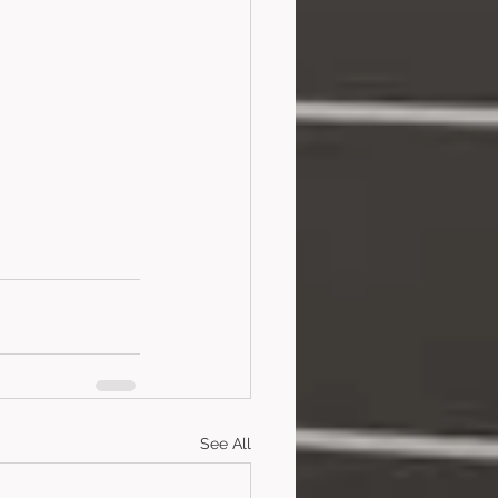
See All