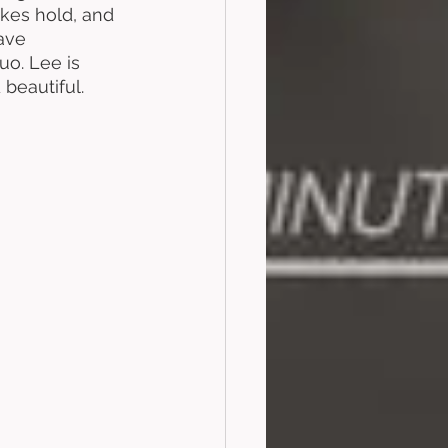
kes hold, and 
ave 
o. Lee is 
 beautiful. 