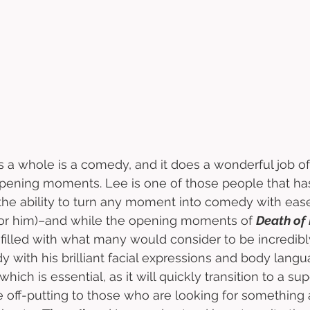
s a whole is a comedy, and it does a wonderful job o
ening moments. Lee is one of those people that has
the ability to turn any moment into comedy with ease (
or him)–and while the opening moments of 
Death of
illed with what many would consider to be incredibl
 with his brilliant facial expressions and body langua
, which is essential, as it will quickly transition to a su
 off-putting to those who are looking for something a