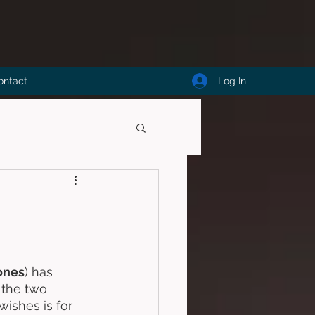
Log In
ontact
ones
) has 
 the two 
ishes is for 