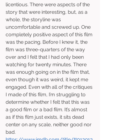
licentious. There were aspects of the 
story that were interesting, but, as a 
whole, the storyline was 
uncomfortable and screwed up. One 
completely positive aspect of this film 
was the pacing. Before I knew it, the 
film was three-quarters of the way 
over and I felt that I had only been 
watching for twenty minutes. There 
was enough going on in the film that, 
even though it was weird, it kept me 
engaged. Even with all of the critiques 
I made of this film, I’m struggling to 
determine whether I felt that this was 
a good film or a bad film. It’s almost 
as if this film just exists, it sits dead 
center on any scale, neither good nor 
bad. 
https://www.imdb.com/title/tt013913