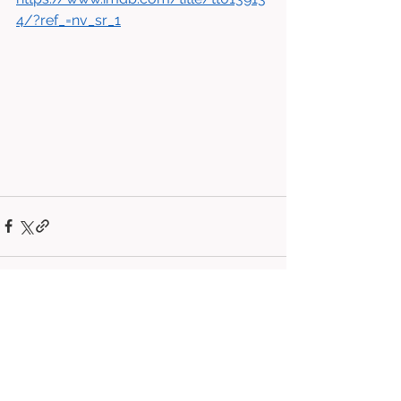
4/?ref_=nv_sr_1
See All
Related Posts