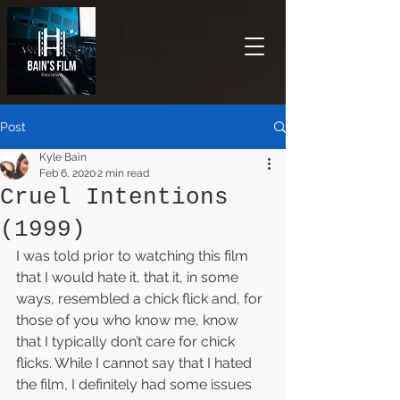
Post
Kyle Bain
Feb 6, 2020
2 min read
Cruel Intentions
(1999)
I was told prior to watching this film 
that I would hate it, that it, in some 
ways, resembled a chick flick and, for 
those of you who know me, know 
that I typically don’t care for chick 
flicks. While I cannot say that I hated 
the film, I definitely had some issues 