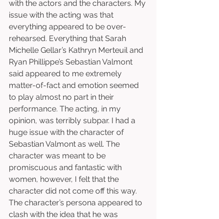
with the actors and the characters. My 
issue with the acting was that 
everything appeared to be over-
rehearsed. Everything that Sarah 
Michelle Gellar’s Kathryn Merteuil and 
Ryan Phillippe’s Sebastian Valmont 
said appeared to me extremely 
matter-of-fact and emotion seemed 
to play almost no part in their 
performance. The acting, in my 
opinion, was terribly subpar. I had a 
huge issue with the character of 
Sebastian Valmont as well. The 
character was meant to be 
promiscuous and fantastic with 
women, however, I felt that the 
character did not come off this way. 
The character’s persona appeared to 
clash with the idea that he was 