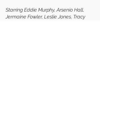
Starring Eddie Murphy, Arsenio Hall, 
Jermaine Fowler, Leslie Jones, Tracy 
Morgan, KiKi Layne, Shari Headley, 
Wesley Snipes, James Earl Jones, John 
Amos, Teyana Taylor, Vanessa Bell 
Calloway, Paul Bates, Nomzamo 
Mbatha, Bella Murphy, Morgan 
Freeman, etc. 
⭐⭐⭐
/10