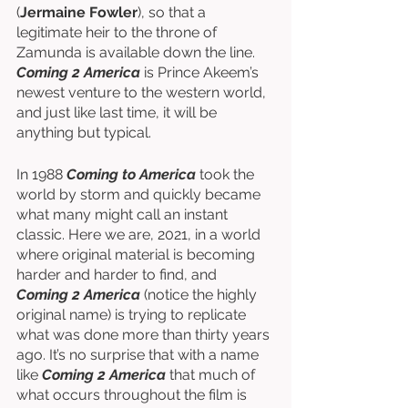
(
Jermaine Fowler
), so that a 
legitimate heir to the throne of 
Zamunda is available down the line. 
Coming 2 America
 is Prince Akeem’s 
newest venture to the western world, 
and just like last time, it will be 
anything but typical. 
In 1988 
Coming to America
 took the 
world by storm and quickly became 
what many might call an instant 
classic. Here we are, 2021, in a world 
where original material is becoming 
harder and harder to find, and 
Coming 2 America
 (notice the highly 
original name) is trying to replicate 
what was done more than thirty years 
ago. It’s no surprise that with a name 
like 
Coming 2 America
 that much of 
what occurs throughout the film is 