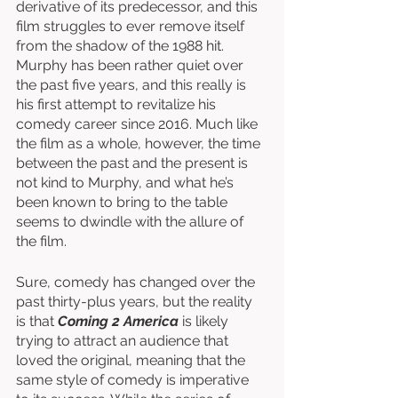
derivative of its predecessor, and this 
film struggles to ever remove itself 
from the shadow of the 1988 hit. 
Murphy has been rather quiet over 
the past five years, and this really is 
his first attempt to revitalize his 
comedy career since 2016. Much like 
the film as a whole, however, the time 
between the past and the present is 
not kind to Murphy, and what he’s 
been known to bring to the table 
seems to dwindle with the allure of 
the film. 
Sure, comedy has changed over the 
past thirty-plus years, but the reality 
is that 
Coming 2 America
 is likely 
trying to attract an audience that 
loved the original, meaning that the 
same style of comedy is imperative 