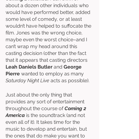
about a dozen other individuals who 
would have performed better, added 
some level of comedy, or at least 
wouldn’t have helped to suffocate the 
film. Jones was the wrong choice, 
maybe even the worst choice–and I 
can’t wrap my head around this 
casting decision (other than the fact 
that it appears that casting directors 
Leah Daniels Butler
 and 
George 
Pierre
 wanted to employ as many 
Saturday Night Live
 acts as possible). 
Just about the only thing that 
provides any sort of entertainment 
throughout the course of 
Coming 2 
America
 is the soundtrack (and not 
even all of it). It takes time for the 
music to develop and entertain, but 
the ones that do make you want to 