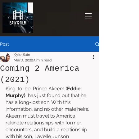
Post
Kyle Bain
Mar 3, 2022
3 min read
Coming 2 America
(2021)
King-to-be, Prince Akeem (
Eddie 
Murphy)
, has just found out that he 
has a long-lost son. With this 
information, and no other male heirs, 
Akeem must travel to America, 
rekindle relationships with former 
encounters, and build a relationship 
with his son, Lavelle Junson 