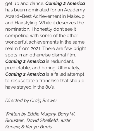
get up and dance. 
Coming 2 America
has been nominated for an Academy 
Award–Best Achievement in Makeup 
and Hairstyling. While it deserves the 
nomination, I honestly don’t see it 
competing with some of the other 
wonderful achievements in the same 
realm from 2021. There are few bright 
spots in an otherwise dismal film. 
Coming 2 America
 is redundant, 
predictable, and boring. Ultimately, 
Coming 2 America
 is a failed attempt 
to resuscitate a franchise that should 
have stayed in the 80’s. 
Directed by Craig Brewer. 
Written by Eddie Murphy, Barry W. 
Blaustein, David Sheffield, Justin 
Kanew, & Kenya Barris. 