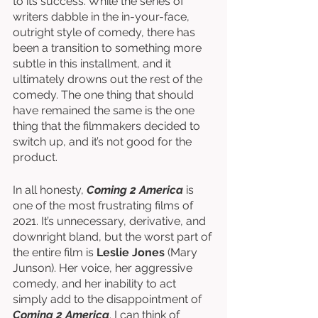
to its success. While the series of 
writers dabble in the in-your-face, 
outright style of comedy, there has 
been a transition to something more 
subtle in this installment, and it 
ultimately drowns out the rest of the 
comedy. The one thing that should 
have remained the same is the one 
thing that the filmmakers decided to 
switch up, and it’s not good for the 
product. 
In all honesty, 
Coming 2 America
 is 
one of the most frustrating films of 
2021. It’s unnecessary, derivative, and 
downright bland, but the worst part of 
the entire film is 
Leslie Jones
 (Mary 
Junson). Her voice, her aggressive 
comedy, and her inability to act 
simply add to the disappointment of 
Coming 2 America
. I can think of 