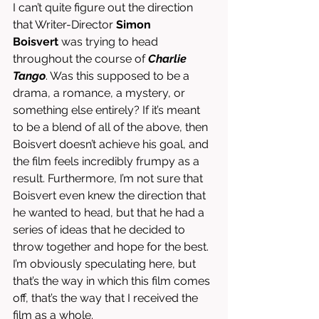
I can’t quite figure out the direction 
that Writer-Director 
Simon 
Boisvert
 was trying to head 
throughout the course of 
Charlie 
Tango
. Was this supposed to be a 
drama, a romance, a mystery, or 
something else entirely? If it’s meant 
to be a blend of all of the above, then 
Boisvert doesn’t achieve his goal, and 
the film feels incredibly frumpy as a 
result. Furthermore, I’m not sure that 
Boisvert even knew the direction that 
he wanted to head, but that he had a 
series of ideas that he decided to 
throw together and hope for the best. 
I’m obviously speculating here, but 
that’s the way in which this film comes 
off, that’s the way that I received the 
film as a whole. 