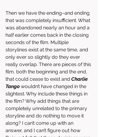
Then we have the ending–and ending 
that was completely insufficient. What 
was abandoned nearly an hour and a 
half earlier comes back in the closing 
seconds of the film. Multiple 
storylines exist at the same time, and 
only ever so slightly do they ever 
really overlap. There are pieces of this 
film, both the beginning and the end, 
that could cease to exist and 
Charlie 
Tango
 wouldn’t have changed in the 
slightest. Why include these things in 
the film? Why add things that are 
completely unrelated to the primary 
storyline and do nothing to move it 
along? I can’t come up with an 
answer, and I can’t figure out how 