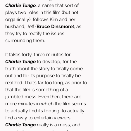
Charlie Tango
, a name that sort of 
plays two roles in this film (but not 
organically), follows Kim and her 
husband, Jeff (
Bruce Dinsmore
), as 
they try to rectify the issues 
surrounding them. 
It takes forty-three minutes for 
Charlie Tango
 to develop, for the 
truth about the story to finally come 
out and for its purpose to finally be 
realized. That’s far too long, as prior to 
that the film is something of a 
jumbled mess. Even then, there are 
mere minutes in which the film seems 
to actually find its footing, to actually 
find a way to entertain viewers. 
Charlie Tango
 really is a mess, and 