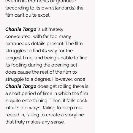
even in its moments of grandeur 
(according to its own standards) the 
film can’t quite excel. 
Charlie Tango
 is ultimately 
convoluted, with far too many 
extraneous details present. The film 
struggles to find its way for the 
longest time, and being unable to find 
its footing during the opening act 
does cause the rest of the film to 
struggle to a degree. However, once 
Charlie Tango
 does get rolling there is 
a short period of time in which the film 
is quite entertaining. Then, it falls back 
into its old ways, failing to keep me 
reeled in, failing to create a storyline 
that truly makes any sense. 