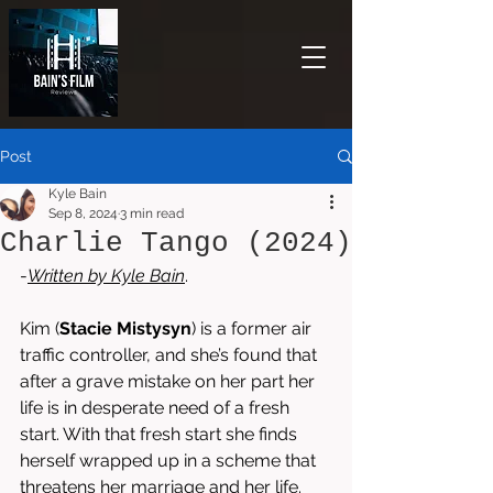
Post
Kyle Bain
Sep 8, 2024
3 min read
Charlie Tango (2024)
-
Written by 
Kyle Bain
.
Kim (
Stacie Mistysyn
) is a former air 
traffic controller, and she’s found that 
after a grave mistake on her part her 
life is in desperate need of a fresh 
start. With that fresh start she finds 
herself wrapped up in a scheme that 
threatens her marriage and her life. 