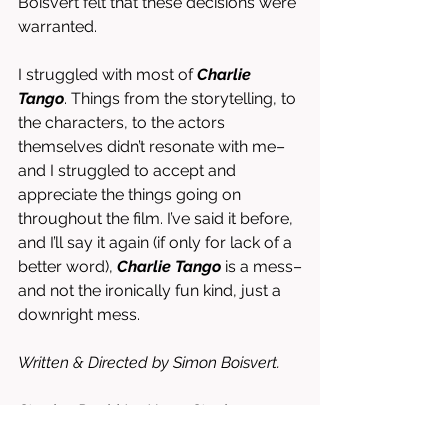
Boisvert felt that these decisions were 
warranted. 
I struggled with most of 
Charlie 
Tango
. Things from the storytelling, to 
the characters, to the actors 
themselves didn’t resonate with me–
and I struggled to accept and 
appreciate the things going on 
throughout the film. I’ve said it before, 
and I’ll say it again (if only for lack of a 
better word), 
Charlie Tango
 is a mess–
and not the ironically fun kind, just a 
downright mess. 
Written & Directed by Simon Boisvert. 
Starring David La Haye, Stacie 
Mistysyn, Bruce Dinsmore, Diana Lewis, 