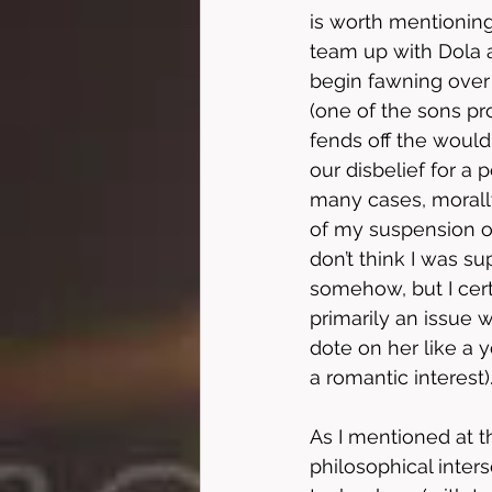
is worth mentioning
team up with Dola a
begin fawning over 
(one of the sons pro
fends off the woul
our disbelief for a 
many cases, morall
of my suspension of 
don’t think I was su
somehow, but I cert
primarily an issue w
dote on her like a y
a romantic interest).
As I mentioned at th
philosophical inters