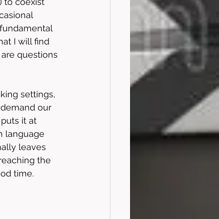
 to coexist 
casional 
y fundamental 
 I will find 
 are questions 
king settings, 
at demand our 
uts it at 
h language 
ally leaves 
reaching the 
ood time.