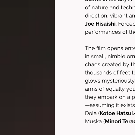
of nature and techn
direction, vibrant 
Joe Hisaishi
. Force
performances of the
The film opens ente
in small, nimble or
chaos created by th
thousands of feet t
glows mysteriously 
arms of equally yo
they embark on a pe
—assuming it exists.
Dola (
Kotoe Hatsui
Muska (
Minori Ter