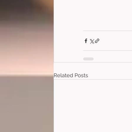
Related Posts