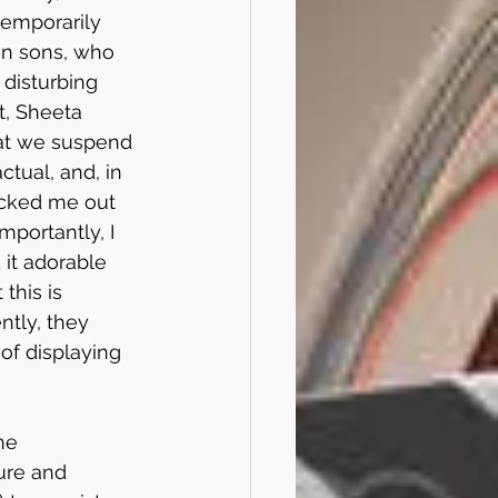
emporarily 
wn sons, who 
disturbing 
t, Sheeta 
hat we suspend 
ctual, and, in 
ocked me out 
mportantly, I 
 it adorable 
this is 
ntly, they 
of displaying 
he 
ure and 