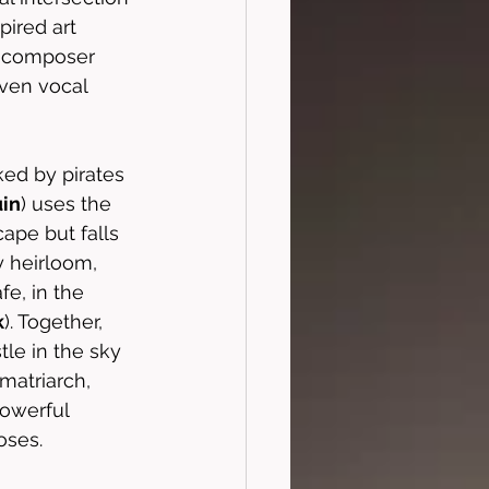
pired art 
m composer 
ven vocal 
ed by pirates 
in
) uses the 
ape but falls 
y heirloom, 
e, in the 
k
). Together, 
tle in the sky
matriarch, 
powerful 
oses. 