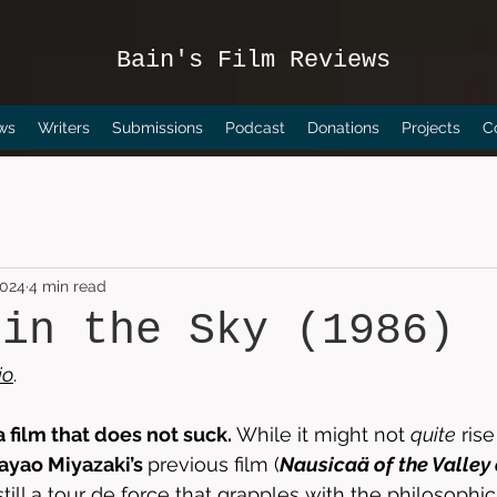
Bain's Film Reviews
ws
Writers
Submissions
Podcast
Donations
Projects
C
2024
4 min read
 in the Sky (1986)
io
. 
 a film that does not suck. 
While it might not 
quite
 ris
ayao Miyazaki’s 
previous film (
Nausicaä of the Valley
 still a tour de force that grapples with the philosophic