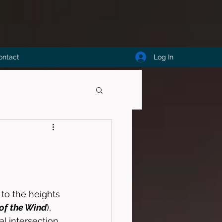
Log In
ontact
e to the heights 
 of the Wind
), 
al intersection 