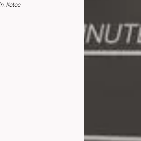
, Kotoe 