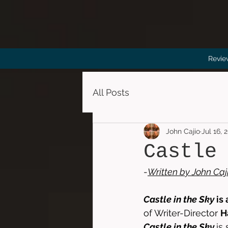
Revie
All Posts
John Cajio
Jul 16, 
Castle
-
Written by 
John Caj
Castle in the Sky
 is
of Writer-Director 
H
Castle in the Sky
is