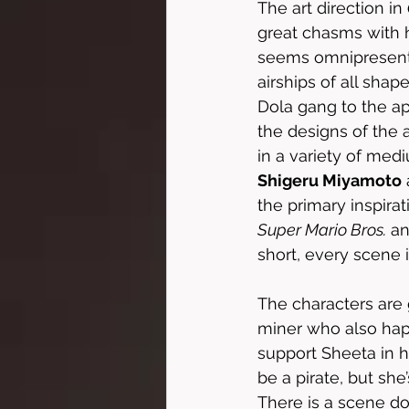
The art direction in 
great chasms with ho
seems omnipresent,
airships of all sha
Dola gang to the a
the designs of the a
in a variety of me
Shigeru Miyamoto
the primary inspirat
Super Mario Bros.
 a
short, every scene is
The characters are g
miner who also happ
support Sheeta in h
be a pirate, but she
There is a scene do