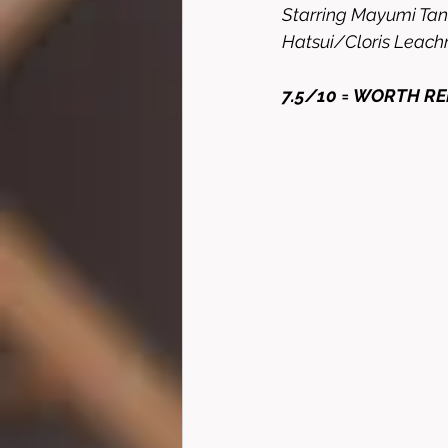
Starring Mayumi Ta
Hatsui/Cloris Leach
7.5/10 = WORTH RE