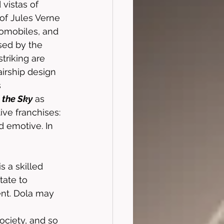
 vistas of 
 of Jules Verne 
omobiles, and 
sed by the 
triking are 
airship design 
 
 the Sky
 as 
ive franchises: 
d emotive. In 
s a skilled 
tate to 
ent. Dola may 
ociety, and so 