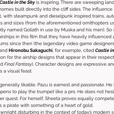
Castle in the Sky
 is inspiring. There are sweeping land
mes built directly into the cliff sides. The influence
 with steampunk and dieselpunk inspired trains, aut
pes and sizes (from the aforementioned ornithopters u
ptly named Goliath in use by Muska
and his men). So s
irships in this film that they have heavily influenced 
diums since then (the legendary video game designers
 and 
Hironobu Sakaguchi
, for example, cited 
Castle in
ion for the airship designs that appear in their respect
nd 
Final Fantasy
). Character designs are expressive an
 a visual feast. 
enerally likable. Pazu is earnest and passionate. He i
ens to play the trumpet like a pro. He does not hesi
er quest. For herself, Sheeta proves equally compet
’s a pirate with something of a heart of gold. 
wnright disturbing in the context of today’s modern s