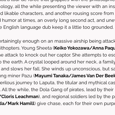
ology, all the while presenting the viewer with an ins
and likable characters, and another rousing score fro
d humor at times, an overly long second act, and une
 English language dub keep it a little too grounded.
rtainingly enough on an massive airship being attack
nithopters. Young Sheeta
(
Keiko Yokozawa/Anna Paqu
e attack to knock out her captor. She attempts to esc
o the earth. A crystal looped around her neck, a famil
and slows her fall. She winds up unconscious, but saf
ung miner Pazu (
Mayumi Tanaka/James Van Der Bee
rilous journey to Laputa, the titular and mythical cas
 All the while, the Dola Gang of pirates, lead by their 
/Cloris Leachman
), and regional soldiers led by the 
ada/Mark Hamill
) give chase, each for their own purp