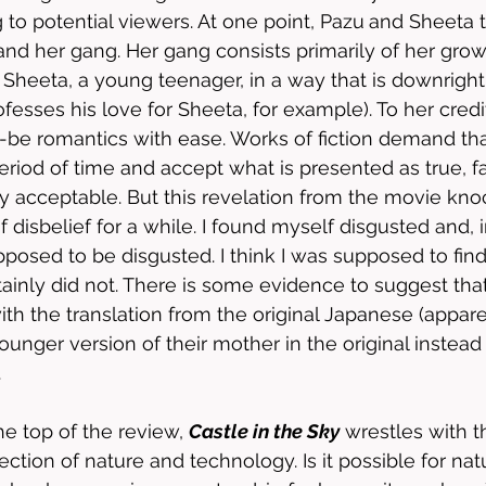
 to potential viewers. At one point, Pazu
and Sheeta t
nd her gang. Her gang consists primarily of her gro
Sheeta, a young teenager, in a way that is downright 
fesses his love for Sheeta, for example). To her credi
d-be romantics with ease. Works of fiction demand t
period of time and accept what is presented as true, fa
y acceptable. But this revelation from the movie kn
disbelief for a while. I found myself disgusted and, i
pposed to be disgusted. I think I was supposed to find
ainly did not. There is some evidence to suggest that 
ith the translation from the original Japanese (appare
ounger version of their mother in the original instead 
 
e top of the review, 
Castle in the Sky
 wrestles with t
ection of nature and technology. Is it possible for nat