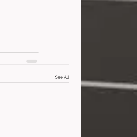
See All