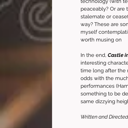
technology (with te
peaceably? Or are t
stalemate or ceasef
way? These are some 
myself contemplatin
worth musing on
In the end, 
Castle i
interesting charact
time long after the 
odds with the much
performances (Hamil
something to be des
same dizzying height
Written and Directed