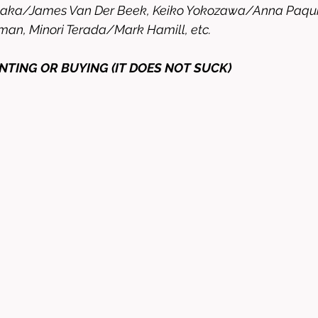
naka/James Van Der Beek, Keiko Yokozawa/Anna Paquin
man, Minori Terada/Mark Hamill, etc. 
NTING OR BUYING (IT DOES NOT SUCK)