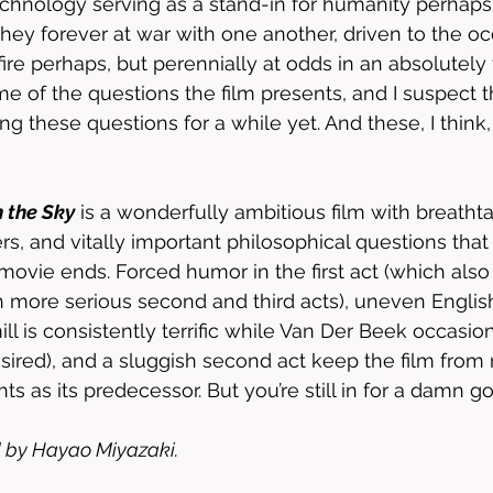
chnology serving as a stand-in for humanity perhaps)
hey forever at war with one another, driven to the oc
ire perhaps, but perennially at odds in an absolutel
of the questions the film presents, and I suspect that
g these questions for a while yet. And these, I think,
n the Sky
 is a wonderfully ambitious film with breathta
ers, and vitally important philosophical questions th
movie ends. Forced humor in the first act (which also p
 more serious second and third acts), uneven Englis
l is consistently terrific while Van Der Beek occasion
ired), and a sluggish second act keep the film from 
s as its predecessor. But you’re still in for a damn g
 by Hayao Miyazaki. 