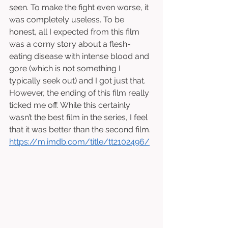
seen. To make the fight even worse, it 
was completely useless. To be 
honest, all I expected from this film 
was a corny story about a flesh-
eating disease with intense blood and 
gore (which is not something I 
typically seek out) and I got just that. 
However, the ending of this film really 
ticked me off. While this certainly 
wasn’t the best film in the series, I feel 
that it was better than the second film. 
https://m.imdb.com/title/tt2102496/