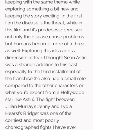
keeping with the same theme while 
exploring something a bit new and 
keeping the story exciting. In the first 
film the disease is the threat, while in 
this film and it’s predecessor, we see 
not only the disease cause problems 
but humans become more of a threat 
as well. Exploring this idea adds a 
dimension of fear. I thought Sean Astin 
was a strange addition to this cast; 
especially to the third installment of 
the franchise (he also had a small role 
compared to the other characters or 
what you’d expect from a Hollywood 
star like Astin). The fight between 
Jillian Murray’s Jenny and Lydia 
Hearst’s Bridget was one of the 
corniest and most poorly 
choreographed fights I have ever 