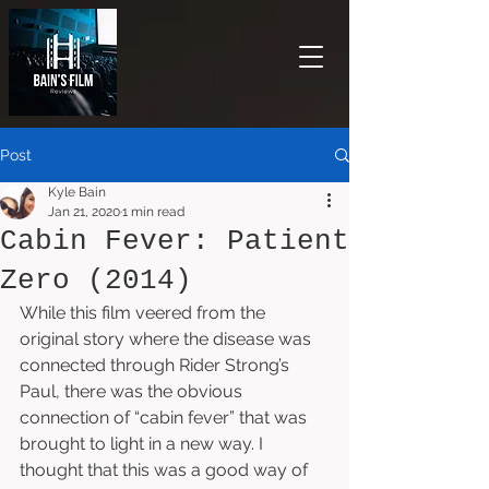
Post
Kyle Bain
Jan 21, 2020
1 min read
Cabin Fever: Patient
Zero (2014)
While this film veered from the 
original story where the disease was 
connected through Rider Strong’s 
Paul, there was the obvious 
connection of “cabin fever” that was 
brought to light in a new way. I 
thought that this was a good way of 