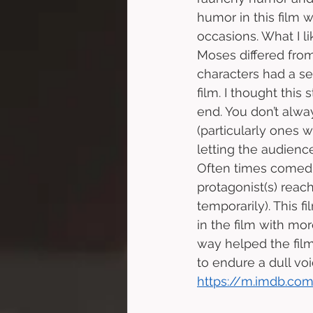
humor in this film 
occasions. What I li
Moses differed from
characters had a se
film. I thought thi
end. You don’t alw
(particularly ones w
letting the audienc
Often times comedi
protagonist(s) reach
temporarily). This f
in the film with mor
way helped the fil
to endure a dull voi
https://m.imdb.com