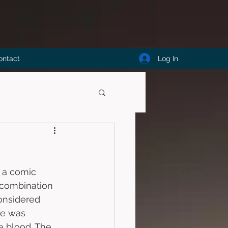
Log In
ontact
s a comic 
combination 
onsidered 
re was 
 blood. The 