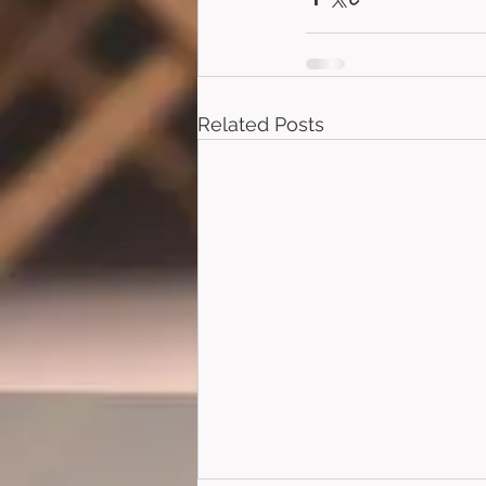
Related Posts