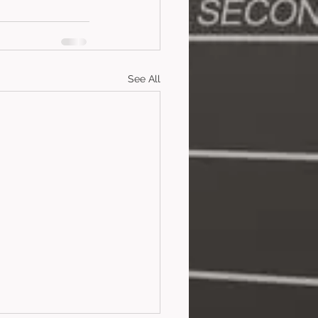
See All