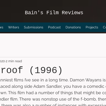
Bain's Film Reviews
ws
Writers
Submissions
Podcast
Donations
Projects
C
2020
2 min read
proof (1996)
funniest films I’ve see in a long time. Damon Wayans i
aced along side Adam Sandler, you have a comedic 
down. This film had a number of things that might be c
ler film. There was nonstop use of the f-bomb, the
there was also a number of instances with excessive