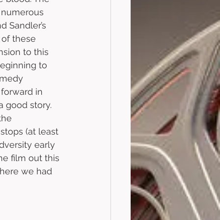
on numerous 
d Sandler’s 
 of these 
sion to this 
beginning to 
omedy 
 forward in 
a good story. 
the 
tops (at least 
dversity early 
e film out this 
where we had 
 