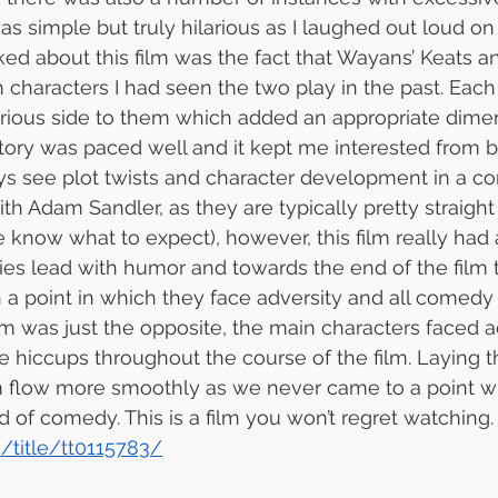
was simple but truly hilarious as I laughed out loud 
ked about this film was the fact that Wayans’ Keats an
 characters I had seen the two play in the past. Each
rious side to them which added an appropriate dimen
s story was paced well and it kept me interested from 
ays see plot twists and character development in a c
ith Adam Sandler, as they are typically pretty straight
e know what to expect), however, this film really had 
es lead with humor and towards the end of the film 
 a point in which they face adversity and all comedy s
ilm was just the opposite, the main characters faced a
e hiccups throughout the course of the film. Laying th
m flow more smoothly as we never came to a point 
d of comedy. This is a film you won’t regret watching.
/title/tt0115783/