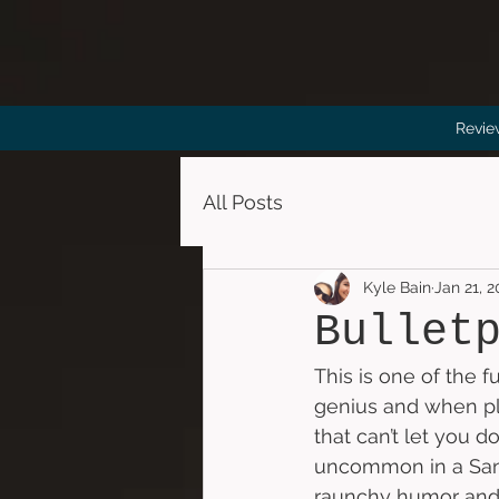
Revie
All Posts
Kyle Bain
Jan 21, 
Bullet
This is one of the 
genius and when pl
that can’t let you 
uncommon in a Sand
raunchy humor and 