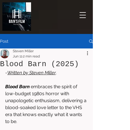
Post
Steven Miller
Jun 11
2 min read
Blood Barn (2025)
-
Written by 
Steven Miller
. 
Blood Barn
 embraces the spirit of 
low-budget 1980s horror with 
unapologetic enthusiasm, delivering a 
blood-soaked love letter to the VHS 
era that knows exactly what it wants 
to be.