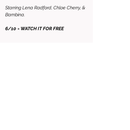
Starring Lena Radford, Chloe Cherry, & 
Bambina. 
6/10 = WATCH IT FOR FREE
horror
2025
Chloe cherry
Steven miller
blood barn
Gabriel bernini
Alexandra jade
lena redford
bambina