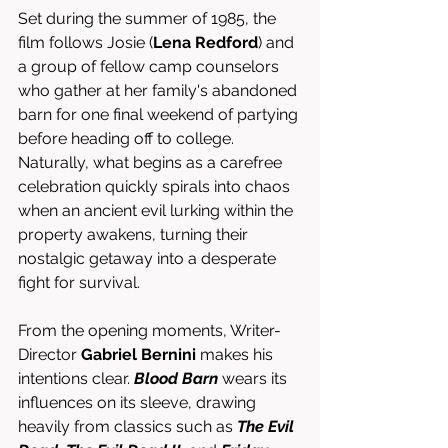
Set during the summer of 1985, the 
film follows Josie (
Lena Redford
) and 
a group of fellow camp counselors 
who gather at her family's abandoned 
barn for one final weekend of partying 
before heading off to college. 
Naturally, what begins as a carefree 
celebration quickly spirals into chaos 
when an ancient evil lurking within the 
property awakens, turning their 
nostalgic getaway into a desperate 
fight for survival.
From the opening moments, Writer-
Director 
Gabriel Bernini
 makes his 
intentions clear. 
Blood Barn
 wears its 
influences on its sleeve, drawing 
heavily from classics such as 
The Evil 