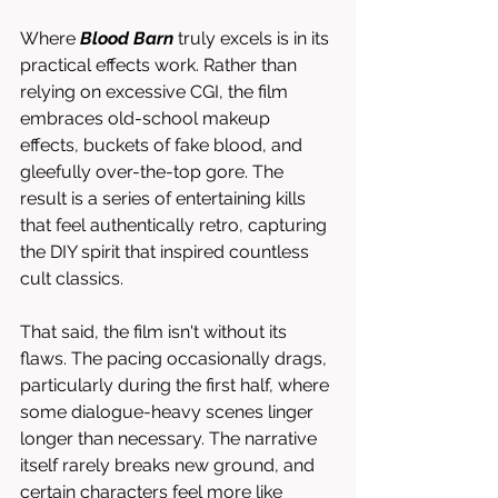
Where 
Blood Barn
 truly excels is in its 
practical effects work. Rather than 
relying on excessive CGI, the film 
embraces old-school makeup 
effects, buckets of fake blood, and 
gleefully over-the-top gore. The 
result is a series of entertaining kills 
that feel authentically retro, capturing 
the DIY spirit that inspired countless 
cult classics.
That said, the film isn't without its 
flaws. The pacing occasionally drags, 
particularly during the first half, where 
some dialogue-heavy scenes linger 
longer than necessary. The narrative 
itself rarely breaks new ground, and 
certain characters feel more like 