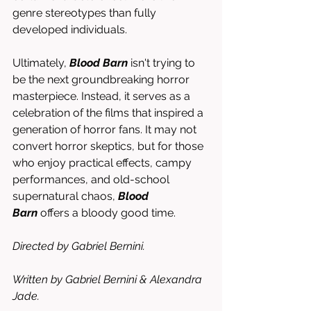
genre stereotypes than fully 
developed individuals.
Ultimately, 
Blood Barn
 isn't trying to 
be the next groundbreaking horror 
masterpiece. Instead, it serves as a 
celebration of the films that inspired a 
generation of horror fans. It may not 
convert horror skeptics, but for those 
who enjoy practical effects, campy 
performances, and old-school 
supernatural chaos, 
Blood 
Barn
 offers a bloody good time.
Directed by Gabriel Bernini.
Written by Gabriel Bernini & Alexandra 
Jade.