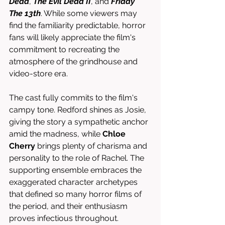
Dead
, 
The Evil Dead II
, and 
Friday 
The 13th
. While some viewers may 
find the familiarity predictable, horror 
fans will likely appreciate the film's 
commitment to recreating the 
atmosphere of the grindhouse and 
video-store era.
The cast fully commits to the film's 
campy tone. Redford shines as Josie, 
giving the story a sympathetic anchor 
amid the madness, while 
Chloe 
Cherry
 brings plenty of charisma and 
personality to the role of Rachel. The 
supporting ensemble embraces the 
exaggerated character archetypes 
that defined so many horror films of 
the period, and their enthusiasm 
proves infectious throughout.