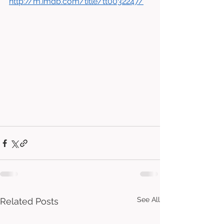
http://m.imdb.com/title/tt0032247/
See All
Related Posts