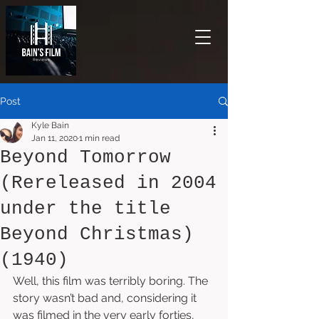
Post
Kyle Bain
Jan 11, 2020
1 min read
Beyond Tomorrow
(Rereleased in 2004
under the title
Beyond Christmas)
(1940)
Well, this film was terribly boring. The 
story wasn’t bad and, considering it 
was filmed in the very early forties, 