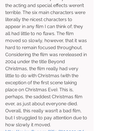
the acting and special effects weren’t 
terrible. The six main characters were 
literally the nicest characters to 
appear in any film I can think of; they 
all had little to no flaws. The film 
moved so slowly, however, that it was 
hard to remain focused throughout. 
Considering the film was rereleased in 
2004 under the title Beyond 
Christmas, the film really had very 
little to do with Christmas (with the 
exception of the first scene taking 
place on Christmas Eve). This is, 
perhaps, the saddest Christmas film 
ever, as just about everyone died. 
Overall, this really wasn’t a bad film, 
but I struggled to pay attention due to 
how slowly it moved. 