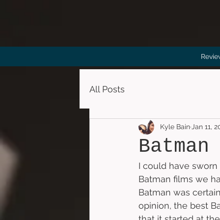
Revie
All Posts
Kyle Bain
Jan 11, 
Batman
I could have sworn I
Batman films we have
Batman was certainl
opinion, the best Ba
that it started at 