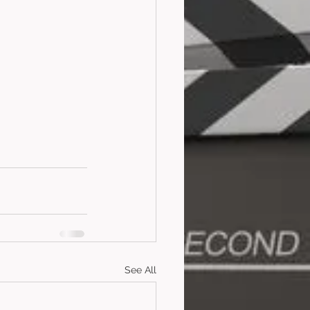
See All