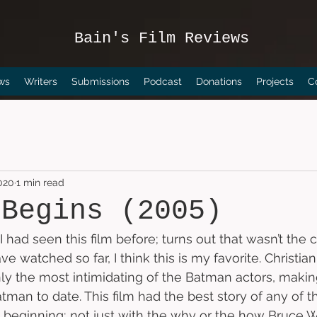
Bain's Film Reviews
ws
Writers
Submissions
Podcast
Donations
Projects
C
2020
1 min read
 Begins (2005)
 had seen this film before; turns out that wasn’t the c
 watched so far, I think this is my favorite. Christian
y the most intimidating of the Batman actors, makin
tman to date. This film had the best story of any of the
the beginning; not just with the why or the how Bruc