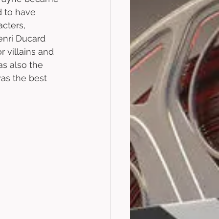
d to have 
cters, 
nri Ducard 
 villains and 
s also the 
was the best 