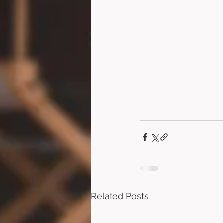
Related Posts