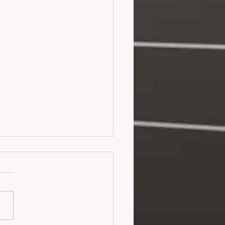
teness (2026)