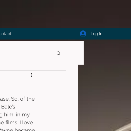
Log In
ontact
ase. So, of the 
 Bale’s 
g him, in my 
 films. I love 
e Wayne became 