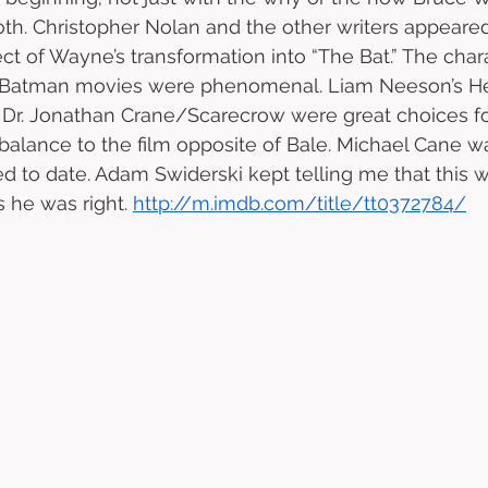
th. Christopher Nolan and the other writers appeare
t of Wayne’s transformation into “The Bat.” The chara
 Batman movies were phenomenal. Liam Neeson’s He
 Dr. Jonathan Crane/Scarecrow were great choices for
balance to the film opposite of Bale. Michael Cane wa
red to date. Adam Swiderski kept telling me that this 
 he was right. 
http://m.imdb.com/title/tt0372784/