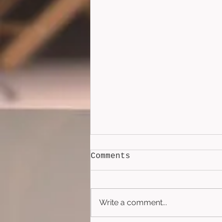
Comments
Write a comment...