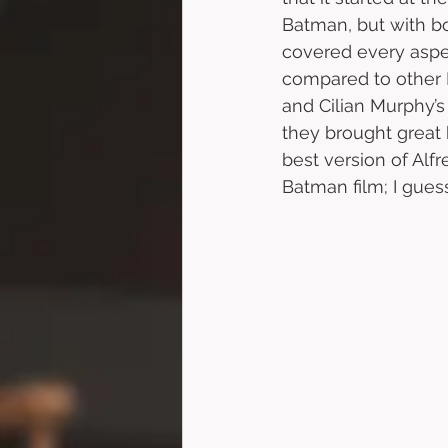
Batman, but with bo
covered every aspec
compared to other
and Cilian Murphy’s
they brought great 
best version of Alf
Batman film; I guess