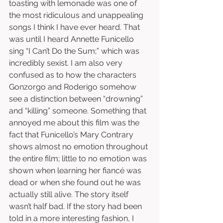
toasting with lemonade was one of 
the most ridiculous and unappealing 
songs I think I have ever heard. That 
was until I heard Annette Funicello 
sing “I Can’t Do the Sum;” which was 
incredibly sexist. I am also very 
confused as to how the characters 
Gonzorgo and Roderigo somehow 
see a distinction between “drowning” 
and “killing” someone. Something that 
annoyed me about this film was the 
fact that Funicello’s Mary Contrary 
shows almost no emotion throughout 
the entire film; little to no emotion was 
shown when learning her fiancé was 
dead or when she found out he was 
actually still alive. The story itself 
wasn’t half bad. If the story had been 
told in a more interesting fashion, I 