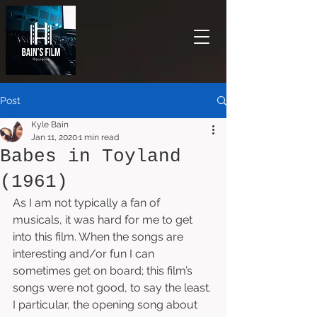
Post
Kyle Bain
Jan 11, 2020
1 min read
Babes in Toyland
(1961)
As I am not typically a fan of 
musicals, it was hard for me to get 
into this film. When the songs are 
interesting and/or fun I can 
sometimes get on board; this film’s 
songs were not good, to say the least. 
I particular, the opening song about 