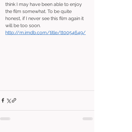
think I may have been able to enjoy 
the film somewhat. To be quite 
honest, if I never see this film again it 
will be too soon. 
http://m.imdb.com/title/tt0054649/