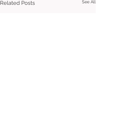
See All
Related Posts
Comments