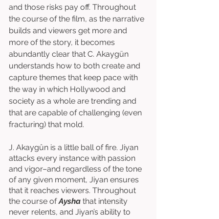
and those risks pay off. Throughout 
the course of the film, as the narrative 
builds and viewers get more and 
more of the story, it becomes 
abundantly clear that C. Akaygün 
understands how to both create and 
capture themes that keep pace with 
the way in which Hollywood and 
society as a whole are trending and 
that are capable of challenging (even 
fracturing) that mold.
J. Akaygûn is a little ball of fire. Jiyan 
attacks every instance with passion 
and vigor–and regardless of the tone 
of any given moment, Jiyan ensures 
that it reaches viewers. Throughout 
the course of 
Aysha
 that intensity 
never relents, and Jiyan’s ability to 