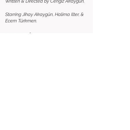
Written & Directed by Cengiz Akaygün. 
Starring Jihay Akaygün, Halima Ilter, & 
Ecem Türkmen. 
⭐⭐⭐⭐⭐⭐⭐
/10