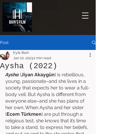
Post
Kyle Bain
Jan 10, 2023
2 min read
Aysha (2022)
Aysha
 (
Jiyan Akaygün
) is rebellious, 
young, passionate–and she lives in a 
society that expects her to wear a full-
body veil. But Aysha is different from 
everyone else–and she has plans of 
her own. When Aysha and her sister 
(
Ecem Türkmen
) are put through a 
religious test, she knows that it’s time 
to take a stand, to express her beliefs, 
and put an end to the struggles that 