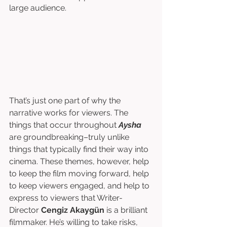
large audience. 
That’s just one part of why the 
narrative works for viewers. The 
things that occur throughout 
Aysha
are groundbreaking–truly unlike 
things that typically find their way into 
cinema. These themes, however, help 
to keep the film moving forward, help 
to keep viewers engaged, and help to 
express to viewers that Writer-
Director 
Cengiz Akaygün
 is a brilliant 
filmmaker. He’s willing to take risks, 