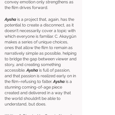
convey emotion only strengthens as 
the film drives forward. 
Aysha
 is a project that, again, has the 
potential to create a disconnect, as it 
doesn't necessarily cover a topic with 
which everyone is familiar. C. Akaygün 
makes a series of unique choices, 
ones that allow the film to remain as 
narratively simple as possible, helping 
to bridge the gap between viewer and 
story, and creating something 
accessible. 
Aysha
 is full of passion, 
and that passion is realized early on in 
the film–refusing to falter. 
Aysha
 is a 
stunning coming-of-age piece 
created and delivered in a way that 
the world shouldn’t be able to 
understand, but does.