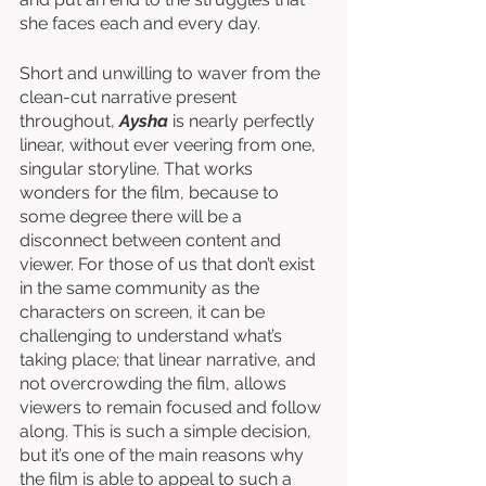
she faces each and every day. 
Short and unwilling to waver from the 
clean-cut narrative present 
throughout, 
Aysha
 is nearly perfectly 
linear, without ever veering from one, 
singular storyline. That works 
wonders for the film, because to 
some degree there will be a 
disconnect between content and 
viewer. For those of us that don’t exist 
in the same community as the 
characters on screen, it can be 
challenging to understand what’s 
taking place; that linear narrative, and 
not overcrowding the film, allows 
viewers to remain focused and follow 
along. This is such a simple decision, 
but it’s one of the main reasons why 
the film is able to appeal to such a 