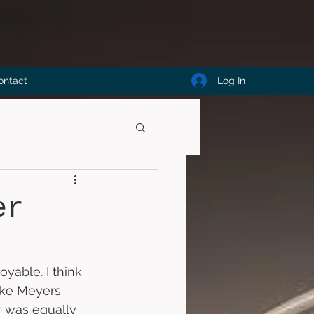
Log In
ontact
er
oyable. I think 
Mike Meyers 
r was equally 