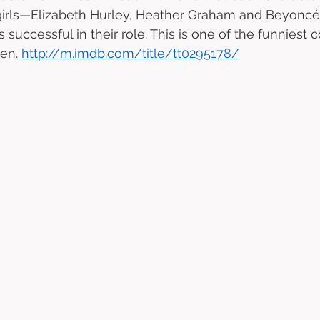
 girls—Elizabeth Hurley, Heather Graham and Beyoncé
 successful in their role. This is one of the funniest
en. 
http://m.imdb.com/title/tt0295178/