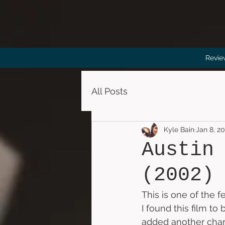
Revie
All Posts
Kyle Bain
Jan 8, 2
Austin
(2002)
This is one of the f
I found this film to
added another chara