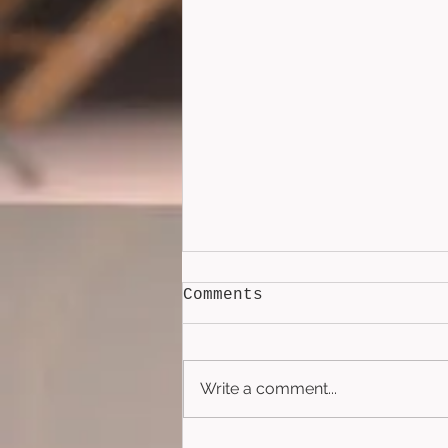
Comments
Write a comment...
Lockbox (2026)