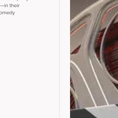
—in their 
 comedy 