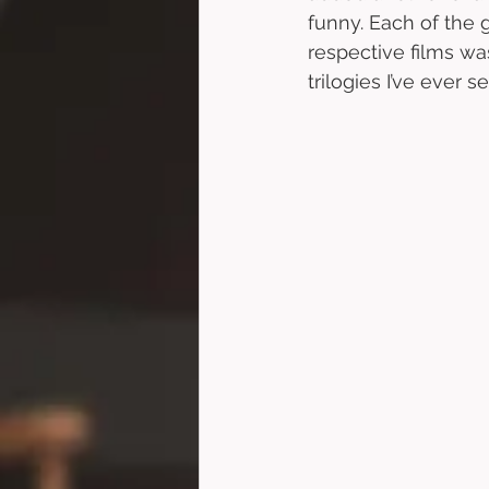
funny. Each of the
respective films was
trilogies I’ve ever se