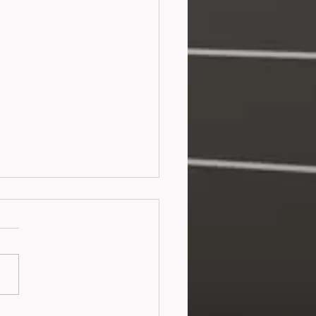
ortunate Fortune