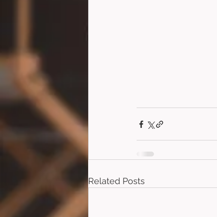
Related Posts