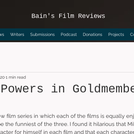
Bain's Film Reviews
ws
Writers
Submissions
Podcast
Donations
Projects
C
020
1 min read
 Powers in Goldmemb
ew film series in which each of the films is equally enj
 be the funniest of the three. I found it hilarious that 
cter for himself in each film and that each characte