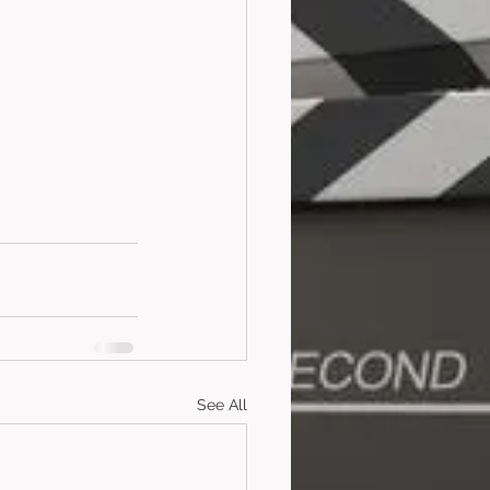
See All