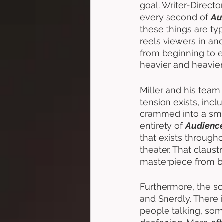
goal. Writer-Directo
every second of 
Au
these things are ty
reels viewers in an
from beginning to e
heavier and heavier
Miller and his team
tension exists, inc
crammed into a sma
entirety of 
Audienc
that exists througho
theater. That claust
masterpiece from b
Furthermore, the so
and Snerdly. There 
people talking, some