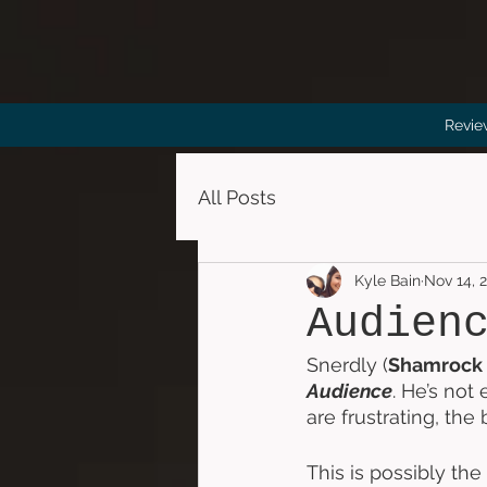
Revie
All Posts
Kyle Bain
Nov 14, 
Audien
Snerdly (
Shamrock
Audience
. He’s not
are frustrating, the
This is possibly the