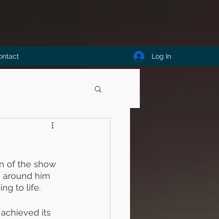
Log In
ontact
on of the show 
e around him 
ng to life. 
 achieved its 