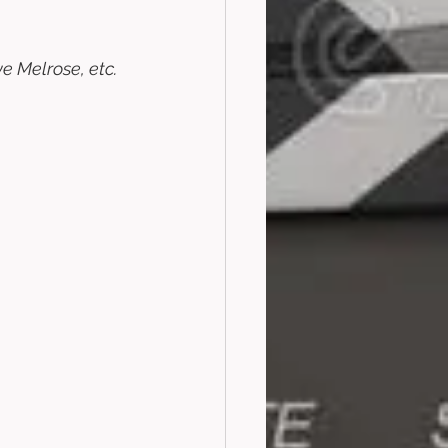
 Melrose, etc. 