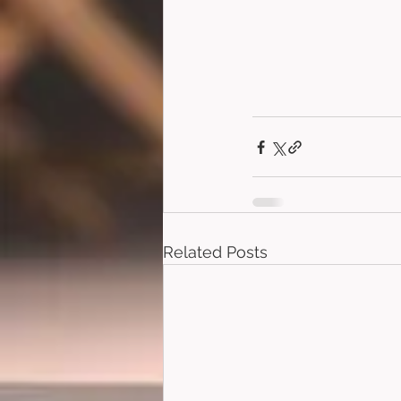
Related Posts