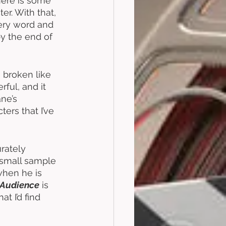
here is some 
r. With that, 
very word and 
y the end of 
 broken like 
rful, and it 
ne’s 
ers that I’ve 
rately 
 small sample 
when he is 
Audience
 is 
t I’d find 