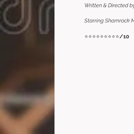
Written & Directed by
Starring Shamrock Mc
⭐⭐⭐⭐⭐⭐⭐⭐⭐
/10