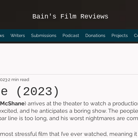
Bain's Film Reviews
ws
Writers
Submissions
Podcast
Donations
Projects
C
2023
2 min read
ce (2023)
 McShane
) arrives at the theater to watch a producti
 excited, and he anticipates a boring show. The peopl
 bar line is too long, and his worst nightmares are comi
 most stressful film that I’ve ever watched, meaning it