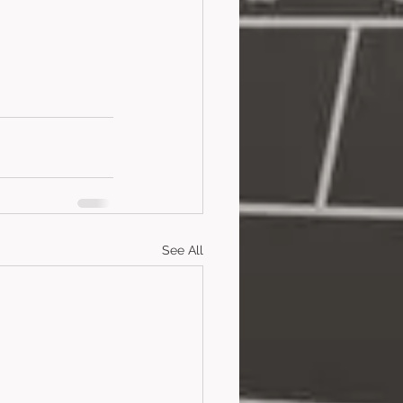
See All