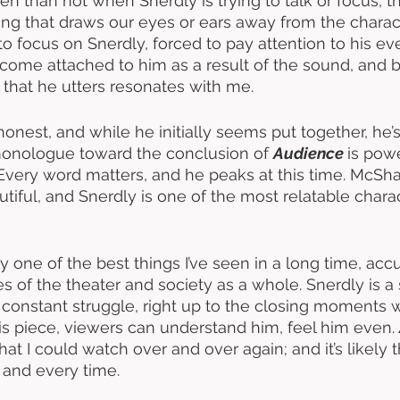
en than not when Snerdly is trying to talk or focus, t
ng that draws our eyes or ears away from the characte
to focus on Snerdly, forced to pay attention to his e
ome attached to him as a result of the sound, and b
 that he utters resonates with me. 
onest, and while he initially seems put together, he’s
 monologue toward the conclusion of 
Audience 
is powe
Every word matters, and he peaks at this time. McSha
iful, and Snerdly is one of the most relatable charact
ly one of the best things I’ve seen in a long time, accu
s of the theater and society as a whole. Snerdly is a
s constant struggle, right up to the closing moments 
his piece, viewers can understand him, feel him even. 
at I could watch over and over again; and it’s likely tha
and every time. 