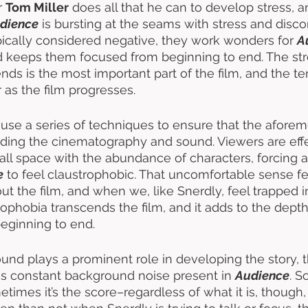
r 
Tom Miller
 does all that he can to develop stress, a
dience
 is bursting at the seams with stress and disco
pically considered negative, they work wonders for 
A
d keeps them focused from beginning to end. The stre
nds is the most important part of the film, and the t
 as the film progresses. 
 use a series of techniques to ensure that the afore
luding the cinematography and sound. Viewers are effe
ll space with the abundance of characters, forcing a
e
 to feel claustrophobic. That uncomfortable sense fe
ut the film, and when we, like Snerdly, feel trapped i
rophobia transcends the film, and it adds to the depth 
eginning to end. 
und plays a prominent role in developing the story, th
is constant background noise present in 
Audience
. S
times it’s the score–regardless of what it is, though, i