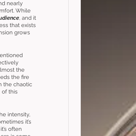
nd nearly 
mfort. While 
udience
, and it 
ss that exists 
ension grows 
mentioned 
ctively 
lmost the 
eds the fire 
n the chaotic 
of this 
e intensity, 
ometimes it’s 
t’s often 