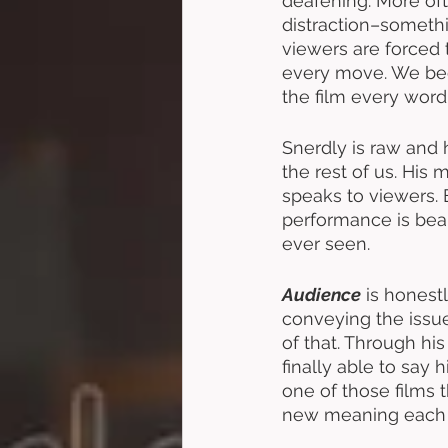
deafening. More oft
distraction–somethi
viewers are forced 
every move. We bec
the film every word
Snerdly is raw and h
the rest of us. His
speaks to viewers. 
performance is beaut
ever seen. 
Audience
 is honest
conveying the issue
of that. Through hi
finally able to say 
one of those films th
new meaning each 