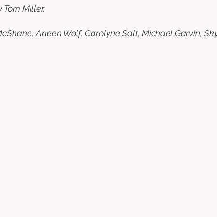
 Tom Miller. 
Shane, Arleen Wolf, Carolyne Salt, Michael Garvin, Skye