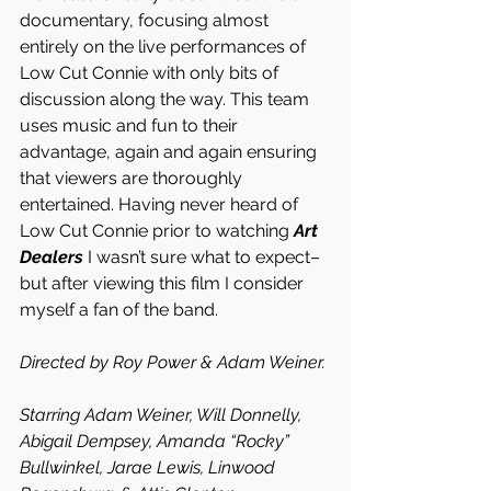
documentary, focusing almost 
entirely on the live performances of 
Low Cut Connie with only bits of 
discussion along the way. This team 
uses music and fun to their 
advantage, again and again ensuring 
that viewers are thoroughly 
entertained. Having never heard of 
Low Cut Connie prior to watching 
Art 
Dealers
 I wasn’t sure what to expect–
but after viewing this film I consider 
myself a fan of the band. 
Directed by Roy Power & Adam Weiner. 
Starring Adam Weiner, Will Donnelly, 
Abigail Dempsey, Amanda “Rocky” 
Bullwinkel, Jarae Lewis, Linwood 