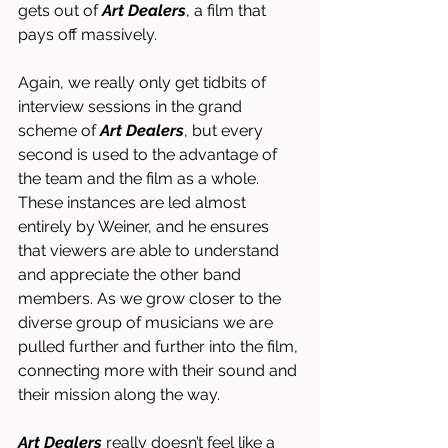
gets out of 
Art Dealers
, a film that 
pays off massively. 
Again, we really only get tidbits of 
interview sessions in the grand 
scheme of 
Art Dealers
, but every 
second is used to the advantage of 
the team and the film as a whole. 
These instances are led almost 
entirely by Weiner, and he ensures 
that viewers are able to understand 
and appreciate the other band 
members. As we grow closer to the 
diverse group of musicians we are 
pulled further and further into the film, 
connecting more with their sound and 
their mission along the way. 
Art Dealers
 really doesn’t feel like a 