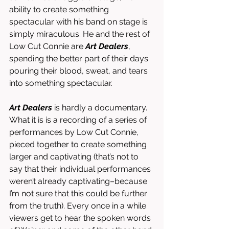
ability to create something 
spectacular with his band on stage is 
simply miraculous. He and the rest of 
Low Cut Connie are 
Art Dealers
, 
spending the better part of their days 
pouring their blood, sweat, and tears 
into something spectacular. 
Art Dealers
 is hardly a documentary. 
What it is is a recording of a series of 
performances by Low Cut Connie, 
pieced together to create something 
larger and captivating (that’s not to 
say that their individual performances 
weren’t already captivating–because 
I’m not sure that this could be further 
from the truth). Every once in a while 
viewers get to hear the spoken words 