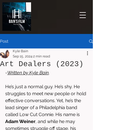
Post
Kyle Bain
Sep 15, 2024
2 min read
Art Dealers (2023)
-
Written by 
Kyle Bain
.
He’s just a normal guy. He’s shy. He 
struggles to meet new people or hold 
effective conversations. Yet, he’s the 
lead singer of a Philadelphia band 
called Low Cut Connie. His name is 
Adam Weiner
, and while he may 
sometimes struggle off stage, his 