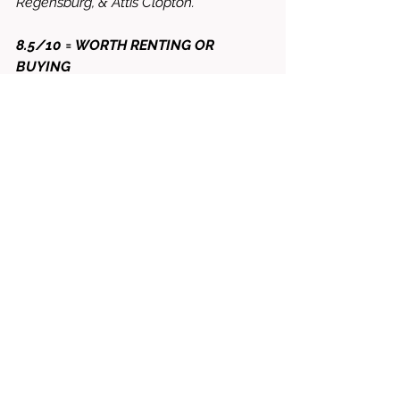
Regensburg, & Attis Clopton.
8.5/10 = WORTH RENTING OR 
BUYING
See All
Related Posts