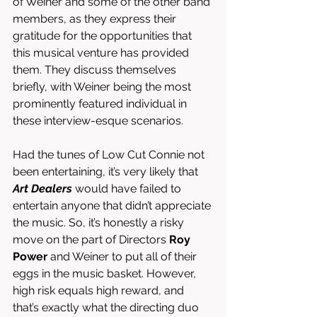
of Weiner and some of the other band 
members, as they express their 
gratitude for the opportunities that 
this musical venture has provided 
them. They discuss themselves 
briefly, with Weiner being the most 
prominently featured individual in 
these interview-esque scenarios. 
Had the tunes of Low Cut Connie not 
been entertaining, it’s very likely that 
Art Dealers
 would have failed to 
entertain anyone that didn’t appreciate 
the music. So, it’s honestly a risky 
move on the part of Directors 
Roy 
Power
 and Weiner to put all of their 
eggs in the music basket. However, 
high risk equals high reward, and 
that’s exactly what the directing duo 