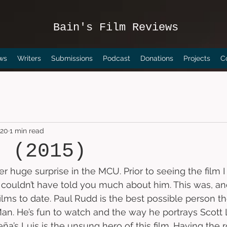
Bain's Film Reviews
ws
Writers
Submissions
Podcast
Donations
Projects
C
020
1 min read
n (2015)
er huge surprise in the MCU. Prior to seeing the film
couldn’t have told you much about him. This was, and s
films to date. Paul Rudd is the best possible person t
an. He’s fun to watch and the way he portrays Scott 
eña’s Luis is the unsung hero of this film. Having the 