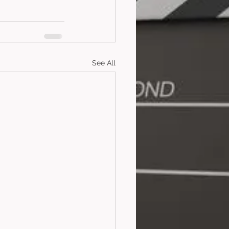
See All