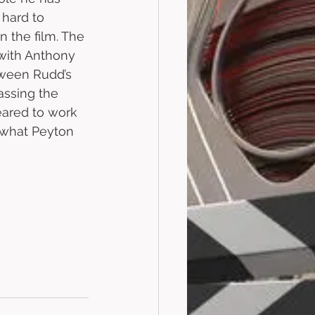
 hard to 
n the film. The 
with Anthony 
tween Rudd’s 
assing the 
eared to work 
e what Peyton 