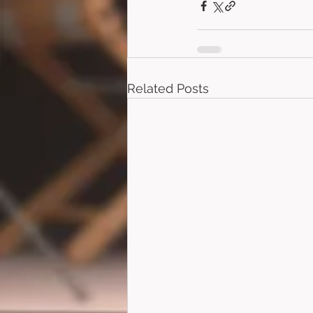
Related Posts