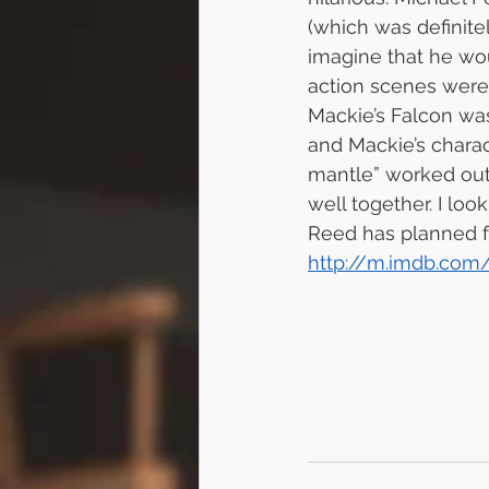
(which was definite
imagine that he wou
action scenes were 
Mackie’s Falcon wa
and Mackie’s charac
mantle” worked out 
well together. I lo
Reed has planned fo
http://m.imdb.com/