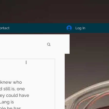
Log In
ontact
 I knew who 
till is, one 
hey could have 
Lang is 
role he has 