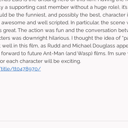
ly a supporting cast member without a huge role), it’s
ld be the funniest, and possibly the best, character i
awesome and well scripted. In particular, the scene 
s great. The action was fun and the conversation be
ters was downright hilarious. I thought the idea of “p
well in this film, as Rudd and Michael Douglass app
ok forward to future Ant-Man (and Wasp) films. I’m sur
r each character will be exciting. 
title/tt0478970/