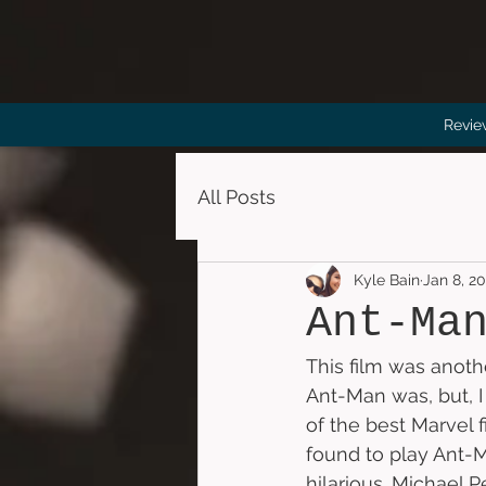
Revie
All Posts
Kyle Bain
Jan 8, 2
Ant-Ma
This film was anoth
Ant-Man was, but, I 
of the best Marvel 
found to play Ant-M
hilarious. Michael P