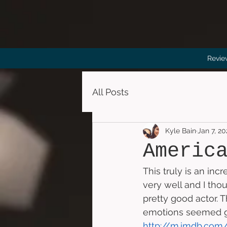
Revie
All Posts
Kyle Bain
Jan 7, 2
Americ
This truly is an inc
very well and I thou
pretty good actor. 
emotions seemed gen
http://m.imdb.com/