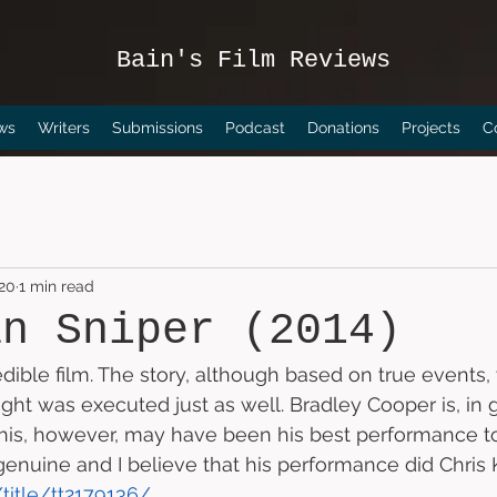
Bain's Film Reviews
ws
Writers
Submissions
Podcast
Donations
Projects
C
020
1 min read
an Sniper (2014)
redible film. The story, although based on true events,
ght was executed just as well. Bradley Cooper is, in g
This, however, may have been his best performance to
uine and I believe that his performance did Chris Ky
title/tt2179136/