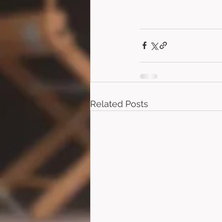
Related Posts