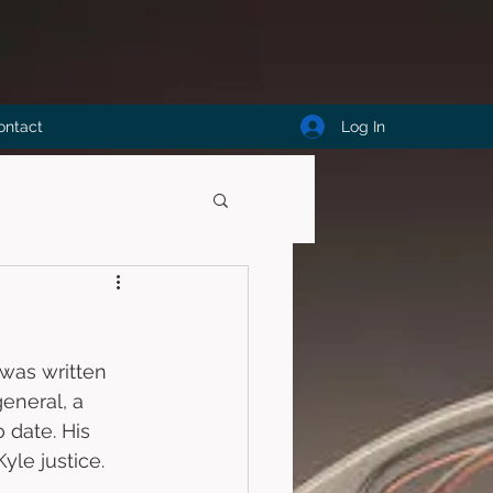
Log In
ontact
 was written 
eneral, a 
 date. His 
le justice. 