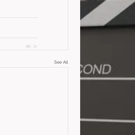
See All