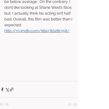
be below average.  On the contrary, I 
don’t like looking at Shane West’s face, 
but, I actually think his acting isn’t half 
bad. Overall, this film was better than I 
expected.  
http://m.imdb.com/title/tt0281358/