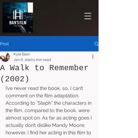
Post
Kyle Bain
Jan 6, 2020
1 min read
A Walk to Remember
(2002)
I’ve never read the book, so, I can’t 
comment on the film adaptation. 
According to *Steph* the characters in 
the film, compared to the book, were 
almost spot on. As far as acting goes I 
actually don’t dislike Mandy Moore; 
however, I find her acting in this film to 