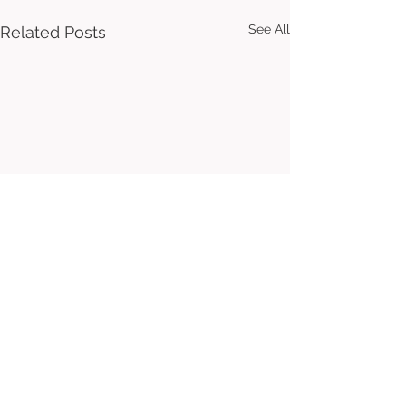
See All
Related Posts
Comments