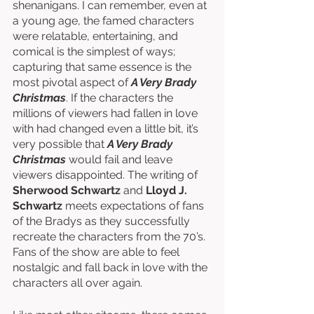
shenanigans. I can remember, even at 
a young age, the famed characters 
were relatable, entertaining, and 
comical is the simplest of ways; 
capturing that same essence is the 
most pivotal aspect of 
A Very Brady 
Christmas
. If the characters the 
millions of viewers had fallen in love 
with had changed even a little bit, it’s 
very possible that 
A Very Brady 
Christmas
 would fail and leave 
viewers disappointed. The writing of 
Sherwood Schwartz 
and 
Lloyd J. 
Schwartz
 meets expectations of fans 
of the Bradys as they successfully 
recreate the characters from the 70’s. 
Fans of the show are able to feel 
nostalgic and fall back in love with the 
characters all over again. 