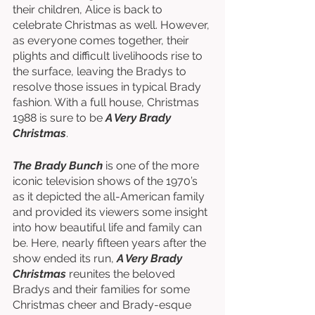
their children, Alice is back to 
celebrate Christmas as well. However, 
as everyone comes together, their 
plights and difficult livelihoods rise to 
the surface, leaving the Bradys to 
resolve those issues in typical Brady 
fashion. With a full house, Christmas 
1988 is sure to be 
A Very Brady 
Christmas
. 
The Brady Bunch
 is one of the more 
iconic television shows of the 1970’s 
as it depicted the all-American family 
and provided its viewers some insight 
into how beautiful life and family can 
be. Here, nearly fifteen years after the 
show ended its run, 
A Very Brady 
Christmas
 reunites the beloved 
Bradys and their families for some 
Christmas cheer and Brady-esque 