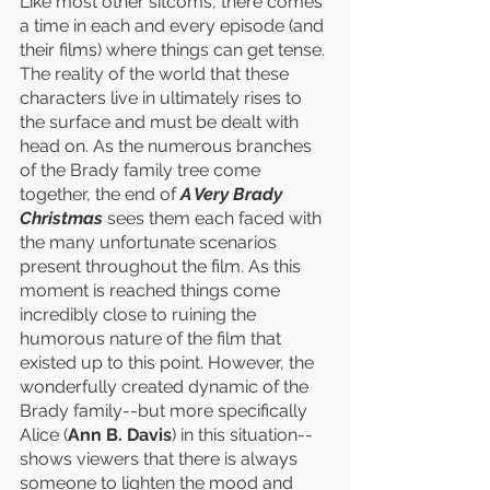
Like most other sitcoms, there comes 
a time in each and every episode (and 
their films) where things can get tense. 
The reality of the world that these 
characters live in ultimately rises to 
the surface and must be dealt with 
head on. As the numerous branches 
of the Brady family tree come 
together, the end of 
A Very Brady 
Christmas
 sees them each faced with 
the many unfortunate scenarios 
present throughout the film. As this 
moment is reached things come 
incredibly close to ruining the 
humorous nature of the film that 
existed up to this point. However, the 
wonderfully created dynamic of the 
Brady family--but more specifically 
Alice (
Ann B. Davis
) in this situation--
shows viewers that there is always 
someone to lighten the mood and 