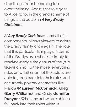
stop things from becoming too 
overwhelming. Again, that role goes 
to Alice, who, in the grand scheme of 
things is the outlier in 
A Very Brady 
Christmas
. 
A Very Brady Christmas
, and all of its 
components, allows viewers to adore 
the Brady family once again. The role 
that this particular film plays in terms 
of the Bradys as a whole is simply to 
reacknowledge the genius of the 70’s 
television hit. Furthermore, everything 
rides on whether or not the actors are 
able to jump back into their roles and 
accurately portray characters like 
Marcia (
Maureen McCormick
), Greg 
(
Barry Williams
), and Cindy (
Jennifer 
Runyon
). When the actors are able to 
fall back into their roles without 