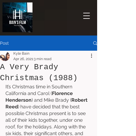
Post
Kyle Bain
Apr 26, 2021
3 min read
A Very Brady
Christmas (1988)
It’s Christmas time in Southern 
California and Carol (
Florence 
Henderson
) and Mike Brady (
Robert 
Reed
) have decided that the best 
possible Christmas present is to see 
all of their kids together, under one 
roof, for the holidays. Along with the 
six kids, their significant others, and 