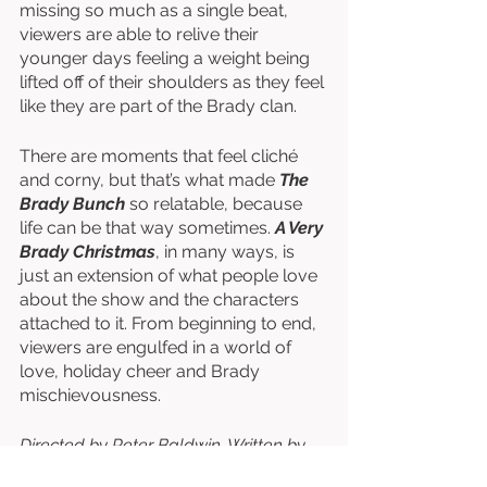
missing so much as a single beat, 
viewers are able to relive their 
younger days feeling a weight being 
lifted off of their shoulders as they feel 
like they are part of the Brady clan. 
There are moments that feel cliché 
and corny, but that’s what made 
The 
Brady Bunch
 so relatable, because 
life can be that way sometimes. 
A Very 
Brady Christmas
, in many ways, is 
just an extension of what people love 
about the show and the characters 
attached to it. From beginning to end, 
viewers are engulfed in a world of 
love, holiday cheer and Brady 
mischievousness. 
Directed by Peter Baldwin. Written by 
Sherwood Schwartz & Lloyd J. 