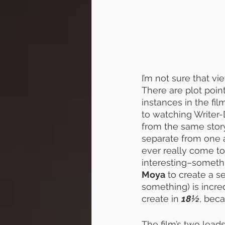
I’m not sure that vie
There are plot poin
instances in the fil
to watching Writer-
from the same storyl
separate from one an
ever really come to
interesting–somethin
Moya
 to create a s
something) is incre
create in 
18½
, bec
The film’s two lead