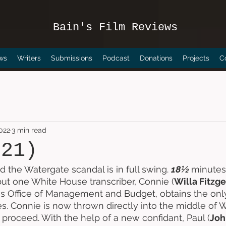
Bain's Film Reviews
ws
Writers
Submissions
Podcast
Donations
Projects
C
2022
3 min read
021)
d the Watergate scandal is in full swing. 
18½ 
minutes 
but one White House transcriber, Connie (
Willa Fitzg
es Office of Management and Budget, obtains the only
s. Connie is now thrown directly into the middle of W
proceed. With the help of a new confidant, Paul (
Joh