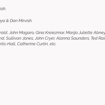
sh. 
ya & Dan Mirvish. 
erald, John Magaro, Gina Kreiezmar, Marija Juliette Abney
d, Sullivan Jones, John Cryer, Alanna Saunders, Ted Raim
is-Hall, Catherine Curtin, etc. 