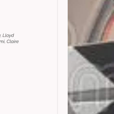
, Lloyd 
i, Claire 