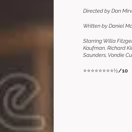
Directed by Dan Mirvi
Written by Daniel Mo
Starring Willa Fitzg
Kaufman, Richard Kin
Saunders, Vondie Curt
⭐⭐⭐⭐⭐⭐⭐⭐½
/10