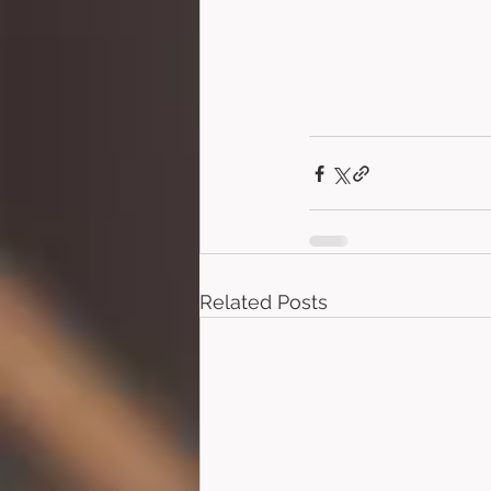
Related Posts