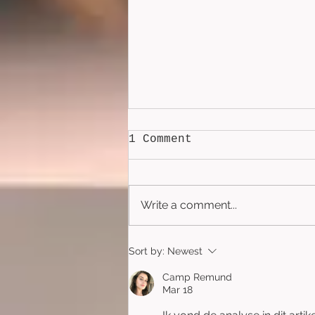
1 Comment
Write a comment...
Lockbox (2026)
Sort by:
Newest
Camp Remund
Mar 18