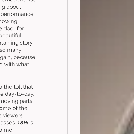
ing about 
 performance 
Knowing 
 door for 
beautiful 
taining story 
” so many 
 again, because 
ed with what 
 
 the toll that 
se day-to-day, 
 moving parts 
some of the 
s viewers’ 
asses. 
18½ 
is 
o me. 