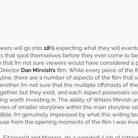
wers will go into 
18½ 
expecting what they will eventu
ts that spoil themselves before they ever come to be,
m that I’m not sure viewers would have considered a po
Director 
Dan Mirvish’s
 film. While every piece of the 
ine, there are a number of aspects of the film that so
other. I’m not sure that the multiple offshoots of the
gether, but they exist, and each aspect possesses s
g worth investing in. The ability of Writers Mirvish a
eries of smaller storylines within the main storyline (al
dible. I’m genuinely impressed by what this writing te
ause from the opening moments of the film I was inve
s, Fitzgerald and Magaro, do a wonderful job of lettin