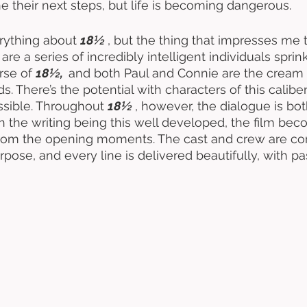
 their next steps, but life is becoming dangerous. 
erything about 
18½ 
, but the thing that impresses me 
are a series of incredibly intelligent individuals sprin
se of 
18½,  
and both Paul and Connie are the cream o
ds. There’s the potential with characters of this caliber
sible. Throughout 
18½ 
, however, the dialogue is both
h the writing being this well developed, the film be
 from the opening moments. The cast and crew are co
rpose, and every line is delivered beautifully, with p