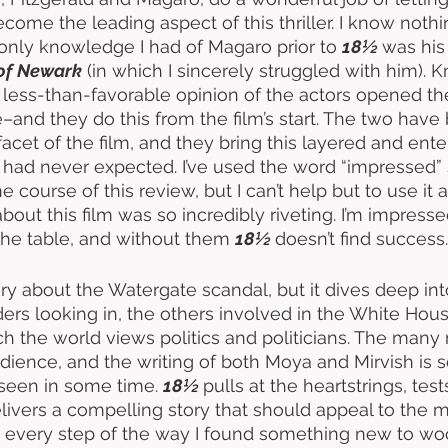
ecome the leading aspect of this thriller. I know noth
 only knowledge I had of Magaro prior to 
18½ 
was his
of Newark
 (in which I sincerely struggled with him). 
 less-than-favorable opinion of the actors opened the
–and they do this from the film’s start. The two have 
acet of the film, and they bring this layered and enter
t I had never expected. I’ve used the word “impressed
 course of this review, but I can’t help but to use it
bout this film was so incredibly riveting. I’m impress
the table, and without them 
18½ 
doesn’t find success.
tory about the Watergate scandal, but it dives deep into
iders looking in, the others involved in the White Hou
h the world views politics and politicians. The many
dience, and the writing of both Moya and Mirvish is 
 seen in some time. 
18½ 
pulls at the heartstrings, test
elivers a compelling story that should appeal to the m
nd every step of the way I found something new to wo