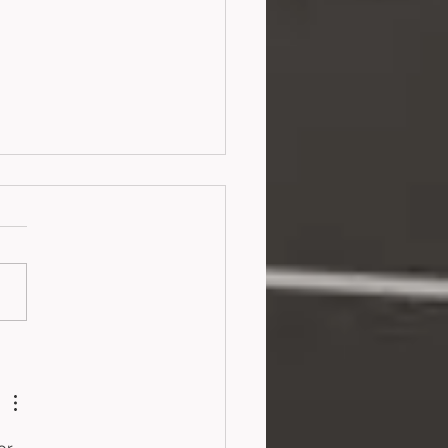
ortunate Fortune
26)