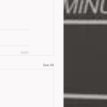
See All