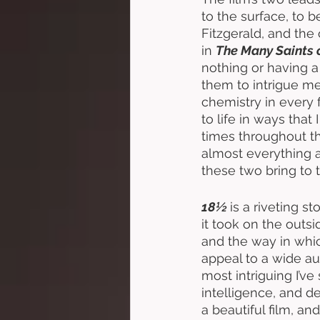
to the surface, to b
Fitzgerald, and the
in 
The Many Saints 
nothing or having a
them to intrigue me
chemistry in every f
to life in ways tha
times throughout the
almost everything a
these two bring to 
18½ 
is a riveting s
it took on the outs
and the way in whic
appeal to a wide au
most intriguing I’ve
intelligence, and d
a beautiful film, a