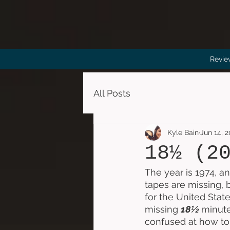
Revie
All Posts
Kyle Bain
Jun 14, 
18½ (2
The year is 1974, an
tapes are missing, 
for the United Stat
missing 
18½ 
minute
confused at how to 