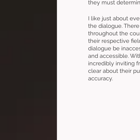
they must determine
I like just about ev
the dialogue. There 
throughout the cour
their respective fiel
dialogue be inacces
and accessible. Wit
incredibly inviting
clear about their pu
accuracy. 