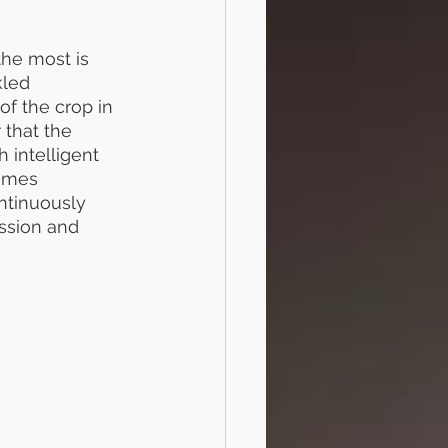
the most is 
kled 
f the crop in 
 that the 
 intelligent 
comes 
ntinuously 
assion and 