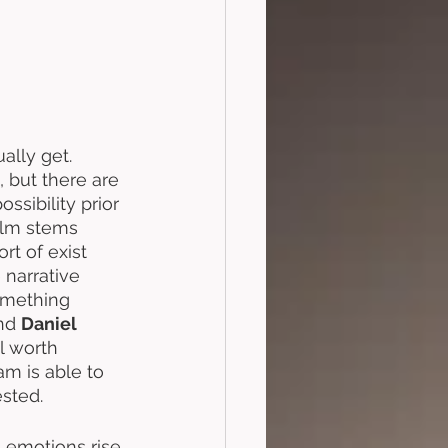
ally get. 
 but there are 
ssibility prior 
film stems 
rt of exist 
 narrative 
omething 
nd 
Daniel 
l worth 
am is able to 
sted.
g emotions rise 