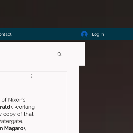
Log In
ontact
of Nixon’s 
erald
), working 
 copy of that 
atergate, 
n Magaro
), 