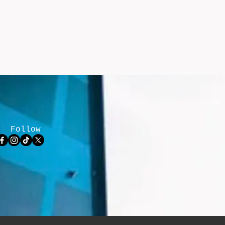
Follow