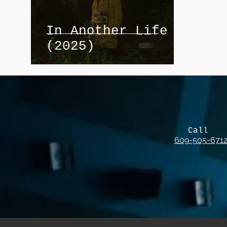
In Another Life
(2025)
Call
609-505-671