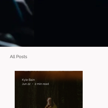
All Posts
Kyle Bain
Jun 22
2 min read