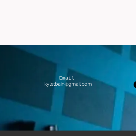
Email
2
kyletbain@gmail.com