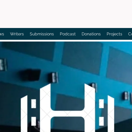
Bain's Film Reviews
ws
Writers
Submissions
Podcast
Donations
Projects
C