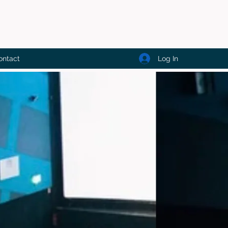
Log In
ontact