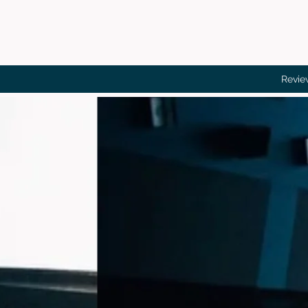
Revie