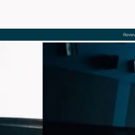
Revie