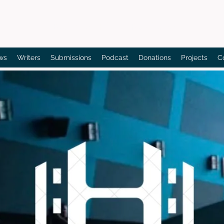
Bain's Film Reviews
ws
Writers
Submissions
Podcast
Donations
Projects
C