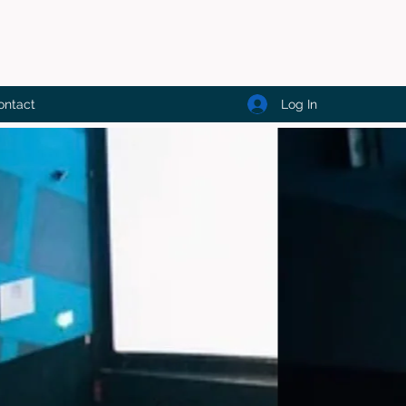
Log In
ontact