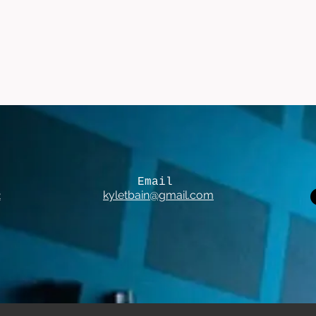
Email
2
kyletbain@gmail.com