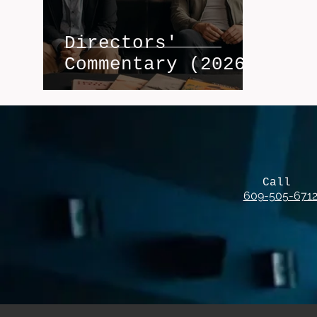
Directors'
Commentary (2026)
Call
609-505-671