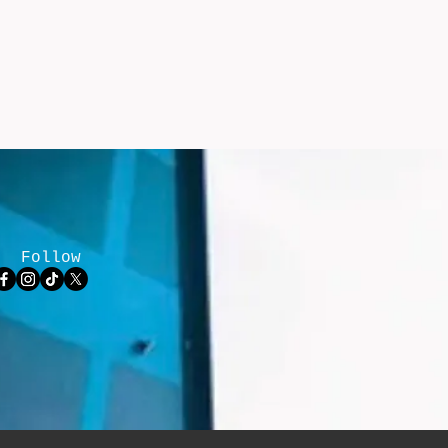
Follow