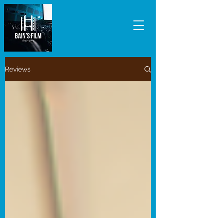
Reviews