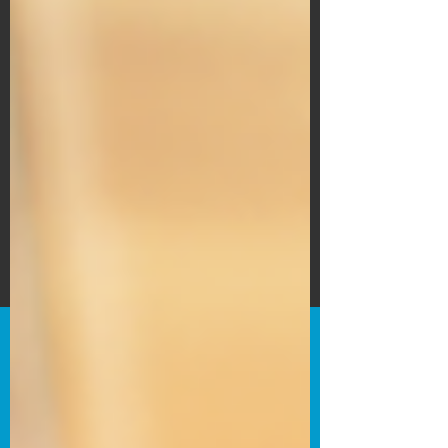
Subscribe Form
Submit
©2020 by Bain's Film Reviews. Proudly
created with Wix.com