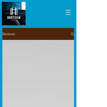
Reviews