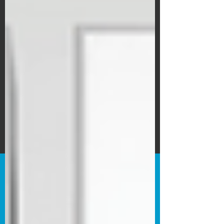
Subscribe Form
Submit
©2020 by Bain's Film Reviews. Proudly
created with Wix.com