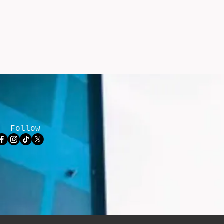
Follow