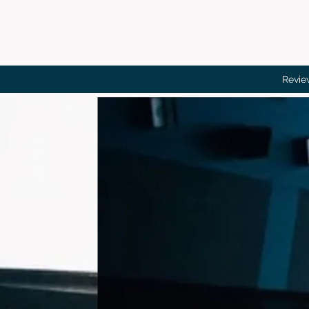
Revie