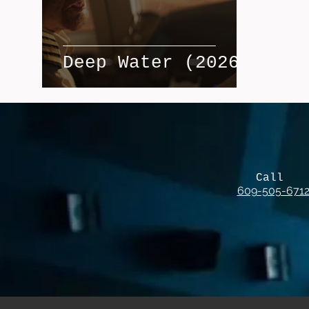
Deep Water (2026)
Call
609-505-671