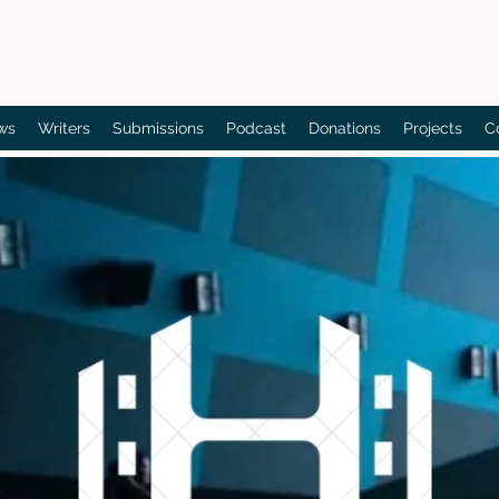
Bain's Film Reviews
ws
Writers
Submissions
Podcast
Donations
Projects
C