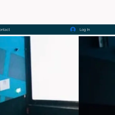
Log In
ontact