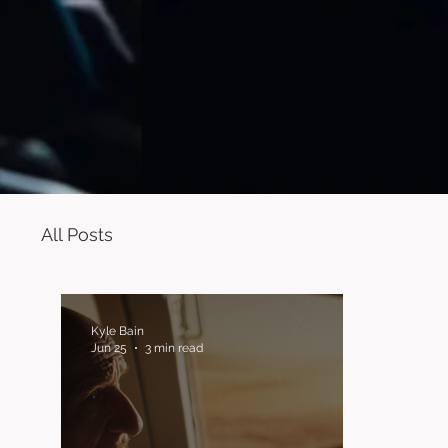
All Posts
Kyle Bain
Jun 25
3 min read