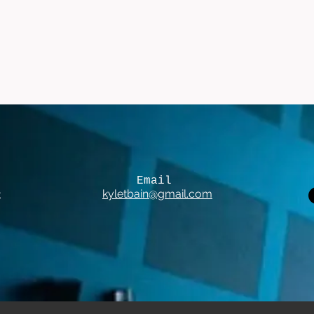
Email
2
kyletbain@gmail.com