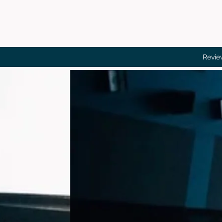
Revie