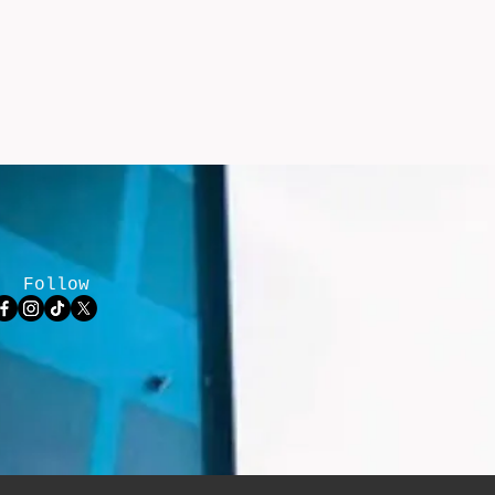
Follow