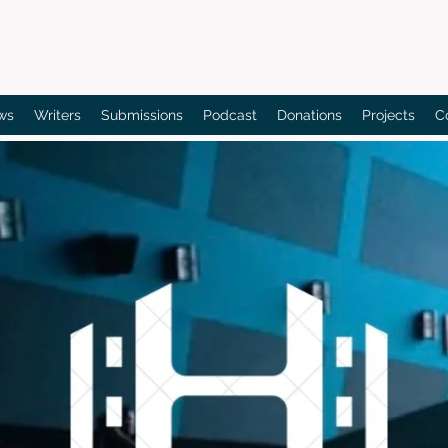
Bain's Film Reviews
ws
Writers
Submissions
Podcast
Donations
Projects
C