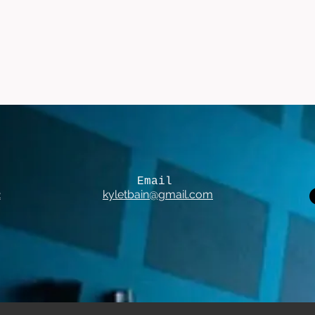
Email
2
kyletbain@gmail.com