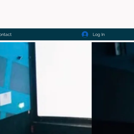
Log In
ontact