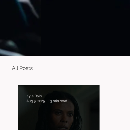
All Posts
Kyle Bain
Aug 9, 2025
3 min read