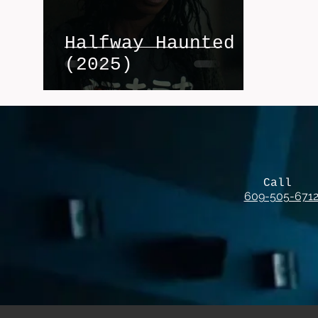
Halfway Haunted
(2025)
Call
609-505-671