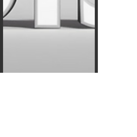
Subscribe Form
Submit
©2020 by Bain's Film Reviews. Proudly
created with Wix.com
Kyle Bain