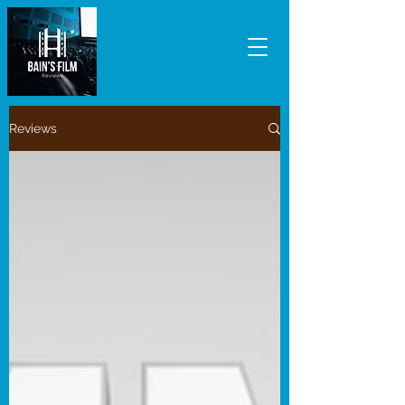
Reviews