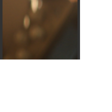
Subscribe Form
Submit
©2020 by Bain's Film Reviews. Proudly
created with Wix.com