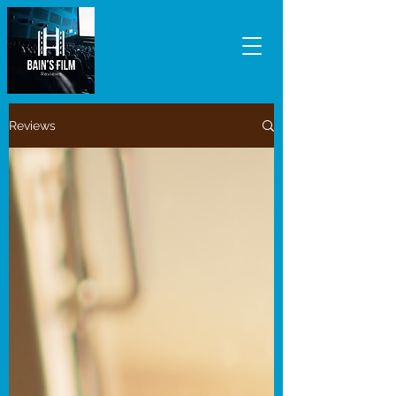
Reviews