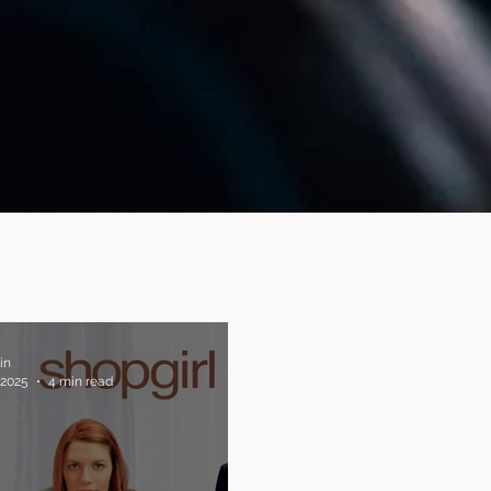
in
 2025
4 min read