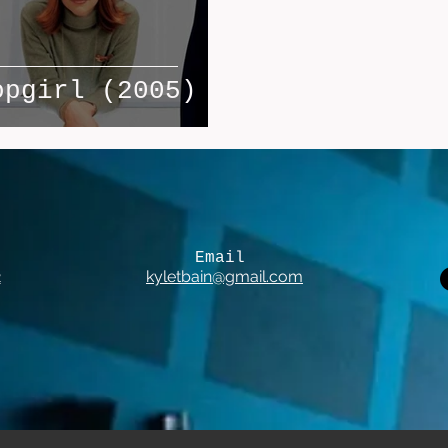
opgirl (2005)
Email
2
kyletbain@gmail.com