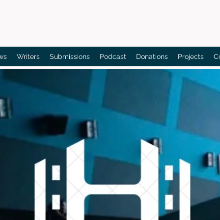
Bain's Film Reviews
ws
Writers
Submissions
Podcast
Donations
Projects
C