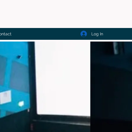
Log In
ontact