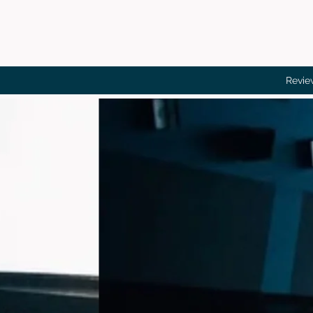
Revie