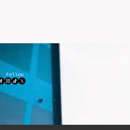
Follow