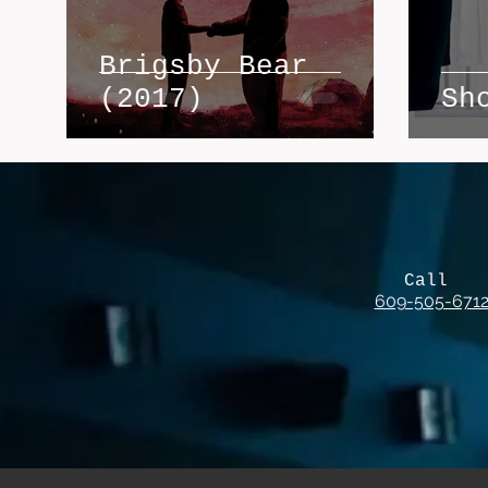
Brigsby Bear
(2017)
Sh
Call
609-505-671