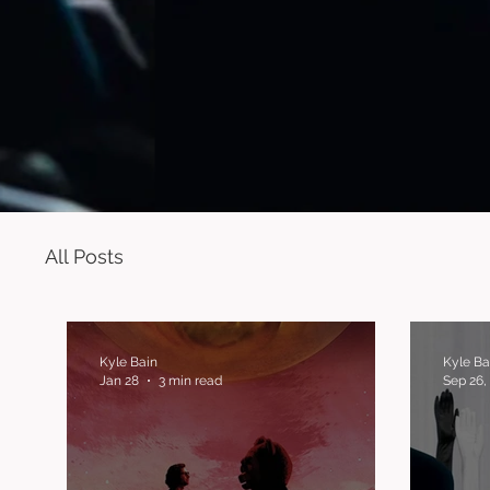
All Posts
Kyle Bain
Kyle Ba
Jan 28
3 min read
Sep 26,